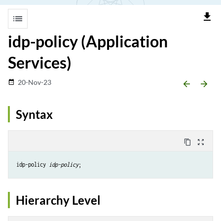
file_download
list
idp-policy (Application
Services)
20-Nov-23
date_range
arrow_backward
arrow_forward
Syntax
content_copy
zoom_out_map
idp-policy 
idp-policy
Hierarchy Level