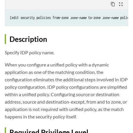
content_copy
zoom_out_map
[edit security policies from-zone 
zone-name
 to-zone 
zone-name
 policy 
Description
Specify IDP policy name.
When you configure a unified policy with a dynamic
application as one of the matching condition, the
configuration eliminates the additional steps involved in IDP
policy configuration. IDP policy configurations are simplified
within a unified policy. Configuring source or destination
address, source and destination-except, from and to zone, or
application is not required with unified policy, as the match
happens in the security policy itself.
Required Privilege Level