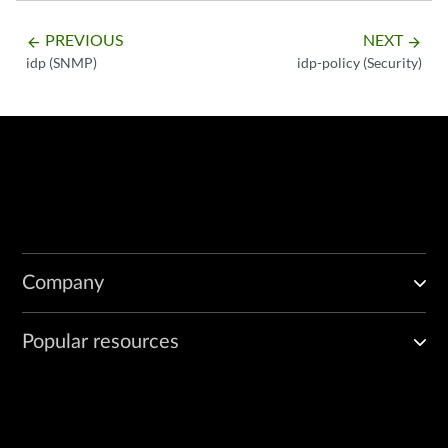
PREVIOUS
NEXT
arrow_backward
arrow_forward
idp (SNMP)
idp-policy (Security)
Company
Popular resources