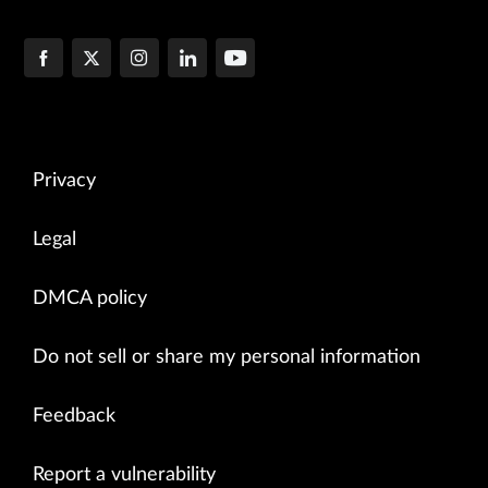
Privacy
Legal
DMCA policy
Do not sell or share my personal information
Feedback
Report a vulnerability