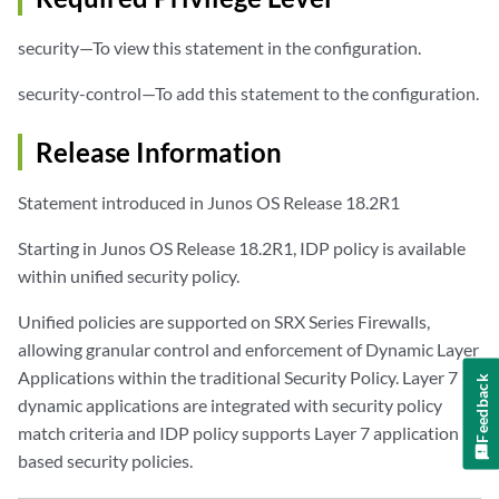
security—To view this statement in the configuration.
security-control—To add this statement to the configuration.
Release Information
Statement introduced in Junos OS Release 18.2R1
Starting in Junos OS Release 18.2R1, IDP policy is available
within unified security policy.
Unified policies are supported on SRX Series Firewalls,
allowing granular control and enforcement of Dynamic Layer
Applications within the traditional Security Policy. Layer 7
Feedback
dynamic applications are integrated with security policy
match criteria and IDP policy supports Layer 7 application
based security policies.