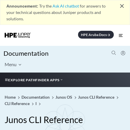
close
Announcement:
Try the
Ask AI chatbot
for answers to
your technical questions about Juniper products and
solutions.
HPE Aruba Docs
arrow_forward
Documentation
Menu
EXPLORE PATHFINDER APPS
Home
Documentation
Junos OS
Junos CLI Reference
CLI Reference
I
Junos CLI Reference