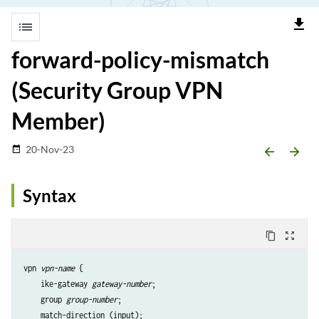
file_download
list
forward-policy-mismatch
(Security Group VPN
Member)
20-Nov-23
date_range
arrow_backward
arrow_forward
Syntax
content_copy
zoom_out_map
vpn 
vpn-name
 {

    ike-gateway 
gateway-number
;

    group 
group-number
;

    match-direction (input);
