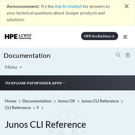
close
Announcement:
Try the
Ask AI chatbot
for answers to
your technical questions about Juniper products and
solutions.
HPE Aruba Docs
arrow_forward
Documentation
Menu
EXPLORE PATHFINDER APPS
Home
Documentation
Junos OS
Junos CLI Reference
CLI Reference
F
Junos CLI Reference