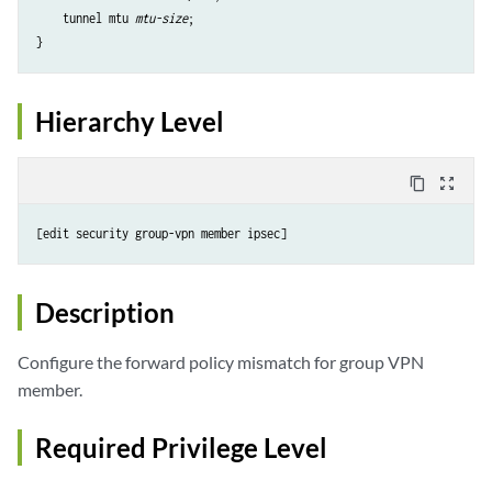
    tunnel mtu 
mtu-size
;

Hierarchy Level
content_copy
zoom_out_map
Description
Configure the forward policy mismatch for group VPN
member.
Required Privilege Level