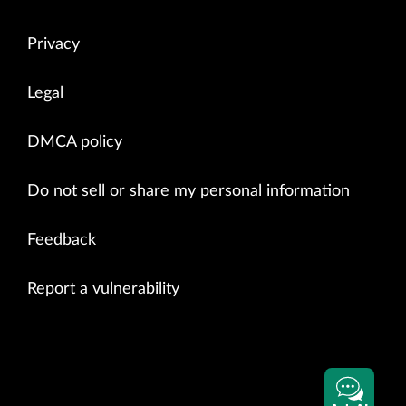
Privacy
Legal
DMCA policy
Do not sell or share my personal information
Feedback
Report a vulnerability