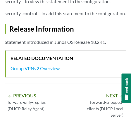
security—To view this statement in the configuration.
security-control—To add this statement to the configuration.
Release Information
Statement introduced in Junos OS Release 18.2R1.
RELATED DOCUMENTATION
Group VPNv2 Overview
Feedback
PREVIOUS
NEXT
arrow_backward
arrow_forward
forward-only-replies
forward-snooped-
(DHCP Relay Agent)
clients (DHCP Local
Server)