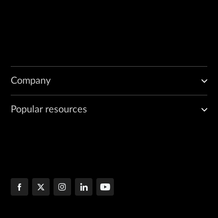
Company
Popular resources