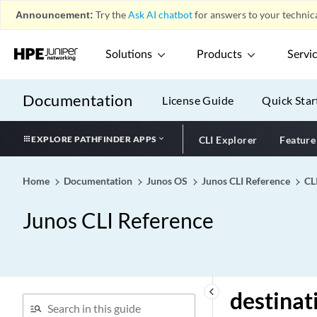
failure
Announcement:
Try the
Ask AI chatbot
for answers to your technica
destination (Accounting)
destination (Application
Solutions
Products
Servi
Identification)
destination (Chassis)
Documentation
License Guide
Quick Star
destination (Diameter
Network Element)
EXPLORE PATHFINDER APPS
CLI Explorer
Feature
destination (Event Policy)
destination (Interfaces)
Home
Documentation
Junos OS
Junos CLI Reference
CL
destination (IPCP)
destination (L2TP)
Junos CLI Reference
destination (LRF Profile)
destination (Protocols
OSPF)
destination (Routing
keyboard_arrow_left
destinat
Instance)