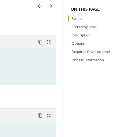
arrow_backward
arrow_forward
ON THIS PAGE
Syntax
Hierarchy Level
Description
content_copy
zoom_out_map
Options
Required Privilege Level
Release Information
content_copy
zoom_out_map