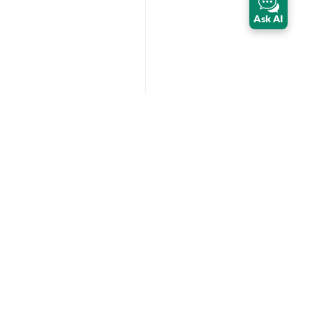
Ask AI