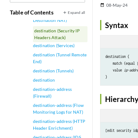
destination (saegw system)
08-May-24
date_range
Table of Contents
Expand all
destination (Security
Destination NAT)
Syntax
destination (Security IP
Headers Attack)
destination (Services)
destination (Tunnel Remote
destination {

End)
    match (equal 
    value 
ip-addr
destination (Tunnels)
destination
destination-address
(Firewall)
Hierarchy
destination-address (Flow
Monitoring Logs for NAT)
destination-address (HTTP
Header Enrichment)
[edit security id
destination-address (IDS