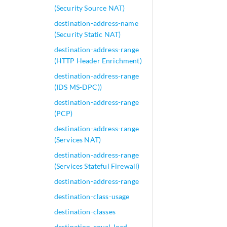
(Security Source NAT)
destination-address-name
(Security Static NAT)
destination-address-range
(HTTP Header Enrichment)
destination-address-range
(IDS MS-DPC))
destination-address-range
(PCP)
destination-address-range
(Services NAT)
destination-address-range
(Services Stateful Firewall)
destination-address-range
destination-class-usage
destination-classes
destination-equal-load-