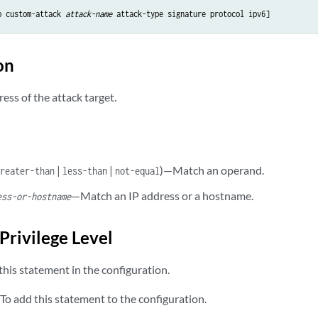
p custom-attack 
attack-name
on
ress of the attack target.
|
|
)—Match an operand.
greater-than
less-than
not-equal
—Match an IP address or a hostname.
ess-or-hostname
Privilege Level
his statement in the configuration.
To add this statement to the configuration.