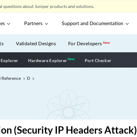
l questions about Juniper products and solutions.
ces
Partners
Support and Documentation
ts
Validated Designs
For Developers
New
New
New application
 Explorer
Hardware Explorer
Port Checker
I Reference
D
ion (Security IP Headers Attack)