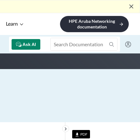
close
HPE Aruba Networking
Learn
arrow_forward
documentation
Ask AI
keyboard_arrow_right
PDF
file_download