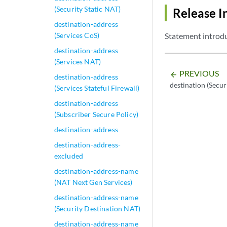
(Security Static NAT)
Release I
destination-address
(Services CoS)
Statement introdu
destination-address
(Services NAT)
PREVIOUS
arrow_backward
destination-address
destination (Secu
(Services Stateful Firewall)
destination-address
(Subscriber Secure Policy)
destination-address
destination-address-
excluded
destination-address-name
(NAT Next Gen Services)
destination-address-name
(Security Destination NAT)
destination-address-name