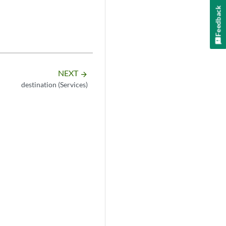
Feedback
NEXT
arrow_forward
destination (Services)