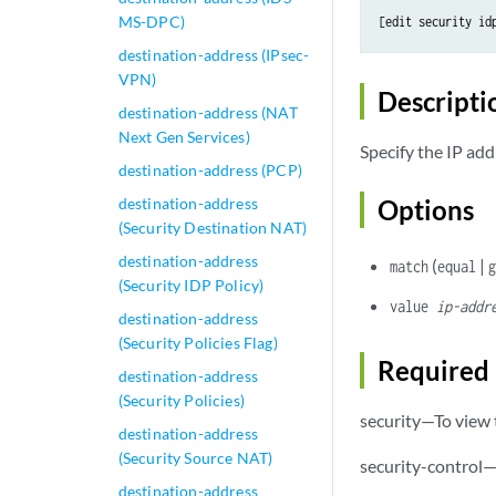
MS-DPC)
[edit security id
destination-address (IPsec-
VPN)
Descripti
destination-address (NAT
Next Gen Services)
Specify the IP add
destination-address (PCP)
destination-address
Options
(Security Destination NAT)
destination-address
(
|
match
equal
(Security IDP Policy)
value
ip-addr
destination-address
(Security Policies Flag)
Required 
destination-address
(Security Policies)
security—To view t
destination-address
(Security Source NAT)
security-control—
destination-address