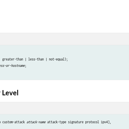
| greater-than | less-than | not-equal);

ess-or-hostname
;

 Level
p custom-attack 
attack-name
 attack-type signature protocol ipv4],
