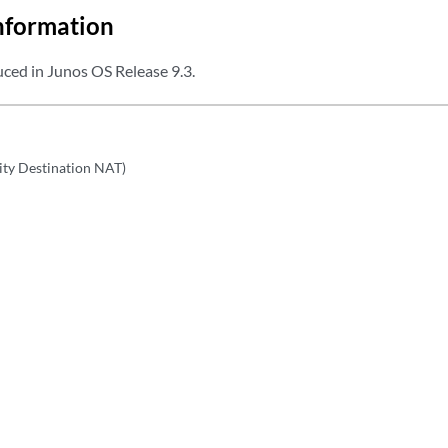
nformation
ced in Junos OS Release 9.3.
rity Destination NAT)