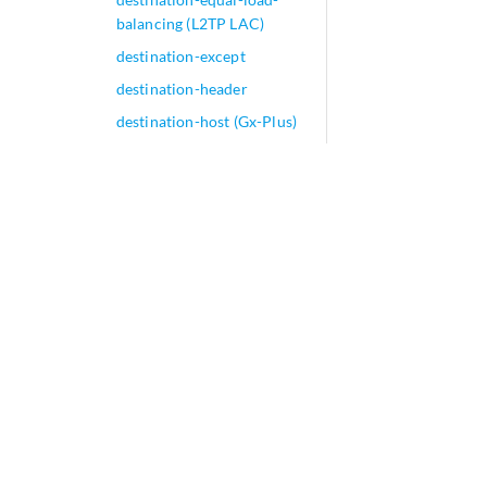
balancing (L2TP LAC)
destination-except
destination-header
destination-host (Gx-Plus)
destination-host (OCS
Partition)
destination-host (PCRF
Partition)
destination-host
destination-hostname
destination-identity-
context
destination-identity-
context-profile
destination-interface
destination-ip (Security