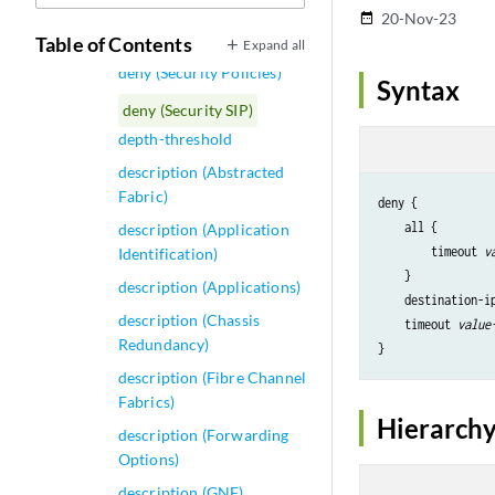
Interface)
20-Nov-23
date_range
dense-groups
Table of Contents
Expand all
deny (Security Policies)
Syntax
deny (Security SIP)
depth-threshold
description (Abstracted
Fabric)
deny {

    all {

description (Application
        timeout 
v
Identification)
    }

description (Applications)
    destination-i
description (Chassis
    timeout 
value
Redundancy)
description (Fibre Channel
Fabrics)
Hierarchy
description (Forwarding
Options)
description (GNF)