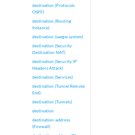
destination (Protocols
OSPF)
destination (Routing
Instance)
destination (saegw system)
destination (Security
Destination NAT)
destination (Security IP
Headers Attack)
destination (Services)
destination (Tunnel Remote
End)
destination (Tunnels)
destination
destination-address
(Firewall)