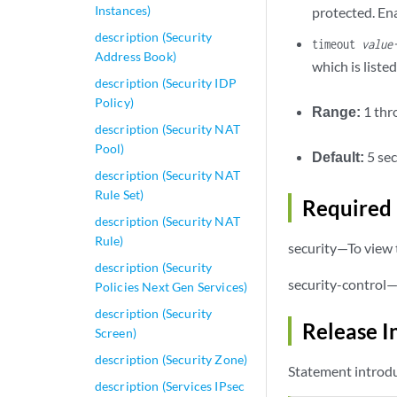
Instances)
protected. Ena
description (Security
timeout
value
Address Book)
which is liste
description (Security IDP
Policy)
Range:
1 th
description (Security NAT
Pool)
Default:
5 se
description (Security NAT
Rule Set)
Required 
description (Security NAT
Rule)
security—To view t
description (Security
security-control—
Policies Next Gen Services)
description (Security
Release I
Screen)
description (Security Zone)
Statement introdu
description (Services IPsec