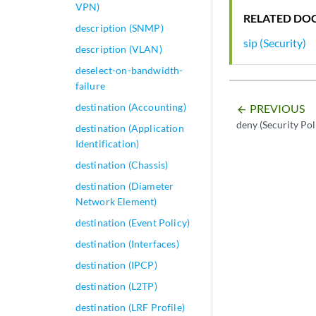
VPN)
RELATED DO
description (SNMP)
sip (Security)
description (VLAN)
deselect-on-bandwidth-
failure
destination (Accounting)
PREVIOUS
arrow_backward
deny (Security Pol
destination (Application
Identification)
destination (Chassis)
destination (Diameter
Network Element)
destination (Event Policy)
destination (Interfaces)
destination (IPCP)
destination (L2TP)
destination (LRF Profile)