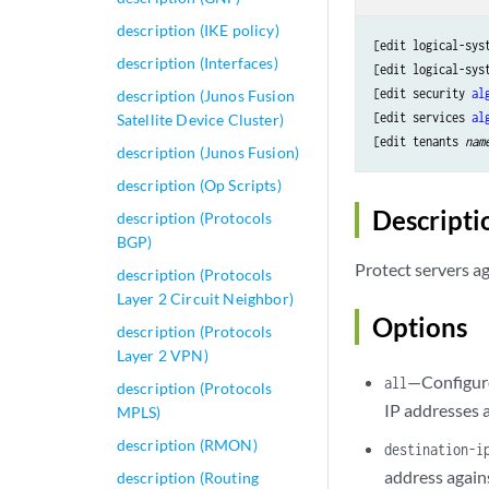
description (IKE policy)
[edit logical-sys
description (Interfaces)
[edit logical-sys
[edit security 
al
description (Junos Fusion
[edit services 
al
Satellite Device Cluster)
[edit tenants 
nam
description (Junos Fusion)
description (Op Scripts)
Descripti
description (Protocols
BGP)
Protect servers a
description (Protocols
Layer 2 Circuit Neighbor)
Options
description (Protocols
Layer 2 VPN)
—Configure 
all
description (Protocols
IP addresses 
MPLS)
description (RMON)
destination-
address agains
description (Routing