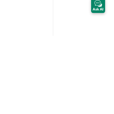
Ask AI