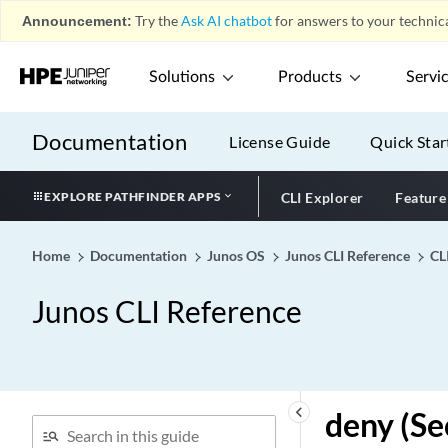
demux-destination (Demux
Announcement:
Try the
Ask AI chatbot
for answers to your technica
Interface)
demux-destination
Solutions
Products
Servi
(Underlying Interface)
demux-options (All Demux
Documentation
License Guide
Quick Star
Interfaces)
demux-options (Dynamic
Interface)
EXPLORE PATHFINDER APPS
CLI Explorer
Feature
demux-options (Static
Interface)
Home
Documentation
Junos OS
Junos CLI Reference
CL
demux-source (Demux
Interface)
Junos CLI Reference
demux-source (Dynamic IP
Demux Interface)
demux-source (Dynamic
Underlying Interface)
keyboard_arrow_left
deny (Se
demux-source (Underlying