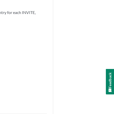
ntry for each INVITE,
Feedback