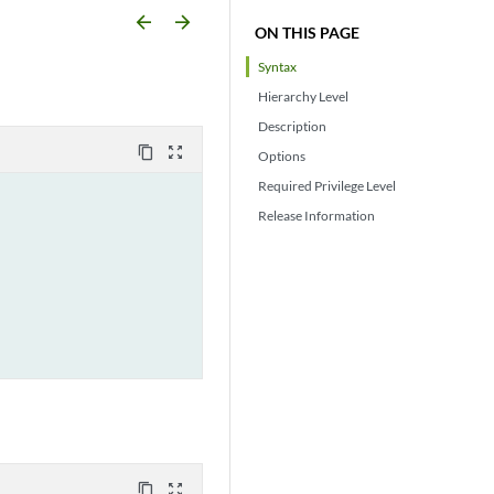
arrow_backward
arrow_forward
ON THIS PAGE
Syntax
Hierarchy Level
Description
content_copy
zoom_out_map
Options
Required Privilege Level
Release Information
content_copy
zoom_out_map