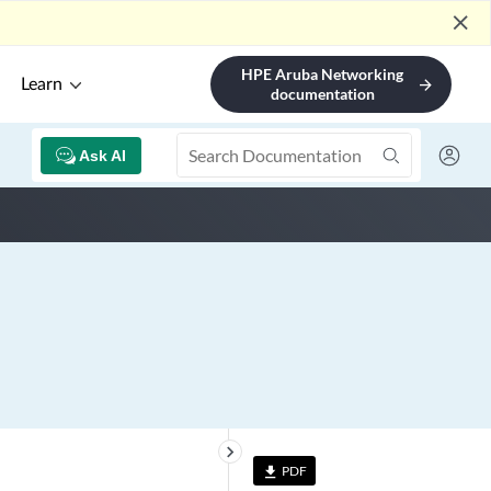
close
HPE Aruba Networking
Learn
arrow_forward
documentation
Ask AI
keyboard_arrow_right
PDF
file_download