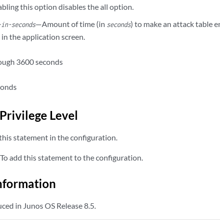
bling this option disables the all option.
—Amount of time (in
) to make an attack table e
-in-seconds
seconds
d in the application screen.
rough 3600 seconds
conds
Privilege Level
his statement in the configuration.
To add this statement to the configuration.
nformation
ced in Junos OS Release 8.5.