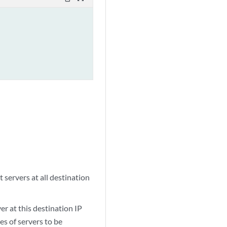
 servers at all destination
er at this destination IP
es of servers to be