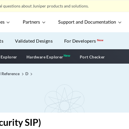
l questions about Juniper products and solutions.
ces
Partners
Support and Documentation
ts
Validated Designs
For Developers
New
New
New application
 Explorer
Hardware Explorer
Port Checker
I Reference
D
curity SIP)