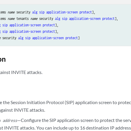
tems 
name
 security 
alg
sip
application-screen
protect
],

tems 
name
 tenants 
name
 security 
alg
sip
application-screen
protect
],

g
sip
application-screen
protect
],

g
sip
application-screen
protect
],

e
 security 
alg
sip
application-screen
protect
on
gainst INVITE attacks.
the Session Initiation Protocol (SIP) application screen to protect
against INVITE attacks.
—Configure the SIP application screen to protect the serv
ip
address
t INVITE attacks. You can include up to 16 destination IP address