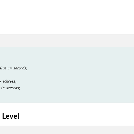
alue-in-seconds
;

p 
address
;

-in-seconds
;

 Level