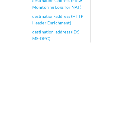
destination-address (Flow
Monitoring Logs for NAT)
destination-address (HTTP
Header Enrichment)
destination-address (IDS
MS-DPC)
destination-address (IPsec-
VPN)
destination-address (NAT
Next Gen Services)
destination-address (PCP)
destination-address
(Security Destination NAT)
destination-address
(Security IDP Policy)
destination-address
(Security Policies Flag)
destination-address