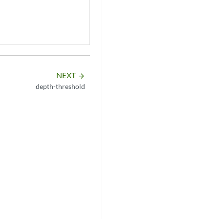
NEXT
arrow_forward
depth-threshold