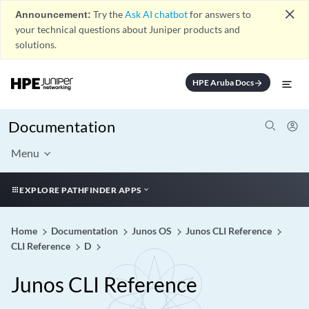
close
Announcement:
Try the
Ask AI chatbot
for answers to
your technical questions about Juniper products and
solutions.
HPE Aruba Docs
arrow_forward
Documentation
Menu
EXPLORE PATHFINDER APPS
Home
Documentation
Junos OS
Junos CLI Reference
CLI Reference
D
Junos CLI Reference