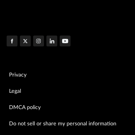
Privacy
Legal
DMCA policy
Do not sell or share my personal information