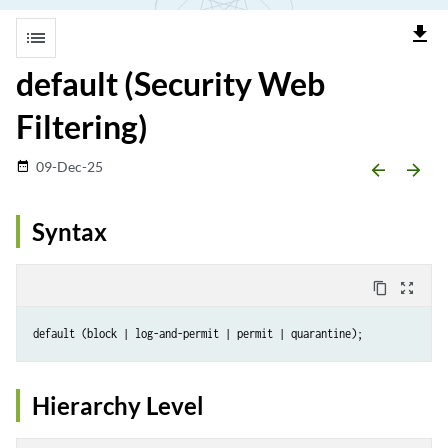
file_download
list
default (Security Web
Filtering)
09-Dec-25
date_range
arrow_backward
arrow_forward
Syntax
content_copy
zoom_out_map
Hierarchy Level