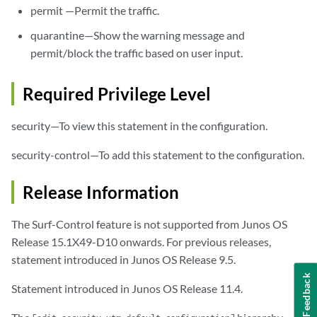
permit —Permit the traffic.
quarantine—Show the warning message and
permit/block the traffic based on user input.
Required Privilege Level
security—To view this statement in the configuration.
security-control—To add this statement to the configuration.
Release Information
The Surf-Control feature is not supported from Junos OS
Release 15.1X49-D10 onwards. For previous releases,
statement introduced in Junos OS Release 9.5.
Feedback
Statement introduced in Junos OS Release 11.4.