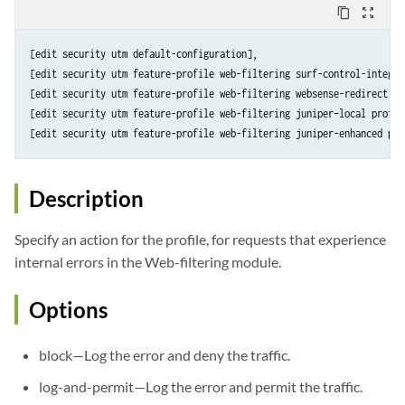
content_copy
zoom_out_map
[edit security utm default-configuration],

[edit security utm feature-profile web-filtering surf-control-integra
[edit security utm feature-profile web-filtering websense-redirect pr
[edit security utm feature-profile web-filtering juniper–local profil
[edit security utm feature-profile web-filtering juniper-enhanced pro
Description
Specify an action for the profile, for requests that experience
internal errors in the Web-filtering module.
Options
block—Log the error and deny the traffic.
log-and-permit—Log the error and permit the traffic.