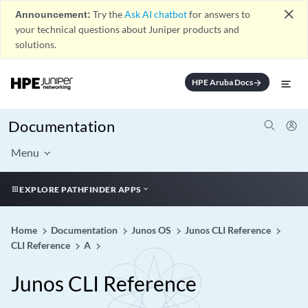
close
Announcement:
Try the
Ask AI chatbot
for answers to
your technical questions about Juniper products and
solutions.
HPE Aruba Docs
arrow_forward
Documentation
Menu
EXPLORE PATHFINDER APPS
Home
Documentation
Junos OS
Junos CLI Reference
CLI Reference
A
Junos CLI Reference