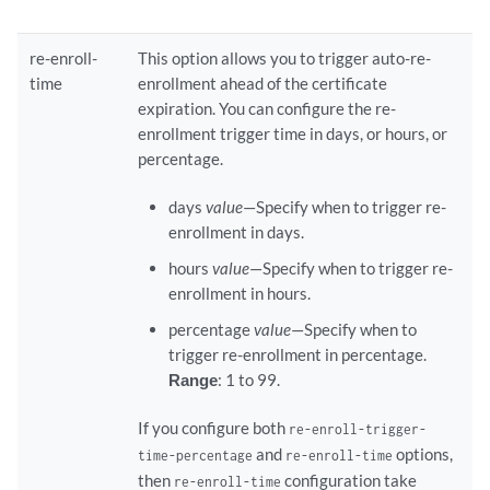
re-enroll-
This option allows you to trigger auto-re-
time
enrollment ahead of the certificate
expiration. You can configure the re-
enrollment trigger time in days, or hours, or
percentage.
days
value
—Specify when to trigger re-
enrollment in days.
hours
value
—Specify when to trigger re-
enrollment in hours.
percentage
value
—Specify when to
trigger re-enrollment in percentage.
Range
: 1 to 99.
If you configure both
re-enroll-trigger-
and
options,
time-percentage
re-enroll-time
then
configuration take
re-enroll-time