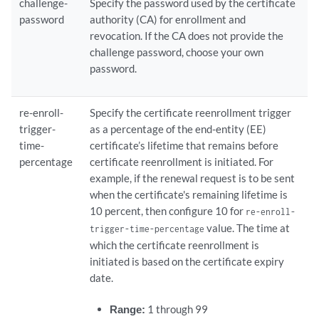
challenge-
Specify the password used by the certificate
password
authority (CA) for enrollment and
revocation. If the CA does not provide the
challenge password, choose your own
password.
re-enroll-
Specify the certificate reenrollment trigger
trigger-
as a percentage of the end-entity (EE)
time-
certificate’s lifetime that remains before
percentage
certificate reenrollment is initiated. For
example, if the renewal request is to be sent
when the certificate's remaining lifetime is
10 percent, then configure 10 for
re-enroll-
value. The time at
trigger-time-percentage
which the certificate reenrollment is
initiated is based on the certificate expiry
date.
Range:
1 through 99