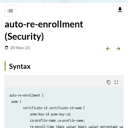
file_download
list
auto-re-enrollment
(Security)
20-Nov-23
date_range
arrow_backward
arrow_forward
Syntax
content_copy
zoom_out_map
auto-re-enrollment {

 acme {

        certificate-id 
certificate-id-name
 {

            acme-key-id 
acme-key-id
;

            ca-profile-name 
ca-profile-name
;

            re-enroll-time (days 
value
| hours 
value
| percentage 
value