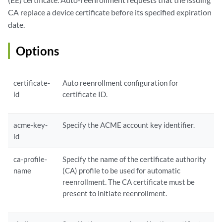
            scep-digest-algorithm {

CA replace a device certificate before its specified expiration
            (md5 | sha1);

date.
             }

            scep-encryption-algorithm {

Options
            (des | des3);

             }

        }

    }

certificate-
Auto reenrollment configuration for
id
certificate ID.
acme-key-
Specify the ACME account key identifier.
id
ca-profile-
Specify the name of the certificate authority
name
(CA) profile to be used for automatic
reenrollment. The CA certificate must be
present to initiate reenrollment.