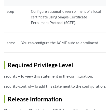
scep
Configure automatic reenrollment of a local
certificate using Simple Certificate
Enrollment Protocol (SCEP).
acme
You can configure the ACME auto re-enrollment.
Required Privilege Level
security—To view this statement in the configuration.
security-control—To add this statement to the configuration.
Release Information