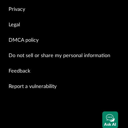
Privacy
Legal
DMCA policy
Do not sell or share my personal information
Feedback
Report a vulnerability
Ask AI