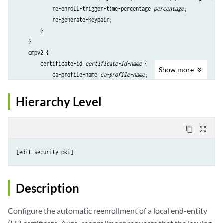
            re-enroll-trigger-time-percentage 
percentage
;            

            re-generate-keypair;

        }

    }

    cmpv2 {

        certificate-id 
certificate-id-name
 {

Show
more
            ca-profile-name 
ca-profile-name
;

            challenge-password 
password
;

            re-enroll-trigger-time-percentage 
percentage
;

Hierarchy Level
            re-enroll-time (days 
value
| hours 
value
| percentage 
value
            re-generate-keypair;

        }

content_copy
zoom_out_map
    }

    scep {

        certificate-id 
certificate-id-name
 {

            ca-profile-name 
ca-profile-name
;

            challenge-password 
password
;

Description
            re-enroll-trigger-time-percentage 
percentage
;

            re-enroll-time (days 
value
| hours 
value
| percentage 
value
Configure the automatic reenrollment of a local end-entity
            re-generate-keypair;

(EE) certificate. Auto-reenrollment requests that the issuing