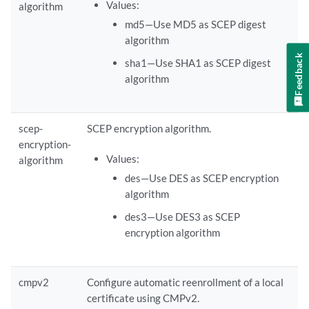
Values:
algorithm
md5—Use MD5 as SCEP digest
algorithm
Feedback
sha1—Use SHA1 as SCEP digest
algorithm
scep-
SCEP encryption algorithm.
encryption-
Values:
algorithm
des—Use DES as SCEP encryption
algorithm
des3—Use DES3 as SCEP
encryption algorithm
cmpv2
Configure automatic reenrollment of a local
certificate using CMPv2.