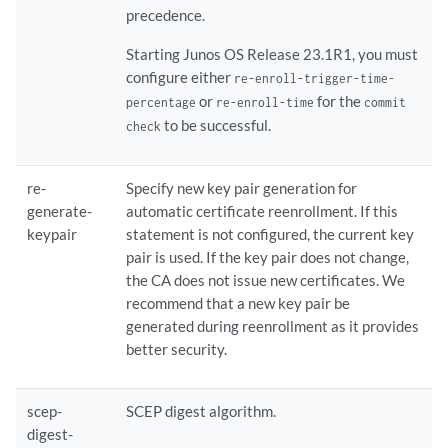
precedence.
Starting Junos OS Release 23.1R1, you must
configure either
re-enroll-trigger-time-
or
for the
percentage
re-enroll-time
commit
to be successful.
check
re-
Specify new key pair generation for
generate-
automatic certificate reenrollment. If this
keypair
statement is not configured, the current key
pair is used. If the key pair does not change,
the CA does not issue new certificates. We
recommend that a new key pair be
generated during reenrollment as it provides
better security.
scep-
SCEP digest algorithm.
digest-