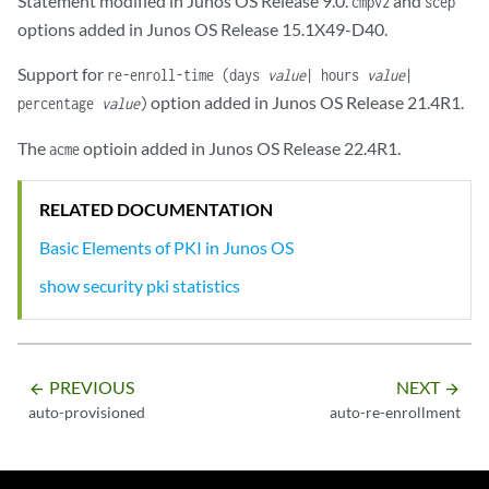
Statement modified in Junos OS Release 9.0.
and
cmpv2
scep
options added in Junos OS Release 15.1X49-D40.
Support for
re-enroll-time (days
value
| hours
value
|
option added in Junos OS Release 21.4R1.
percentage
value
)
The
optioin added in Junos OS Release 22.4R1.
acme
RELATED DOCUMENTATION
Basic Elements of PKI in Junos OS
show security pki statistics
PREVIOUS
NEXT
arrow_backward
arrow_forward
auto-provisioned
auto-re-enrollment