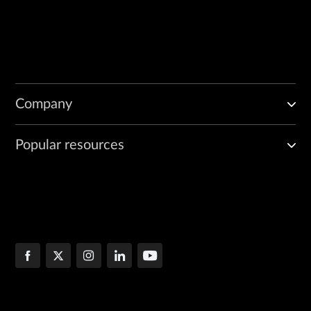
Company
Popular resources