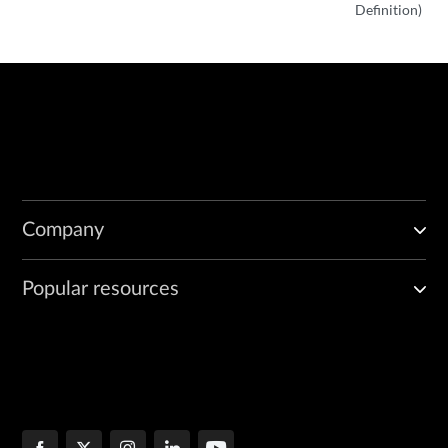
Definition)
Company
Popular resources