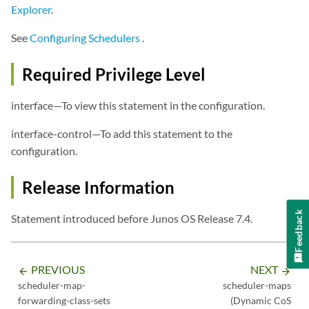
Explorer
.
See
Configuring Schedulers
.
Required Privilege Level
interface—To view this statement in the configuration.
interface-control—To add this statement to the
configuration.
Release Information
Feedback
Statement introduced before Junos OS Release 7.4.
PREVIOUS
NEXT
arrow_backward
arrow_forward
scheduler-map-
scheduler-maps
forwarding-class-sets
(Dynamic CoS