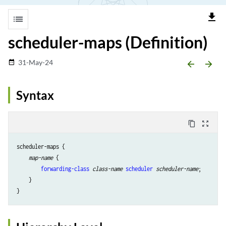
file_download
list
scheduler-maps (Definition)
31-May-24
date_range
arrow_backward
arrow_forward
Syntax
content_copy
zoom_out_map
scheduler-maps {

map-name
 {

forwarding-class
class-name
scheduler
scheduler-name
;

    }
