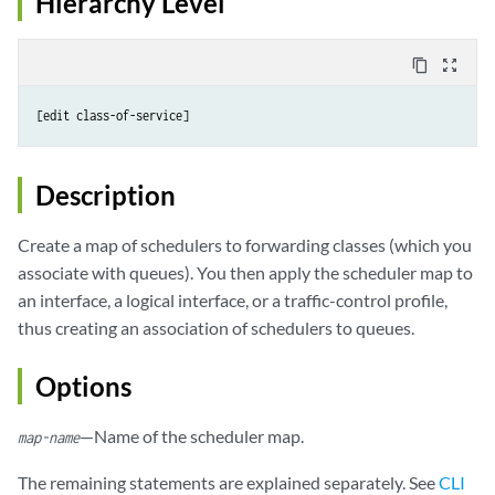
Hierarchy Level
content_copy
zoom_out_map
Description
Create a map of schedulers to forwarding classes (which you
associate with queues). You then apply the scheduler map to
an interface, a logical interface, or a traffic-control profile,
thus creating an association of schedulers to queues.
Options
—Name of the scheduler map.
map-name
The remaining statements are explained separately. See
CLI