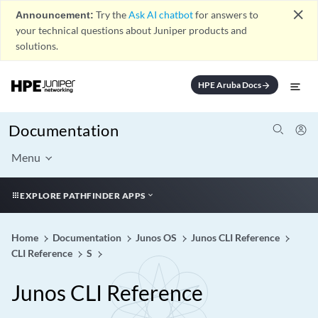
close
Announcement:
Try the
Ask AI chatbot
for answers to
your technical questions about Juniper products and
solutions.
HPE Aruba Docs
arrow_forward
Documentation
Menu
EXPLORE PATHFINDER APPS
Home
Documentation
Junos OS
Junos CLI Reference
CLI Reference
S
Junos CLI Reference