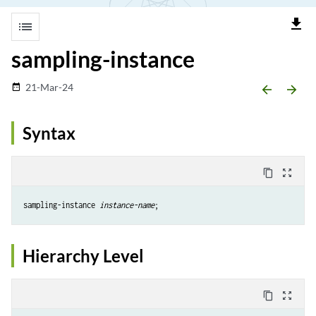
file_download
list
sampling-instance
21-Mar-24
date_range
arrow_backward
arrow_forward
Syntax
content_copy
zoom_out_map
sampling-instance 
instance-name
Hierarchy Level
content_copy
zoom_out_map