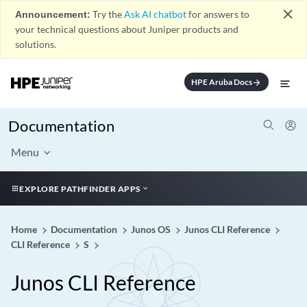
close
Announcement:
Try the
Ask AI chatbot
for answers to
your technical questions about Juniper products and
solutions.
HPE Aruba Docs
arrow_forward
Documentation
Menu
EXPLORE PATHFINDER APPS
Home
Documentation
Junos OS
Junos CLI Reference
CLI Reference
S
Junos CLI Reference