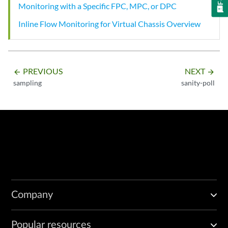
Monitoring with a Specific FPC, MPC, or DPC
Inline Flow Monitoring for Virtual Chassis Overview
PREVIOUS
NEXT
arrow_backward
arrow_forward
sampling
sanity-poll
Company
Popular resources