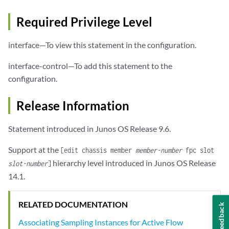
Required Privilege Level
interface—To view this statement in the configuration.
interface-control—To add this statement to the
configuration.
Release Information
Statement introduced in Junos OS Release 9.6.
Support at the
[edit chassis member
member-number
fpc slot
hierarchy level introduced in Junos OS Release
slot-number
]
14.1.
RELATED DOCUMENTATION
Feedback
Associating Sampling Instances for Active Flow