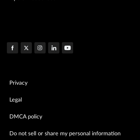
Privacy
Legal
DMCA policy
Do not sell or share my personal information