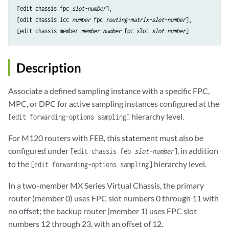
[edit chassis fpc 
slot-number
],

[edit chassis lcc 
number
 fpc 
routing-matrix-slot-number
],

[edit chassis member 
member-number
 fpc slot 
slot-number
Description
Associate a defined sampling instance with a specific FPC,
MPC, or DPC for active sampling instances configured at the
hierarchy level.
[edit forwarding-options sampling]
For M120 routers with FEB, this statement must also be
configured under
, in addition
[edit chassis feb
slot-number
]
to the
hierarchy level.
[edit forwarding-options sampling]
In a two-member MX Series Virtual Chassis, the primary
router (member 0) uses FPC slot numbers 0 through 11 with
no offset; the backup router (member 1) uses FPC slot
numbers 12 through 23, with an offset of 12.