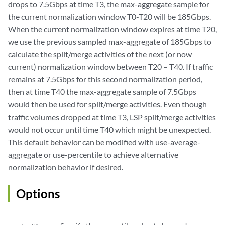
drops to 7.5Gbps at time T3, the max-aggregate sample for
the current normalization window T0-T20 will be 185Gbps.
When the current normalization window expires at time T20,
we use the previous sampled max-aggregate of 185Gbps to
calculate the split/merge activities of the next (or now
current) normalization window between T20 – T40. If traffic
remains at 7.5Gbps for this second normalization period,
then at time T40 the max-aggregate sample of 7.5Gbps
would then be used for split/merge activities. Even though
traffic volumes dropped at time T3, LSP split/merge activities
would not occur until time T40 which might be unexpected.
This default behavior can be modified with use-average-
aggregate or use-percentile to achieve alternative
normalization behavior if desired.
Options