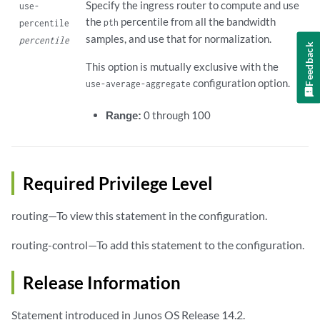
Specify the ingress router to compute and use
use-
the
percentile from all the bandwidth
pth
percentile
samples, and use that for normalization.
percentile
Feedback
This option is mutually exclusive with the
configuration option.
use-average-aggregate
Range:
0 through 100
Required Privilege Level
routing—To view this statement in the configuration.
routing-control—To add this statement to the configuration.
Release Information
Statement introduced in Junos OS Release 14.2.