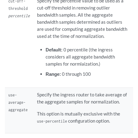
Specify the percentile value to be used as a
cut-off-
cut-off threshold in removing outlier
threshold
bandwidth samples. All the aggregate
percentile
bandwidth samples determined as outliers
are used for computing aggregate bandwidth
used at the time of normalization.
Default:
0 percentile (the ingress
considers all aggregate bandwidth
samples for normlaization.)
Range:
0 through 100
Specify the ingress router to take average of
use-
the aggregate samples for normalization.
average-
aggregate
This option is mutually exclusive with the
configuration option.
use-percentile