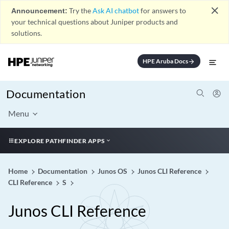
close
Announcement:
Try the
Ask AI chatbot
for answers to
your technical questions about Juniper products and
solutions.
HPE Aruba Docs
arrow_forward
Documentation
Menu
EXPLORE PATHFINDER APPS
Home
Documentation
Junos OS
Junos CLI Reference
CLI Reference
S
Junos CLI Reference