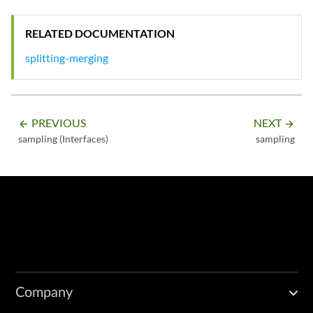
RELATED DOCUMENTATION
splitting-merging
PREVIOUS
NEXT
arrow_backward
arrow_forward
sampling (Interfaces)
sampling
Company