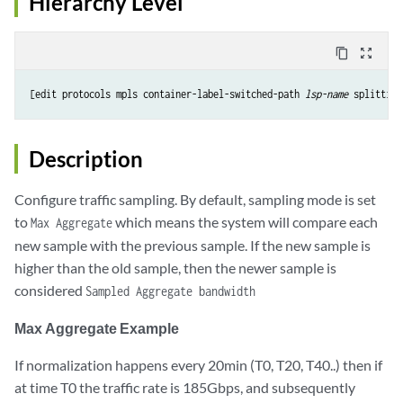
Hierarchy Level
content_copy
zoom_out_map
[edit protocols mpls container-label-switched-path 
lsp-name
Description
Configure traffic sampling. By default, sampling mode is set
to
which means the system will compare each
Max Aggregate
new sample with the previous sample. If the new sample is
higher than the old sample, then the newer sample is
considered
Sampled Aggregate bandwidth
Max Aggregate Example
If normalization happens every 20min (T0, T20, T40..) then if
at time T0 the traffic rate is 185Gbps, and subsequently