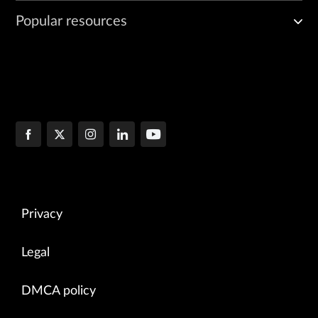
Popular resources
Privacy
Legal
DMCA policy