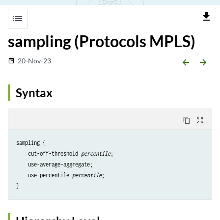
file_download
list
sampling (Protocols MPLS)
20-Nov-23
date_range
arrow_backward
arrow_forward
Syntax
content_copy
zoom_out_map
sampling {

    cut-off-threshold 
percentile
;

    use-average-aggregate;

    use-percentile 
percentile
;
