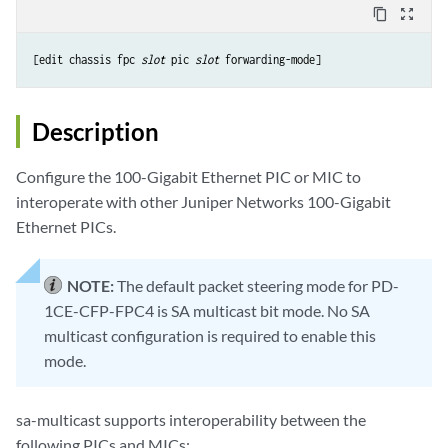
content_copy
zoom_out_map
[edit chassis fpc 
slot
 pic 
slot
Description
Configure the 100-Gigabit Ethernet PIC or MIC to
interoperate with other Juniper Networks 100-Gigabit
Ethernet PICs.
NOTE:
The default packet steering mode for PD-
1CE-CFP-FPC4 is SA multicast bit mode. No SA
multicast configuration is required to enable this
mode.
sa-multicast supports interoperability between the
following PICs and MICs: