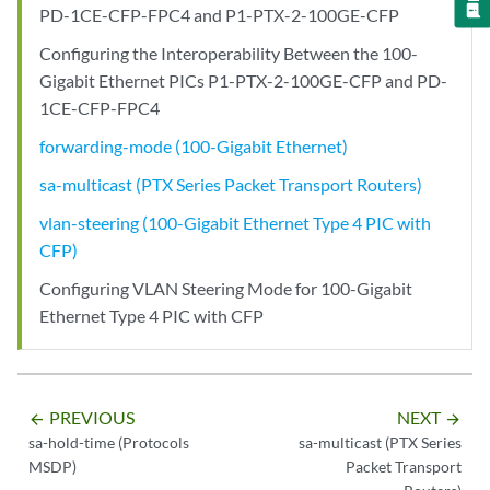
PD-1CE-CFP-FPC4 and P1-PTX-2-100GE-CFP
Configuring the Interoperability Between the 100-
Gigabit Ethernet PICs P1-PTX-2-100GE-CFP and PD-
1CE-CFP-FPC4
forwarding-mode (100-Gigabit Ethernet)
sa-multicast (PTX Series Packet Transport Routers)
vlan-steering (100-Gigabit Ethernet Type 4 PIC with
CFP)
Configuring VLAN Steering Mode for 100-Gigabit
Ethernet Type 4 PIC with CFP
PREVIOUS
NEXT
arrow_backward
arrow_forward
sa-hold-time (Protocols
sa-multicast (PTX Series
MSDP)
Packet Transport