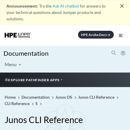
close
Announcement:
Try the
Ask AI chatbot
for answers to
your technical questions about Juniper products and
solutions.
HPE Aruba Docs
arrow_forward
Documentation
Menu
EXPLORE PATHFINDER APPS
Home
Documentation
Junos OS
Junos CLI Reference
CLI Reference
S
Junos CLI Reference