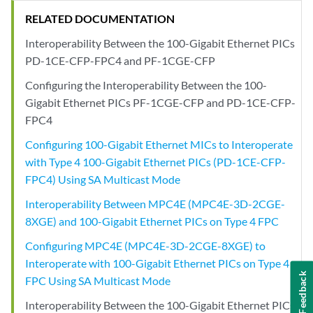
RELATED DOCUMENTATION
Interoperability Between the 100-Gigabit Ethernet PICs
PD-1CE-CFP-FPC4 and PF-1CGE-CFP
Configuring the Interoperability Between the 100-
Gigabit Ethernet PICs PF-1CGE-CFP and PD-1CE-CFP-
FPC4
Configuring 100-Gigabit Ethernet MICs to Interoperate
with Type 4 100-Gigabit Ethernet PICs (PD-1CE-CFP-
FPC4) Using SA Multicast Mode
Interoperability Between MPC4E (MPC4E-3D-2CGE-
8XGE) and 100-Gigabit Ethernet PICs on Type 4 FPC
Configuring MPC4E (MPC4E-3D-2CGE-8XGE) to
Interoperate with 100-Gigabit Ethernet PICs on Type 4
Feedback
FPC Using SA Multicast Mode
Interoperability Between the 100-Gigabit Ethernet PICs