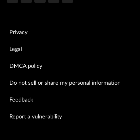
Privacy
Legal
DMCA policy
Do not sell or share my personal information
Feedback
Report a vulnerability