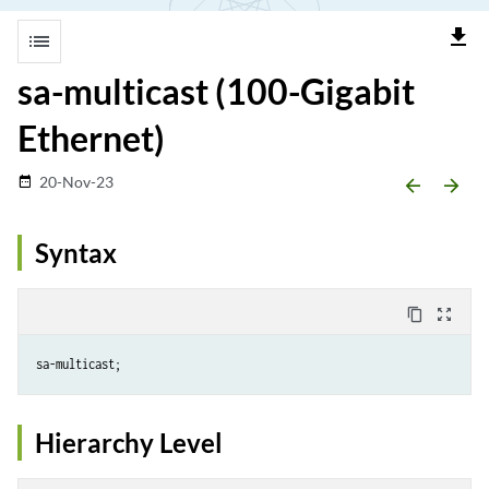
file_download
list
sa-multicast (100-Gigabit
Ethernet)
20-Nov-23
date_range
arrow_backward
arrow_forward
Syntax
content_copy
zoom_out_map
Hierarchy Level