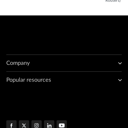
Routers)
Company
Popular resources