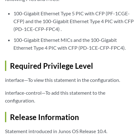
100-Gigabit Ethernet Type 5 PIC with CFP (PF-1CGE-
CFP) and the 100-Gigabit Ethernet Type 4 PIC with CFP
(PD-1CE-CFP-FPC4) .
100-Gigabit Ethernet MICs and the 100-Gigabit
Ethernet Type 4 PIC with CFP (PD-1CE-CFP-FPC4).
Required Privilege Level
interface—To view this statement in the configuration.
interface-control—To add this statement to the
configuration.
Release Information
Statement introduced in Junos OS Release 10.4.