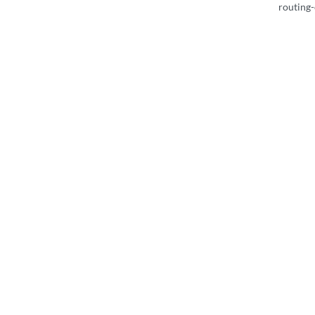
routing-