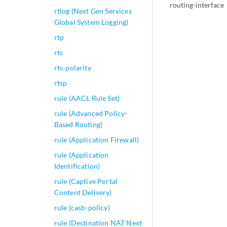
routing-interface
rtlog (Next Gen Services
Global System Logging)
rtp
rts
rts-polarity
rtsp
rule (AACL Rule Set)
rule (Advanced Policy-
Based Routing)
rule (Application Firewall)
rule (Application
Identification)
rule (Captive Portal
Content Delivery)
rule (casb-policy)
rule (Destination NAT Next