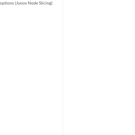
options (Junos Node Slicing)