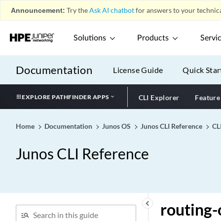
Announcement:
Try the
Ask AI chatbot
for answers to your technica
(circuit-id)
routing-instance-name
(DHCP Local Server)
Solutions
Products
Servi
routing-instance-name
(DHCP Relay Agent)
Documentation
License Guide
Quick Star
routing-instance-name
(Static Subscribers)
EXPLORE PATHFINDER APPS
CLI Explorer
Feature
routing-instance-name
routing-instances (CoS)
Home
Documentation
Junos OS
Junos CLI Reference
CL
routing-instances (Dynamic
Profiles)
Junos CLI Reference
routing-instances (JDAF)
routing-instances (Logical
Systems)
routing-instances (Multiple
keyboard_arrow_left
routing-
Routing Entities)