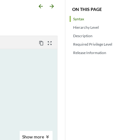
arrow_backward
arrow_forward
ON THIS PAGE
Syntax
Hierarchy Level
Description
content_copy
zoom_out_map
Required Privilege Level
Release Information
Show
more