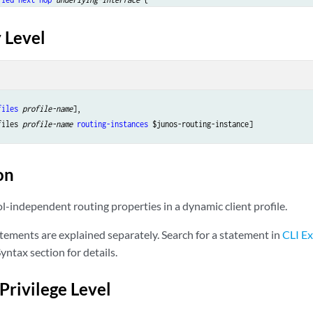
ac-address
address
;

 Level
interface-name
 {

s-adjust
;

files
profile-name
],

files 
profile-name
routing-instances
able-name
 {

on
prefix
 {

etric
route-cost
;

l-independent routing properties in a dynamic client profile.
ext-hop
next-hop
;

reference
route-distance
;

tements are explained separately. Search for a statement in
CLI Ex
ag
route-tag
;

yntax section for details.
ag2
route-tag2
;

Privilege Level
ternal
 {
