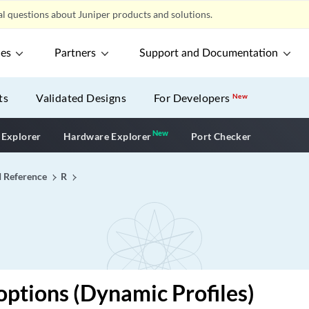
l questions about Juniper products and solutions.
ces
Partners
Support and Documentation
ts
Validated Designs
For Developers
New
New
New application
 Explorer
Hardware Explorer
Port Checker
I Reference
R
options (Dynamic Profiles)