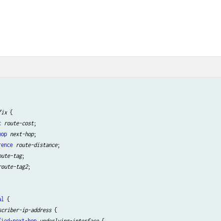


fix
 {

c
route-cost
;

hop
next-hop
;

rence
route-distance
;

oute-tag
;

route-tag2
;

al
 {

scriber-ip-address
 {

fied-next-hop
underlying-interface
 {
