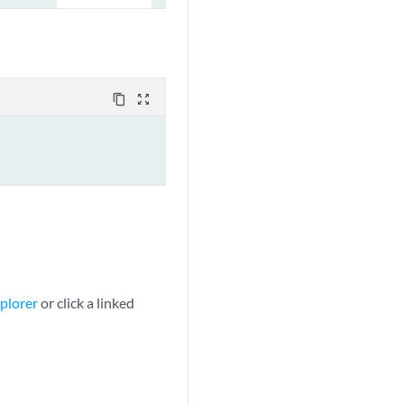
content_copy
zoom_out_map
plorer
or click a linked