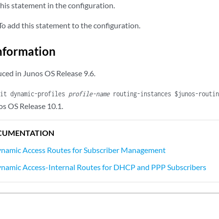
his statement in the configuration.
subscriber-ip-address
 {

ualified-next-hop
underlying-interface
 {

o add this statement to the configuration.
mac-address
address
;

nformation
ced in Junos OS Release 9.6.
dit dynamic-profiles
profile-name
routing-instances $junos-routi
os OS Release 10.1.
CUMENTATION
ynamic Access Routes for Subscriber Management
ynamic Access-Internal Routes for DHCP and PPP Subscribers