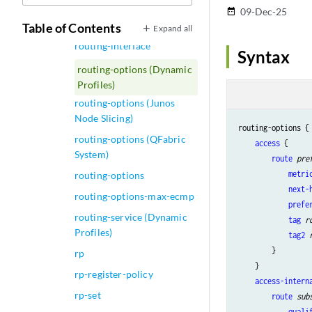
routing-instances (RPM)
09-Dec-25
date_range
routing-instances
Table of Contents
Expand all
routing-interface
Syntax
routing-options (Dynamic
Profiles)
routing-options (Junos
Node Slicing)
routing-options { 
routing-options (QFabric
access
 {

System)
route
pre
metri
routing-options
next-
routing-options-max-ecmp
prefe
routing-service (Dynamic
tag
r
Profiles)
tag2
        }

rp
    }

rp-register-policy
access-intern
rp-set
route
sub
quali