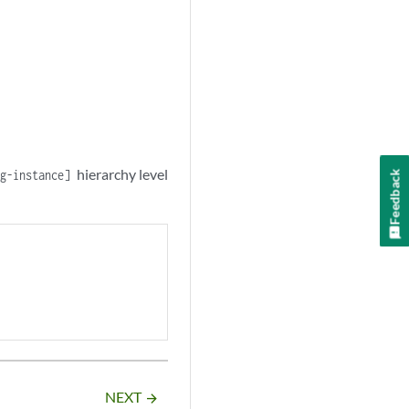
hierarchy level
ng-instance]
Feedback
NEXT
arrow_forward