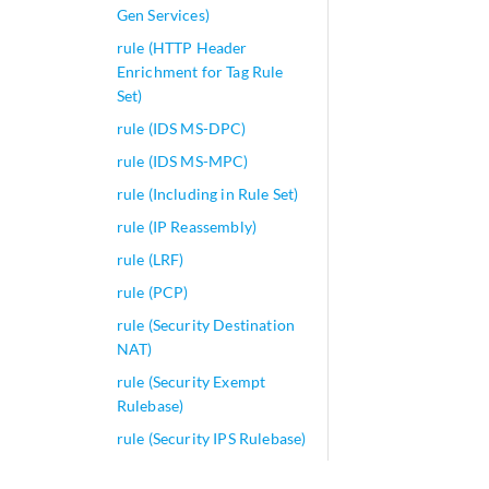
Gen Services)
rule (HTTP Header
Enrichment for Tag Rule
Set)
rule (IDS MS-DPC)
rule (IDS MS-MPC)
rule (Including in Rule Set)
rule (IP Reassembly)
rule (LRF)
rule (PCP)
rule (Security Destination
NAT)
rule (Security Exempt
Rulebase)
rule (Security IPS Rulebase)
rule (Security Source NAT)