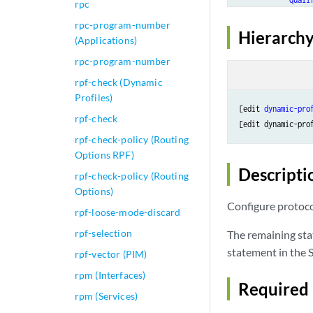
rpc
m
rpc-program-number
            }

Hierarchy
(Applications)
        }

rpc-program-number
    }

multicast
 { 

rpf-check (Dynamic
interface
Profiles)
no-qo
[edit 
dynamic-pro
rpf-check
        }

[edit dynamic-pro
    }

rpf-check-policy (Routing
    rib 
routing-t
Options RPF)
access
 {

Descripti
rpf-check-policy (Routing
route
Options)
m
Configure protoco
rpf-loose-mode-discard
n
p
rpf-selection
The remaining sta
t
statement in the S
rpf-vector (PIM)
t
rpm (Interfaces)
            }

Required 
        }

rpm (Services)
access-in