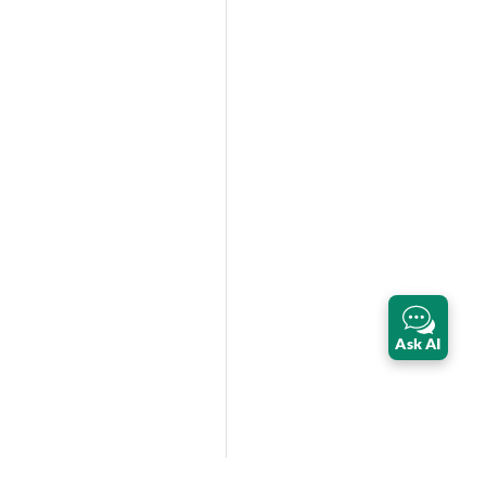
Ask AI