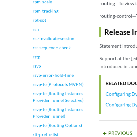
rpm-scale
routing—To view t
route
rpm-tracking
q
routing-control—T
rpt-spt
                }

rsh
Release I
            }

        }

rst-invalidate-session
    }

Statement introdu
rst-sequence-check
rstp
Support at the
[e
rsvp
introduced in Jun
rsvp-error-hold-time
RELATED DO
rsvp-te (Protocols MVPN)
rsvp-te (Routing Instances
Configuring D
Provider Tunnel Selective)
Configuring D
rsvp-te (Routing Instances
Provider Tunnel)
rsvp-te (Routing Options)
PREVIOUS
arrow_backward
rtf-prefix-list