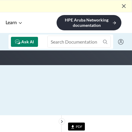
close
HPE Aruba Networking
Learn
arrow_forward
documentation
Ask AI
keyboard_arrow_right
PDF
file_download