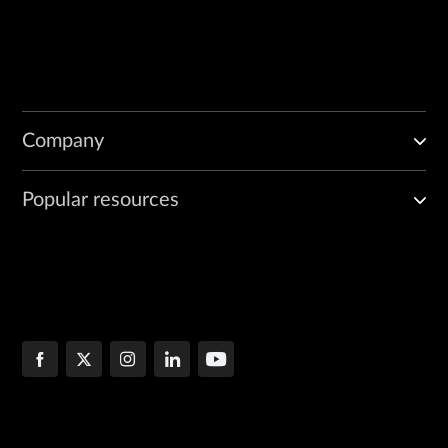
Company
Popular resources