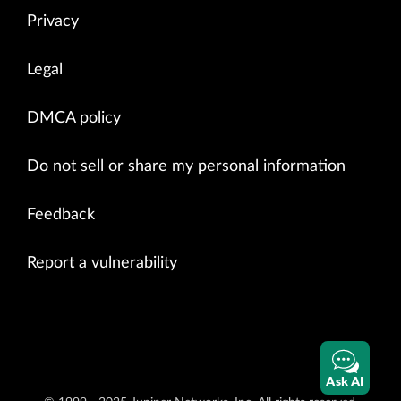
Privacy
Legal
DMCA policy
Do not sell or share my personal information
Feedback
Report a vulnerability
Ask AI