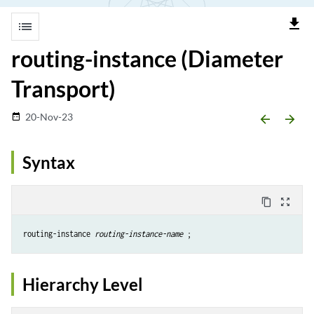
file_download
list
routing-instance (Diameter
Transport)
20-Nov-23
date_range
arrow_backward
arrow_forward
Syntax
content_copy
zoom_out_map
routing-instance 
routing-instance-name
Hierarchy Level