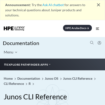
close
Announcement:
Try the
Ask AI chatbot
for answers to
your technical questions about Juniper products and
solutions.
HPE Aruba Docs
arrow_forward
Documentation
Menu
EXPLORE PATHFINDER APPS
Home
Documentation
Junos OS
Junos CLI Reference
CLI Reference
R
Junos CLI Reference