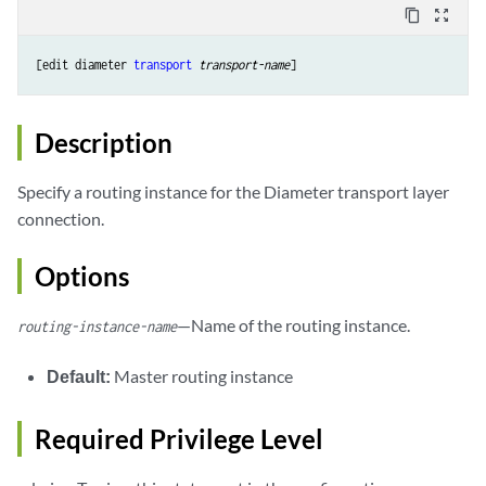
content_copy
zoom_out_map
[edit diameter 
transport
transport-name
Description
Specify a routing instance for the Diameter transport layer
connection.
Options
—Name of the routing instance.
routing-instance-name
Default:
Master routing instance
Required Privilege Level