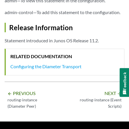
admin—To view this statement in the configuration.
admin-control—To add this statement to the configuration.
Release Information
Statement introduced in Junos OS Release 11.2.
RELATED DOCUMENTATION
Configuring the Diameter Transport
Feedback
PREVIOUS
NEXT
arrow_backward
arrow_forward
routing-instance
routing-instance (Event
(Diameter Peer)
Scripts)