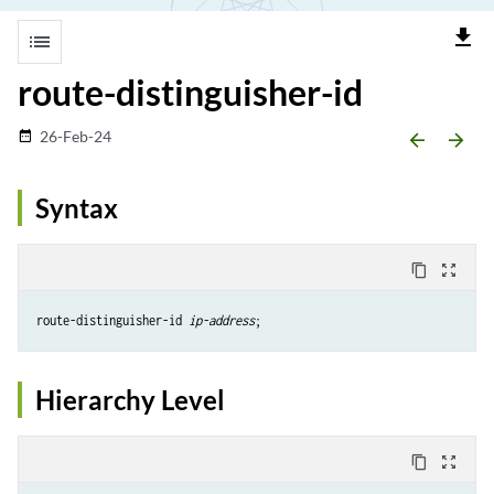
file_download
list
route-distinguisher-id
26-Feb-24
date_range
arrow_backward
arrow_forward
Syntax
content_copy
zoom_out_map
route-distinguisher-id 
ip-address
Hierarchy Level
content_copy
zoom_out_map