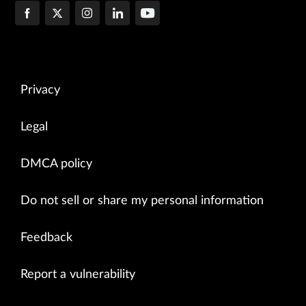
Privacy
Legal
DMCA policy
Do not sell or share my personal information
Feedback
Report a vulnerability