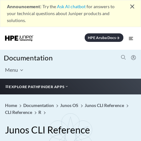
close
Announcement:
Try the
Ask AI chatbot
for answers to
your technical questions about Juniper products and
solutions.
HPE Aruba Docs
arrow_forward
Documentation
Menu
EXPLORE PATHFINDER APPS
Home
Documentation
Junos OS
Junos CLI Reference
CLI Reference
R
Junos CLI Reference