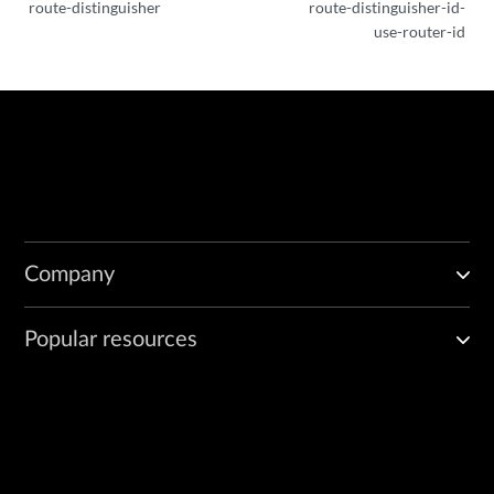
route-distinguisher
route-distinguisher-id-
use-router-id
Company
Popular resources