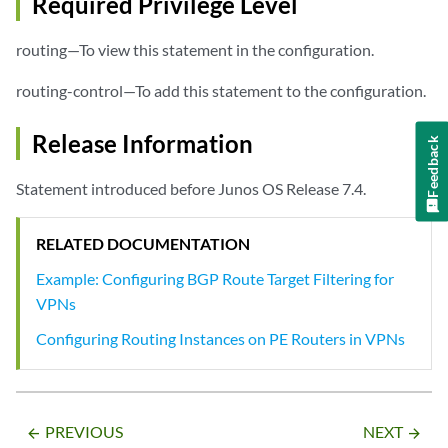
Required Privilege Level
routing—To view this statement in the configuration.
routing-control—To add this statement to the configuration.
Release Information
Feedback
Statement introduced before Junos OS Release 7.4.
RELATED DOCUMENTATION
Example: Configuring BGP Route Target Filtering for
VPNs
Configuring Routing Instances on PE Routers in VPNs
PREVIOUS
NEXT
arrow_backward
arrow_forward