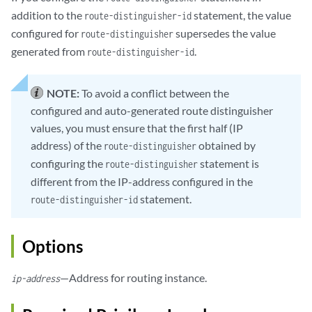
addition to the
statement, the value
route-distinguisher-id
configured for
supersedes the value
route-distinguisher
generated from
.
route-distinguisher-id
NOTE:
To avoid a conflict between the
configured and auto-generated route distinguisher
values, you must ensure that the first half (IP
address) of the
obtained by
route-distinguisher
configuring the
statement is
route-distinguisher
different from the IP-address configured in the
statement.
route-distinguisher-id
Options
—Address for routing instance.
ip-address