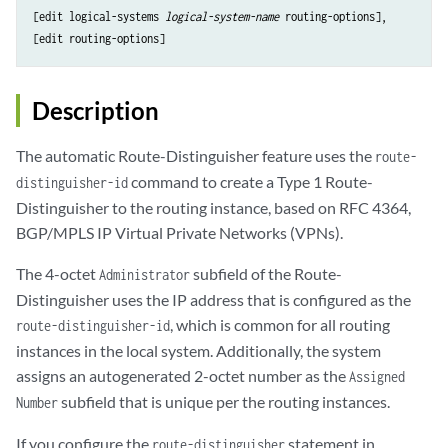
[edit logical-systems 
logical-system-name
 routing-options],

Description
The automatic Route-Distinguisher feature uses the
route-
command to create a Type 1 Route-
distinguisher-id
Distinguisher to the routing instance, based on RFC 4364,
BGP/MPLS IP Virtual Private Networks (VPNs).
The 4-octet
subfield of the Route-
Administrator
Distinguisher uses the IP address that is configured as the
, which is common for all routing
route-distinguisher-id
instances in the local system. Additionally, the system
assigns an autogenerated 2-octet number as the
Assigned
subfield that is unique per the routing instances.
Number
If you configure the
statement in
route-distinguisher