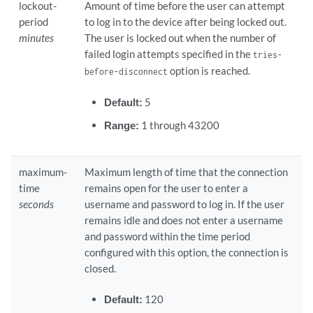
lockout-
Amount of time before the user can attempt
period
to log in to the device after being locked out.
minutes
The user is locked out when the number of
failed login attempts specified in the
tries-
option is reached.
before-disconnect
Default:
5
Range:
1 through 43200
maximum-
Maximum length of time that the connection
time
remains open for the user to enter a
seconds
username and password to log in. If the user
remains idle and does not enter a username
and password within the time period
configured with this option, the connection is
closed.
Default:
120