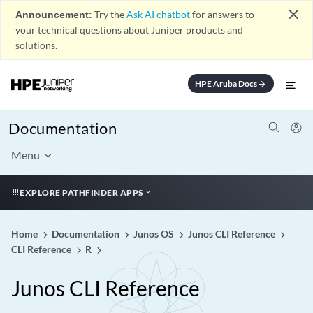
close
Announcement:
Try the
Ask AI chatbot
for answers to
your technical questions about Juniper products and
solutions.
HPE Aruba Docs
arrow_forward
Documentation
Menu
EXPLORE PATHFINDER APPS
Home
Documentation
Junos OS
Junos CLI Reference
CLI Reference
R
Junos CLI Reference