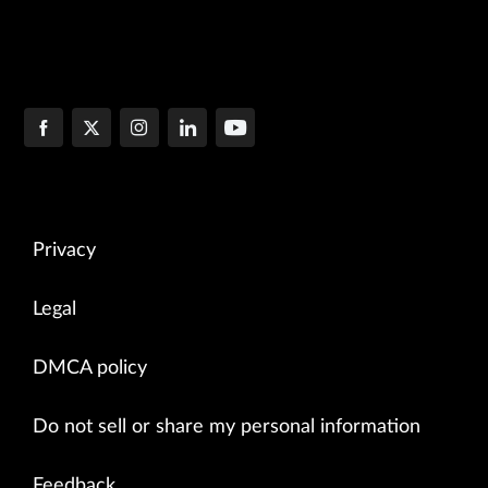
Privacy
Legal
DMCA policy
Do not sell or share my personal information
Feedback