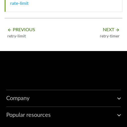
rate-limit
PREVIOUS
NEXT
arrow_backward
arrow_forward
retry-limit
retry-timer
Company
Popular resources