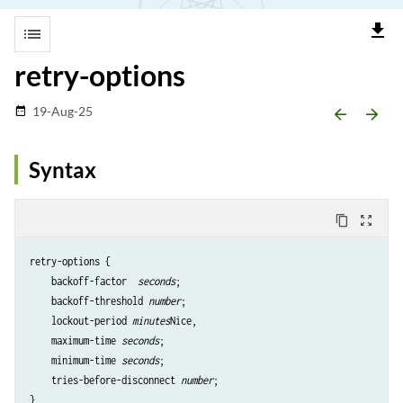
file_download
list
retry-options
19-Aug-25
date_range
arrow_backward
arrow_forward
Syntax
content_copy
zoom_out_map
retry-options {

    backoff-factor 
 seconds
;

    backoff-threshold
 number
;

    lockout-period 
minutes
Nice,

    maximum-time
 seconds
;

    minimum-time
 seconds
;

    tries-before-disconnect
 number
;
