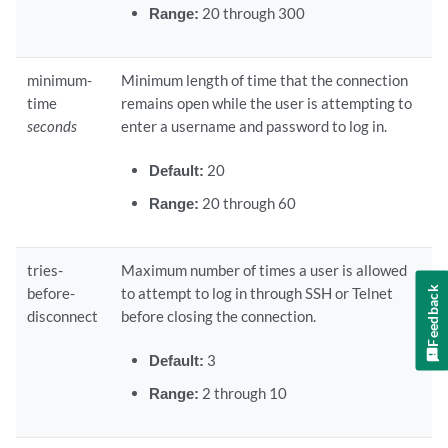
Range:
20 through 300
minimum-
Minimum length of time that the connection
time
remains open while the user is attempting to
seconds
enter a username and password to log in.
Default:
20
Range:
20 through 60
tries-
Maximum number of times a user is allowed
Feedback
before-
to attempt to log in through SSH or Telnet
disconnect
before closing the connection.
Default:
3
Range:
2 through 10