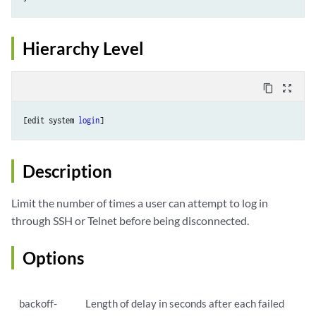
Hierarchy Level
content_copy
zoom_out_map
[edit system 
login
]
Description
Limit the number of times a user can attempt to log in
through SSH or Telnet before being disconnected.
Options
backoff-
Length of delay in seconds after each failed