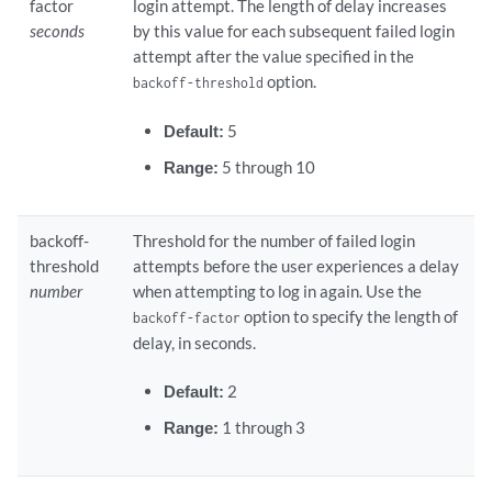
factor
login attempt. The length of delay increases
seconds
by this value for each subsequent failed login
attempt after the value specified in the
option.
backoff-threshold
Default:
5
Range:
5 through 10
backoff-
Threshold for the number of failed login
threshold
attempts before the user experiences a delay
number
when attempting to log in again. Use the
option to specify the length of
backoff-factor
delay, in seconds.
Default:
2
Range:
1 through 3