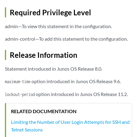
Required Privilege Level
admin—To view this statement in the configuration.
admin-control—To add this statement to the configuration.
Release Information
Statement introduced in Junos OS Release 8.0.
option introduced in Junos OS Release 9.6.
maximum-time
option introduced in Junos OS Release 11.2.
lockout-period
RELATED DOCUMENTATION
Limiting the Number of User Login Attempts for SSH and
Telnet Sessions