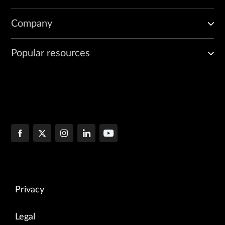
Company
Popular resources
Privacy
Legal