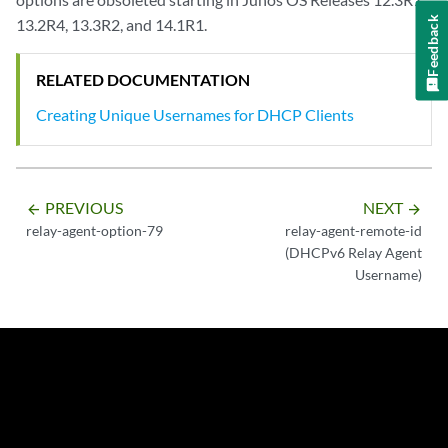
Feedback
13.2R4, 13.3R2, and 14.1R1.
RELATED DOCUMENTATION
Creating Unique Usernames for DHCP Clients
PREVIOUS
NEXT
arrow_backward
arrow_forward
relay-agent-option-79
relay-agent-remote-id
(DHCPv6 Relay Agent
Username)