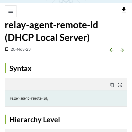
file_download
list
relay-agent-remote-id
(DHCP Local Server)
20-Nov-23
date_range
arrow_backward
arrow_forward
Syntax
content_copy
zoom_out_map
Hierarchy Level