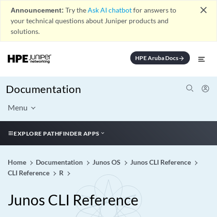
close
Announcement:
Try the
Ask AI chatbot
for answers to
your technical questions about Juniper products and
solutions.
HPE Aruba Docs
arrow_forward
Documentation
Menu
EXPLORE PATHFINDER APPS
Home
Documentation
Junos OS
Junos CLI Reference
CLI Reference
R
Junos CLI Reference