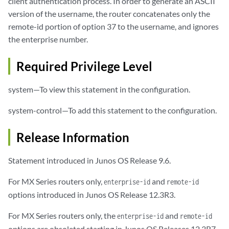
client authentication process. In order to generate an ASCII
version of the username, the router concatenates only the
remote-id portion of option 37 to the username, and ignores
the enterprise number.
Required Privilege Level
system—To view this statement in the configuration.
system-control—To add this statement to the configuration.
Release Information
Statement introduced in Junos OS Release 9.6.
For MX Series routers only,
and
enterprise-id
remote-id
options introduced in Junos OS Release 12.3R3.
For MX Series routers only, the
and
enterprise-id
remote-id
options are obsoleted starting in Junos OS Releases 12.3R7,