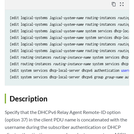
content_copy
zoom_out_map
[edit logical-systems 
logical-system-name
 routing-instances 
routing-i
[edit logical-systems 
logical-system-name
 routing-instances 
routing-i
[edit logical-systems 
logical-system-name
 system services dhcp-local-
[edit logical-systems 
logical-system-name
 system services dhcp-local-
[edit logical-systems 
logical-system-name
 routing-instances 
routing-i
[edit logical-systems 
logical-system-name
 routing-instances 
routing-i
[edit routing-instances 
routing-instance-name
 system services dhcp-lo
[edit routing-instances 
routing-instance-name
 system services dhcp-lo
[edit system services dhcp-local-server dhcpv6 authentication 
usernam
[edit system services dhcp-local-server dhcpv6 group 
group-name
 authe
Description
Specify that the DHCPv6 Relay Agent Remote-ID option
(option 37) in the client PDU name is concatenated with the
username during the subscriber authentication or DHCP