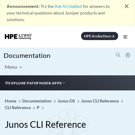
close
Announcement:
Try the
Ask AI chatbot
for answers to
your technical questions about Juniper products and
solutions.
HPE Aruba Docs
arrow_forward
Documentation
Menu
EXPLORE PATHFINDER APPS
Home
Documentation
Junos OS
Junos CLI Reference
CLI Reference
P
Junos CLI Reference