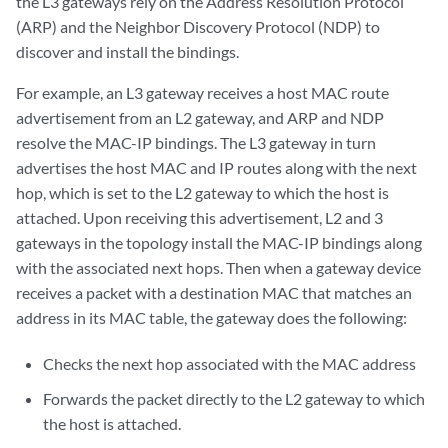
the L3 gateways rely on the Address Resolution Protocol
(ARP) and the Neighbor Discovery Protocol (NDP) to
discover and install the bindings.
For example, an L3 gateway receives a host MAC route
advertisement from an L2 gateway, and ARP and NDP
resolve the MAC-IP bindings. The L3 gateway in turn
advertises the host MAC and IP routes along with the next
hop, which is set to the L2 gateway to which the host is
attached. Upon receiving this advertisement, L2 and 3
gateways in the topology install the MAC-IP bindings along
with the associated next hops. Then when a gateway device
receives a packet with a destination MAC that matches an
address in its MAC table, the gateway does the following:
Checks the next hop associated with the MAC address
Forwards the packet directly to the L2 gateway to which
the host is attached.