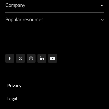
Company
Popular resources
Privacy
Legal