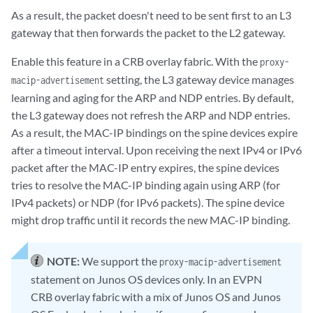
As a result, the packet doesn't need to be sent first to an L3
gateway that then forwards the packet to the L2 gateway.
Enable this feature in a CRB overlay fabric. With the
proxy-
setting, the L3 gateway device manages
macip-advertisement
learning and aging for the ARP and NDP entries. By default,
the L3 gateway does not refresh the ARP and NDP entries.
As a result, the MAC-IP bindings on the spine devices expire
after a timeout interval. Upon receiving the next IPv4 or IPv6
packet after the MAC-IP entry expires, the spine devices
tries to resolve the MAC-IP binding again using ARP (for
IPv4 packets) or NDP (for IPv6 packets). The spine device
might drop traffic until it records the new MAC-IP binding.
NOTE:
We support the
proxy-macip-advertisement
statement on Junos OS devices only. In an EVPN
CRB overlay fabric with a mix of Junos OS and Junos