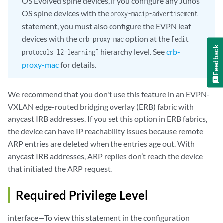
OS Evolved spine devices, if you configure any Junos
OS spine devices with the
proxy-macip-advertisement
statement, you must also configure the EVPN leaf
devices with the
option at the
crb-proxy-mac
[edit
Feedback
hierarchy level. See
crb-
protocols l2-learning]
proxy-mac
for details.
We recommend that you don't use this feature in an EVPN-
VXLAN edge-routed bridging overlay (ERB) fabric with
anycast IRB addresses. If you set this option in ERB fabrics,
the device can have IP reachability issues because remote
ARP entries are deleted when the entries age out. With
anycast IRB addresses, ARP replies don’t reach the device
that initiated the ARP request.
Required Privilege Level
interface—To view this statement in the configuration