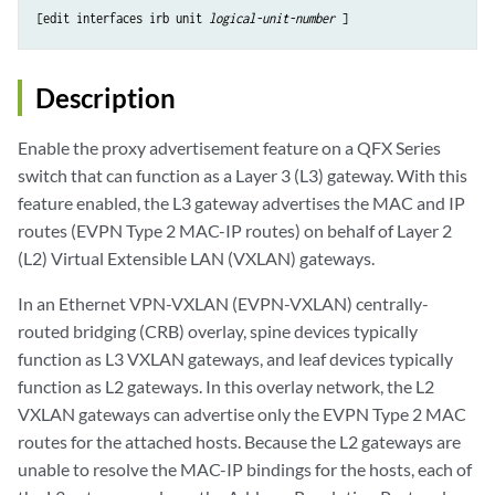
[edit interfaces irb unit 
logical-unit-number
Description
Enable the proxy advertisement feature on a QFX Series
switch that can function as a Layer 3 (L3) gateway. With this
feature enabled, the L3 gateway advertises the MAC and IP
routes (EVPN Type 2 MAC-IP routes) on behalf of Layer 2
(L2) Virtual Extensible LAN (VXLAN) gateways.
In an Ethernet VPN-VXLAN (EVPN-VXLAN) centrally-
routed bridging (CRB) overlay, spine devices typically
function as L3 VXLAN gateways, and leaf devices typically
function as L2 gateways. In this overlay network, the L2
VXLAN gateways can advertise only the EVPN Type 2 MAC
routes for the attached hosts. Because the L2 gateways are
unable to resolve the MAC-IP bindings for the hosts, each of