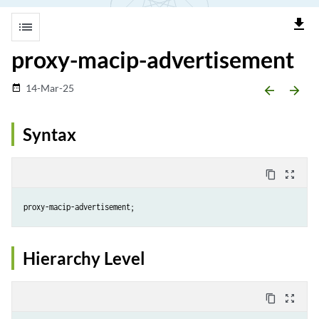
file_download
list
proxy-macip-advertisement
14-Mar-25
date_range
arrow_backward
arrow_forward
Syntax
content_copy
zoom_out_map
Hierarchy Level
content_copy
zoom_out_map