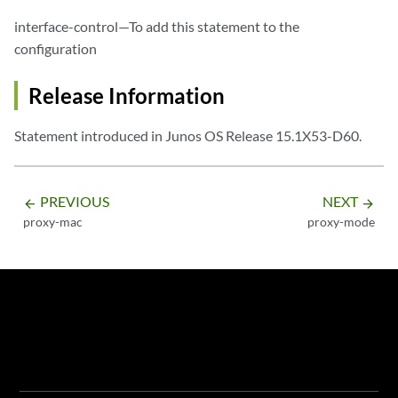
interface-control—To add this statement to the
configuration
Release Information
Statement introduced in Junos OS Release 15.1X53-D60.
PREVIOUS
NEXT
arrow_backward
arrow_forward
proxy-mac
proxy-mode