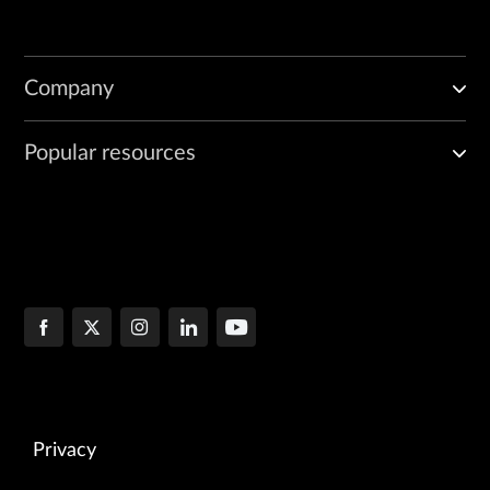
Company
Popular resources
Privacy