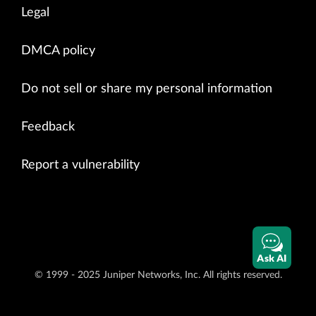
Legal
DMCA policy
Do not sell or share my personal information
Feedback
Report a vulnerability
Ask AI
© 1999 - 2025 Juniper Networks, Inc. All rights reserved.