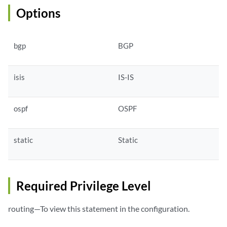
Options
bgp
BGP
isis
IS-IS
ospf
OSPF
static
Static
Required Privilege Level
routing—To view this statement in the configuration.