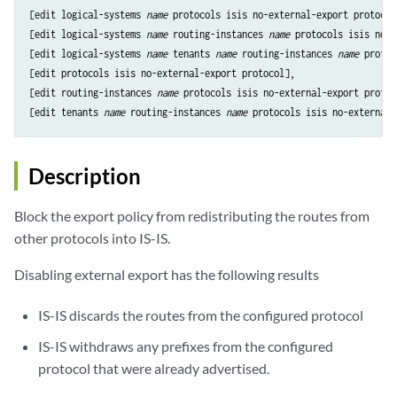
[edit logical-systems 
name
 protocols isis no-external-export protocol]
[edit logical-systems 
name
 routing-instances 
name
 protocols isis no-e
[edit logical-systems 
name
 tenants 
name
 routing-instances 
name
 protoc
[edit protocols isis no-external-export protocol],

[edit routing-instances 
name
 protocols isis no-external-export protoco
[edit tenants 
name
 routing-instances 
name
Description
Block the export policy from redistributing the routes from
other protocols into IS-IS.
Disabling external export has the following results
IS-IS discards the routes from the configured protocol
IS-IS withdraws any prefixes from the configured
protocol that were already advertised.