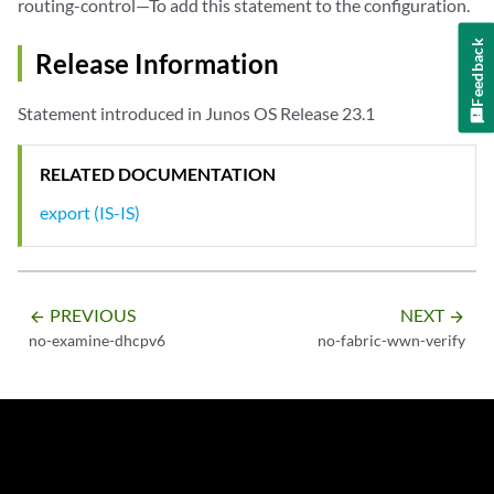
routing-control—To add this statement to the configuration.
Feedback
Release Information
Statement introduced in Junos OS Release 23.1
RELATED DOCUMENTATION
export (IS-IS)
PREVIOUS
NEXT
arrow_backward
arrow_forward
no-examine-dhcpv6
no-fabric-wwn-verify