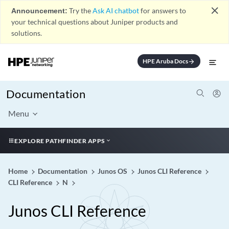
close
Announcement:
Try the
Ask AI chatbot
for answers to
your technical questions about Juniper products and
solutions.
HPE Aruba Docs
arrow_forward
Documentation
Menu
EXPLORE PATHFINDER APPS
Home
Documentation
Junos OS
Junos CLI Reference
CLI Reference
N
Junos CLI Reference