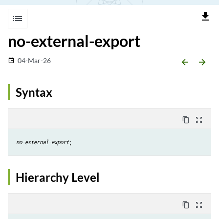
file_download
list
no-external-export
04-Mar-26
date_range
arrow_backward
arrow_forward
Syntax
content_copy
zoom_out_map
no-external-export
;
Hierarchy Level
content_copy
zoom_out_map