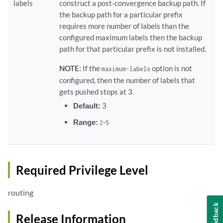
labels
construct a post-convergence backup path. If
the backup path for a particular prefix
requires more number of labels than the
configured maximum labels then the backup
path for that particular prefix is not installed.
NOTE:
If the
option is not
maximum-labels
configured, then the number of labels that
gets pushed stops at 3.
Default:
3
Range:
-
2
5
Required Privilege Level
routing
Feedback
Release Information