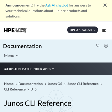
close
Announcement:
Try the
Ask AI chatbot
for answers to
your technical questions about Juniper products and
solutions.
HPE Aruba Docs
arrow_forward
Documentation
Menu
EXPLORE PATHFINDER APPS
Home
Documentation
Junos OS
Junos CLI Reference
CLI Reference
U
Junos CLI Reference