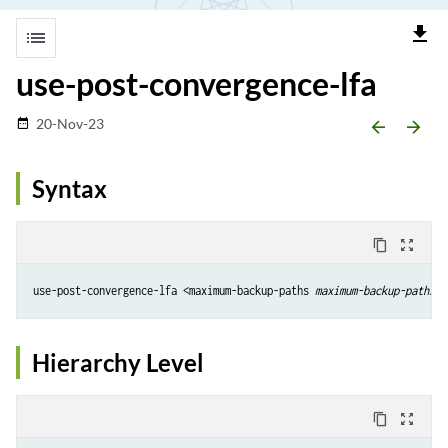
file_download
list
use-post-convergence-lfa
20-Nov-23
date_range
arrow_backward
arrow_forward
Syntax
content_copy
zoom_out_map
use-post-convergence-lfa <maximum-backup-paths 
maximum-backup-paths
> 
Hierarchy Level
content_copy
zoom_out_map