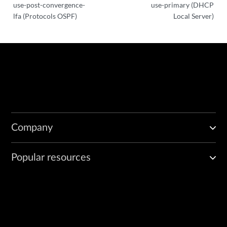
use-post-convergence-
use-primary (DHCP
lfa (Protocols OSPF)
Local Server)
Company
Popular resources