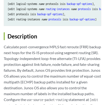
[edit logical-systems 
name
 protocols isis 
backup-spf-options
],

[edit logical-systems 
name
routing-instances
name
protocols
 isis 
back
[edit protocols isis 
backup-spf-options
],

[edit routing-instances 
name
protocols
 isis 
backup-spf-options
Description
Calculate post-convergence MPLS fast reroute (FRR) backup
next hops for the IS-IS protocol using segment routing (SR).
Topology-independent loop-free alternate (TI-LFA) provides
protection against link failure, node failure, and fate-sharing
failures. By default, Junos OS provides link protection. Junos
OS allows you to control the maximum number of equal-cost
multipath (ECMP) backup paths installed for a given
destination. Junos OS also allows you to control the
maximum number of labels in the installed backup paths.
Configure the
statement at
use-source-packet-routing
[edit