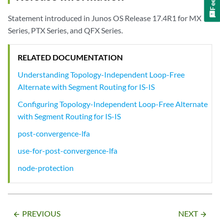
Statement introduced in Junos OS Release 17.4R1 for MX
Series, PTX Series, and QFX Series.
RELATED DOCUMENTATION
Understanding Topology-Independent Loop-Free
Alternate with Segment Routing for IS-IS
Configuring Topology-Independent Loop-Free Alternate
with Segment Routing for IS-IS
post-convergence-lfa
use-for-post-convergence-lfa
node-protection
PREVIOUS
NEXT
arrow_backward
arrow_forward