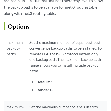
hierarchy level to allow
protocols isis backup-spf-options]
the backup paths to be available for inet.0 routing table
along with inet.3 routing table.
Options
maximum-
Set the maximum number of equal-cost post-
backup-
convergence backup paths to be installed. For
paths
remote LFA, the IS-IS protocol installs only
one backup path. The maximum backup path
range allows you to install multiple backup
paths
Default:
1
Range:
-
1
8
maximum-
Set the maximum number of labels used to