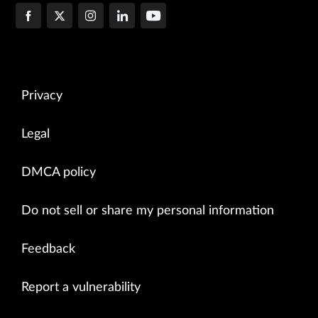
Privacy
Legal
DMCA policy
Do not sell or share my personal information
Feedback
Report a vulnerability