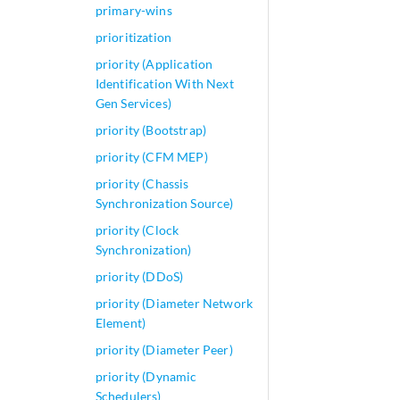
primary-wins
prioritization
priority (Application
Identification With Next
Gen Services)
priority (Bootstrap)
priority (CFM MEP)
priority (Chassis
Synchronization Source)
priority (Clock
Synchronization)
priority (DDoS)
priority (Diameter Network
Element)
priority (Diameter Peer)
priority (Dynamic
Schedulers)