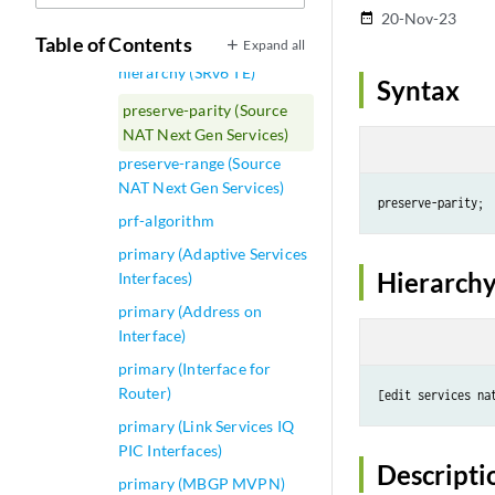
preserve-interface
20-Nov-23
date_range
Table of Contents
Expand all
preserve-nexthop-
hierarchy (SRv6 TE)
Syntax
preserve-parity (Source
NAT Next Gen Services)
preserve-range (Source
NAT Next Gen Services)
prf-algorithm
primary (Adaptive Services
Hierarchy
Interfaces)
primary (Address on
Interface)
primary (Interface for
Router)
[edit services na
primary (Link Services IQ
PIC Interfaces)
Descripti
primary (MBGP MVPN)