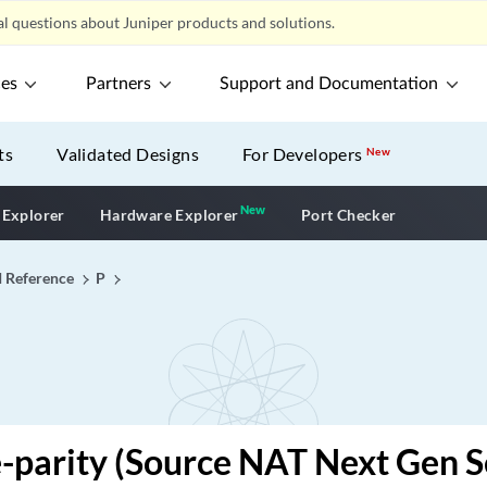
l questions about Juniper products and solutions.
ces
Partners
Support and Documentation
ts
Validated Designs
For Developers
New
New
New application
 Explorer
Hardware Explorer
Port Checker
I Reference
P
-parity (Source NAT Next Gen S