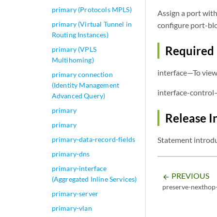
primary (Protocols MPLS)
Assign a port with
primary (Virtual Tunnel in
configure port-blo
Routing Instances)
Required 
primary (VPLS
Multihoming)
interface—To view 
primary connection
(Identity Management
interface-control
Advanced Query)
primary
Release I
primary
primary-data-record-fields
Statement introdu
primary-dns
primary-interface
PREVIOUS
arrow_backward
(Aggregated Inline Services)
preserve-nexthop-
primary-server
primary-vlan