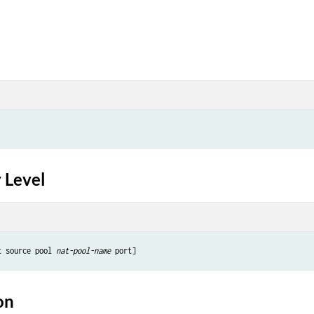
 Level
t source pool 
nat-pool-name
on