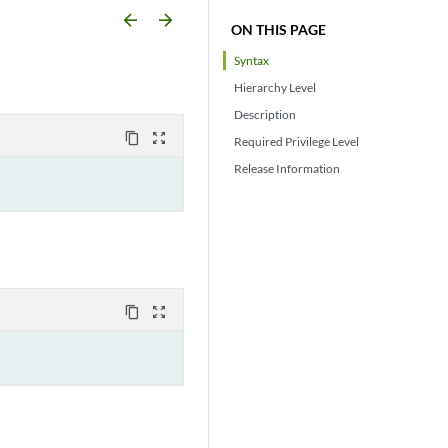
arrow_backward
arrow_forward
ON THIS PAGE
Syntax
Hierarchy Level
Description
content_copy
zoom_out_map
Required Privilege Level
Release Information
content_copy
zoom_out_map