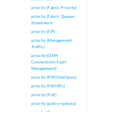
priority (Fabric Priority)
priority (Fabric Queues,
Schedulers)
priority (FIP)
priority (Management
Traffic)
priority (OAM
Connectivity-Fault
Management)
priority (PIM Interfaces)
priority (PIM RPs)
priority (PoE)
priority (policy-options)
priority (Power over
Ethernet)
priority (Protocols MPLS)