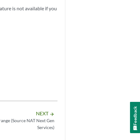
ture is not available if you
Feedback
NEXT
arrow_forward
range (Source NAT Next Gen
Services)