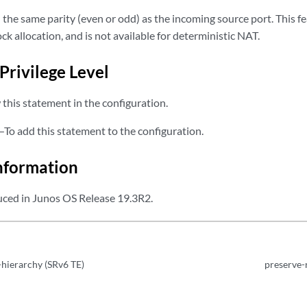
 the same parity (even or odd) as the incoming source port. This fea
ck allocation, and is not available for deterministic NAT.
Privilege Level
this statement in the configuration.
—To add this statement to the configuration.
nformation
ced in Junos OS Release 19.3R2.
hierarchy (SRv6 TE)
preserve-