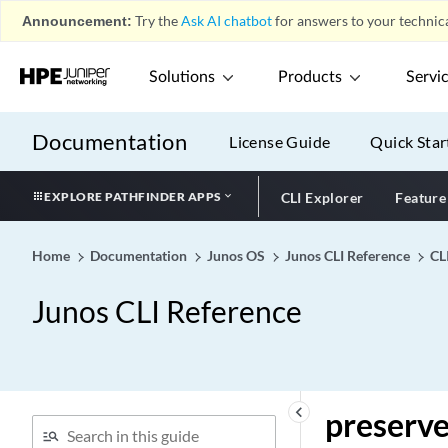
Announcement:
Try the
Ask AI chatbot
for answers to your technica
prefix-segment-range
prefix-unreachable
Solutions
Products
Servi
prelogon compliance
(Juniper Secure Connect)
Documentation
License Guide
Quick Star
premium (Hierarchical
Policer)
premium (Output Priority
EXPLORE PATHFINDER APPS
CLI Explorer
Feature
Map)
premium (Policer)
Home
Documentation
Junos OS
Junos CLI Reference
CL
preprovisioned (MX Series
Virtual Chassis)
Junos CLI Reference
preprovisioned
preserve-fpc-poweron-
sequence
preserve-incoming-
keyboard_arrow_left
preserve
fragment-size