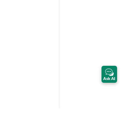
Ask AI