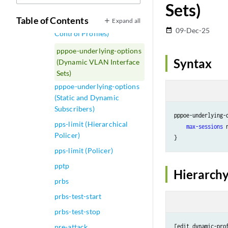
Sets)
pppoe-options
Table of Contents
Expand all
pppoe-tags (Adjustment
09-Dec-25
date_range
Control Profiles)
pppoe-underlying-options
Syntax
(Dynamic VLAN Interface
Sets)
pppoe-underlying-options
(Static and Dynamic
Subscribers)
pppoe-underlying-o
pps-limit (Hierarchical
max-sessions
 
Policer)
pps-limit (Policer)
pptp
Hierarchy
prbs
prbs-test-start
prbs-test-stop
pre-attack
[edit dynamic-pro