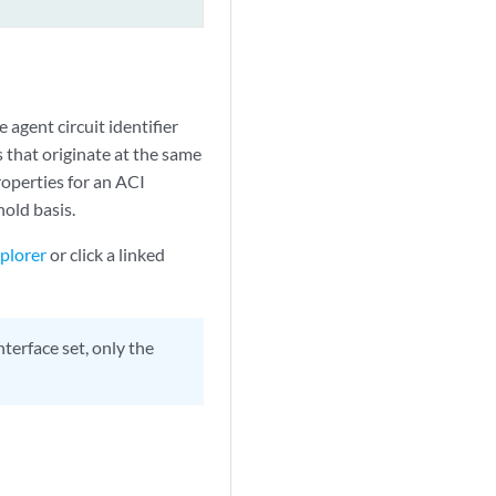
 agent circuit identifier
es that originate at the same
operties for an ACI
hold basis.
plorer
or click a linked
terface set, only the