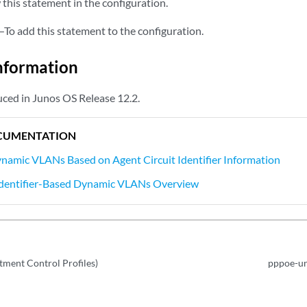
this statement in the configuration.
—To add this statement to the configuration.
nformation
ced in Junos OS Release 12.2.
CUMENTATION
namic VLANs Based on Agent Circuit Identifier Information
 Identifier-Based Dynamic VLANs Overview
tment Control Profiles)
pppoe-un