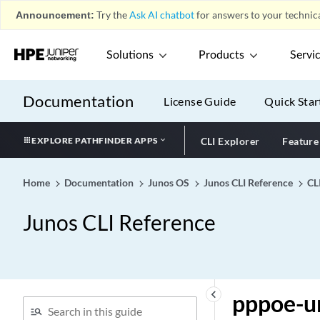
ppm
Announcement:
Try the
Ask AI chatbot
for answers to your technica
ppp (Group Profile)
Solutions
Products
Servi
ppp (Profile)
ppp
Documentation
ppp-access-profile
License Guide
Quick Star
ppp-options (Dynamic PPP)
EXPLORE PATHFINDER APPS
CLI Explorer
Feature
ppp-options (L2TP)
ppp-options
Home
Documentation
Junos OS
Junos CLI Reference
CL
ppp-over-ether
ppp-subscriber-services
Junos CLI Reference
pppoe (DDoS Protection)
pppoe (System Processes)
pppoe-options (Dynamic
PPPoE)
keyboard_arrow_left
pppoe-u
pppoe-options (SRX Series)