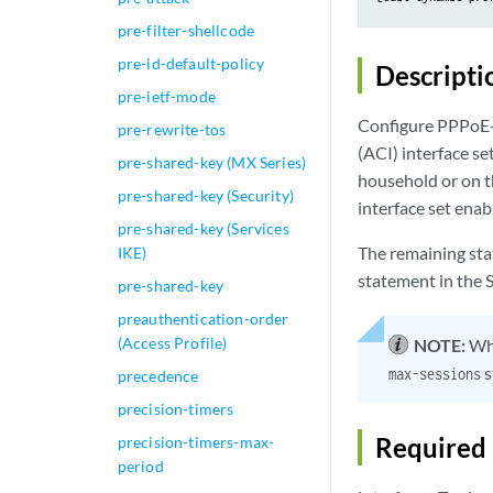
pre-filter-shellcode
pre-id-default-policy
Descripti
pre-ietf-mode
Configure PPPoE-sp
pre-rewrite-tos
(ACI) interface set
pre-shared-key (MX Series)
household or on t
pre-shared-key (Security)
interface set enab
pre-shared-key (Services
The remaining sta
IKE)
statement in the S
pre-shared-key
preauthentication-order
(Access Profile)
NOTE:
Whe
s
max-sessions
precedence
precision-timers
Required 
precision-timers-max-
period