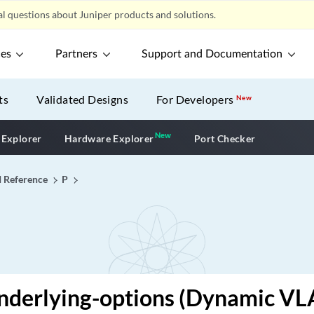
l questions about Juniper products and solutions.
ces
Partners
Support and Documentation
ts
Validated Designs
For Developers
New
New
New application
 Explorer
Hardware Explorer
Port Checker
I Reference
P
nderlying-options (Dynamic VL