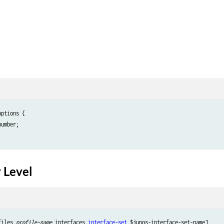
ptions {

number;

 Level
files 
profile-name
 interfaces 
interface-set