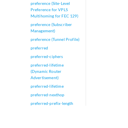
preference (Site-Level
Preference for VPLS
Multihoming for FEC 129)
preference (Subscriber
Management)
preference (Tunnel Profile)
preferred
preferred-ciphers
preferred-lifetime
(Dynamic Router
Advertisement)
preferred-lifetime
preferred-nexthop
preferred-prefix-length
preferred-source-address
prefix (Access IPv6)