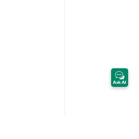
Ask AI