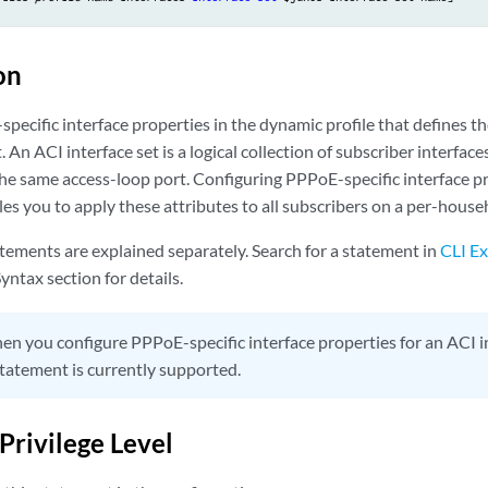
on
ecific interface properties in the dynamic profile that defines the
. An ACI interface set is a logical collection of subscriber interfac
he same access-loop port. Configuring PPPoE-specific interface pr
les you to apply these attributes to all subscribers on a per-house
tements are explained separately. Search for a statement in
CLI Ex
yntax section for details.
n you configure PPPoE-specific interface properties for an ACI in
tatement is currently supported.
Privilege Level