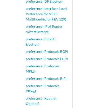
preference (DF Election)
preference (Interface-Level
Preference for VPLS
Multihoming for FEC 129)
preference (IPv6 Router
Advertisement)
preference (PEG DF
Election)
preference (Protocols BGP)
preference (Protocols LDP)
preference (Protocols
MPLS)
preference (Protocols RIP)
preference (Protocols
RIPng)
preference (Routing
Options)