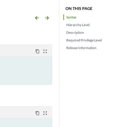
ON THIS PAGE
arrow_backward
arrow_forward
Syntax
Hierarchy Level
Description
Required Privilege Level
Release Information
content_copy
zoom_out_map
content_copy
zoom_out_map