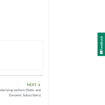
Feedback
NEXT
arrow_forward
derlying-options (Static and
Dynamic Subscribers)