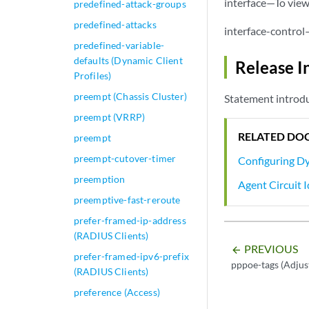
interface—To view 
predefined-attack-groups
predefined-attacks
interface-control
predefined-variable-
defaults (Dynamic Client
Release I
Profiles)
preempt (Chassis Cluster)
Statement introdu
preempt (VRRP)
RELATED DO
preempt
preempt-cutover-timer
Configuring Dy
preemption
Agent Circuit
preemptive-fast-reroute
prefer-framed-ip-address
(RADIUS Clients)
PREVIOUS
arrow_backward
prefer-framed-ipv6-prefix
pppoe-tags (Adjus
(RADIUS Clients)
preference (Access)