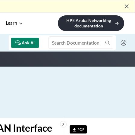
close
HPE Aruba Networking
Learn
arrow_forward
documentation
Ask AI
keyboard_arrow_right
AN Interface
PDF
file_download