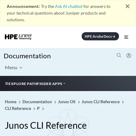
close
Announcement:
Try the
Ask AI chatbot
for answers to
your technical questions about Juniper products and
solutions.
HPE Aruba Docs
arrow_forward
Documentation
Menu
EXPLORE PATHFINDER APPS
Home
Documentation
Junos OS
Junos CLI Reference
CLI Reference
P
Junos CLI Reference