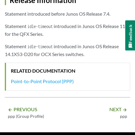
Release Information
Statement introduced before Junos OS Release 7.4.
Statement
introduced in Junos OS Release 11.1
idle-timeout
Feedback
for the QFX Series.
Statement
introduced in Junos OS Release
idle-timeout
14.1X53-D20 for OCX Series switches.
RELATED DOCUMENTATION
Point-to-Point Protocol (PPP)
PREVIOUS
NEXT
arrow_backward
arrow_forward
ppp (Group Profile)
ppp