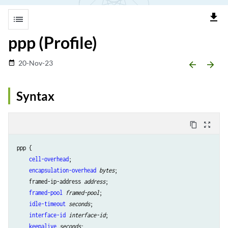
file_download
list
ppp (Profile)
20-Nov-23
date_range
arrow_backward
arrow_forward
Syntax
content_copy
zoom_out_map
ppp {

cell-overhead
;

encapsulation-overhead
bytes
;

    framed-ip-address 
address
;

framed-pool
framed-pool
;

idle-timeout
seconds
;

interface-id
interface-id
;

keepalive
seconds
;
