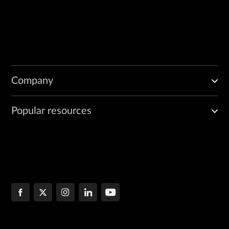
Company
Popular resources