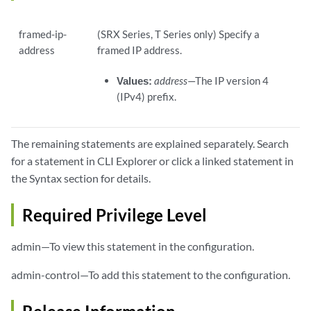
framed-ip-
(SRX Series, T Series only) Specify a
address
framed IP address.
Values:
address
—The IP version 4
(IPv4) prefix.
The remaining statements are explained separately. Search
for a statement in CLI Explorer or click a linked statement in
the Syntax section for details.
Required Privilege Level
admin—To view this statement in the configuration.
admin-control—To add this statement to the configuration.