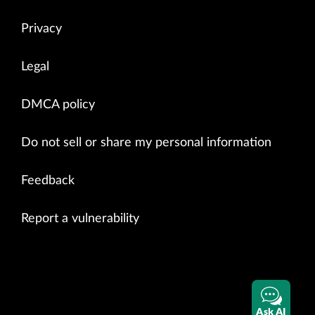
Privacy
Legal
DMCA policy
Do not sell or share my personal information
Feedback
Report a vulnerability
Ask AI