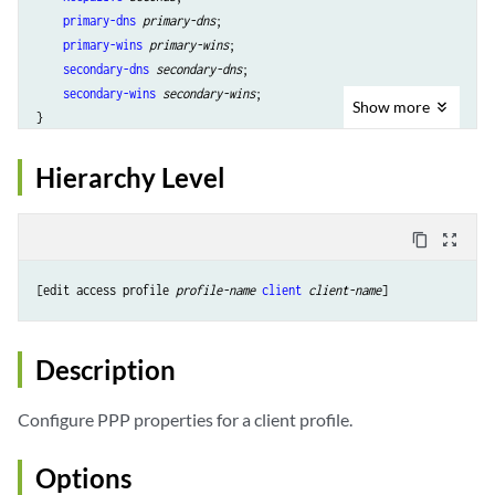
primary-dns
primary-dns
;

primary-wins
primary-wins
;

secondary-dns
secondary-dns
;

secondary-wins
secondary-wins
;

Show
more
Hierarchy Level
content_copy
zoom_out_map
[edit access profile 
profile-name
client
client-name
Description
Configure PPP properties for a client profile.
Options