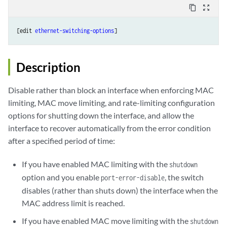
content_copy
zoom_out_map
[edit 
ethernet-switching-options
Description
Disable rather than block an interface when enforcing MAC
limiting, MAC move limiting, and rate-limiting configuration
options for shutting down the interface, and allow the
interface to recover automatically from the error condition
after a specified period of time:
If you have enabled MAC limiting with the
shutdown
option and you enable
, the switch
port-error-disable
disables (rather than shuts down) the interface when the
MAC address limit is reached.
If you have enabled MAC move limiting with the
shutdown