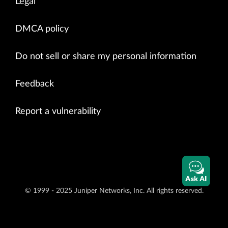
Legal
DMCA policy
Do not sell or share my personal information
Feedback
Report a vulnerability
Ask AI
© 1999 - 2025 Juniper Networks, Inc. All rights reserved.