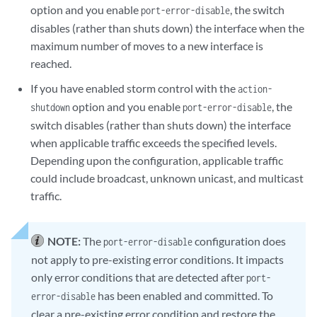
option and you enable
, the switch
port-error-disable
disables (rather than shuts down) the interface when the
maximum number of moves to a new interface is
reached.
If you have enabled storm control with the
action-
option and you enable
, the
shutdown
port-error-disable
switch disables (rather than shuts down) the interface
when applicable traffic exceeds the specified levels.
Depending upon the configuration, applicable traffic
could include broadcast, unknown unicast, and multicast
traffic.
NOTE:
The
configuration does
port-error-disable
not apply to pre-existing error conditions. It impacts
only error conditions that are detected after
port-
has been enabled and committed. To
error-disable
clear a pre-existing error condition and restore the