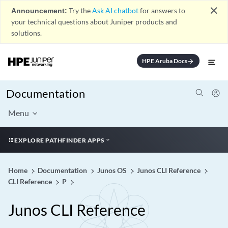
close
Announcement:
Try the
Ask AI chatbot
for answers to
your technical questions about Juniper products and
solutions.
HPE Aruba Docs
arrow_forward
Documentation
Menu
EXPLORE PATHFINDER APPS
Home
Documentation
Junos OS
Junos CLI Reference
CLI Reference
P
Junos CLI Reference