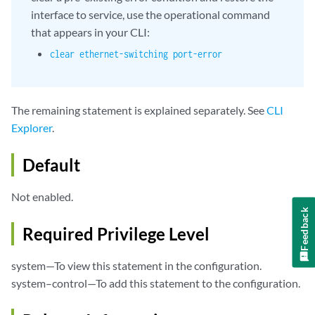
interface to service, use the operational command
that appears in your CLI:
clear ethernet-switching port-error
The remaining statement is explained separately. See
CLI
Explorer
.
Default
Not enabled.
Feedback
Required Privilege Level
system—To view this statement in the configuration.
system–control—To add this statement to the configuration.