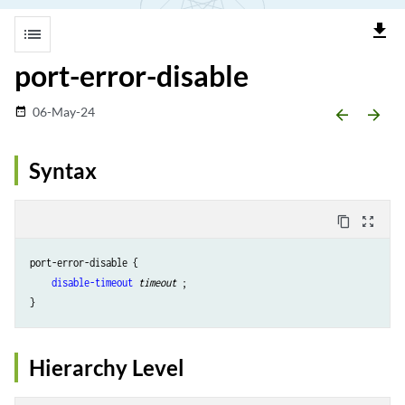
file_download
list
port-error-disable
06-May-24
date_range
arrow_backward
arrow_forward
Syntax
content_copy
zoom_out_map
port-error-disable {

disable-timeout
timeout 
;

Hierarchy Level