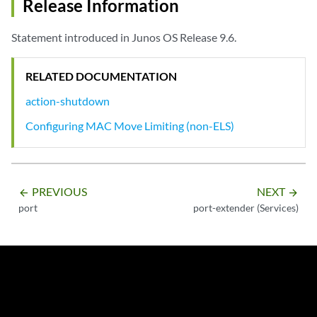
Release Information
Statement introduced in Junos OS Release 9.6.
RELATED DOCUMENTATION
action-shutdown
Configuring MAC Move Limiting (non-ELS)
PREVIOUS
NEXT
arrow_backward
arrow_forward
port
port-extender (Services)