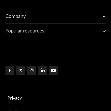
Company
Popular resources
Privacy