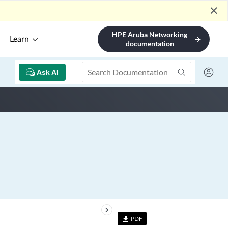
close
HPE Aruba Networking
Learn
arrow_forward
documentation
Ask AI
keyboard_arrow_right
PDF
file_download