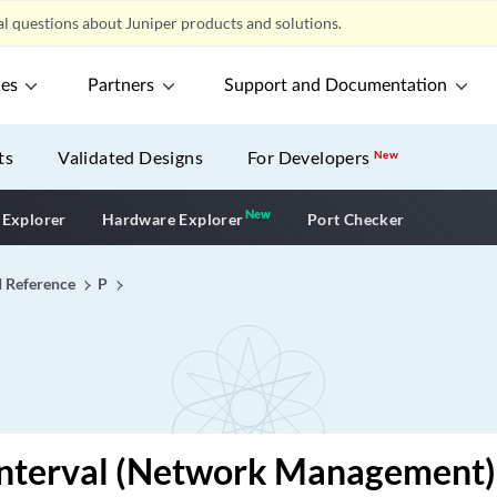
l questions about Juniper products and solutions.
ces
Partners
Support and Documentation
ts
Validated Designs
For Developers
New
New
New application
 Explorer
Hardware Explorer
Port Checker
I Reference
P
-interval (Network Management)