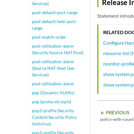
Release I
Services)
pool-default-port-range
Statement introdu
pool-default-twin-port-
range
RELATED DO
pool-match-order
Configure Hard
pool-utilization-alarm
(Security Source NAT Pool)
resource-list
pool-utilization-alarm
monitor-profil
(Source NAT Next Gen
show system pa
Services)
pool-utilization-alarm
show system pa
pop (Dynamic VLANs)
pop (protocols mpls)
pop3-profile (Security
PREVIOUS
arrow_backward
Content Security Policy
policy-with-count
Antivirus)
pop3-profile (Security