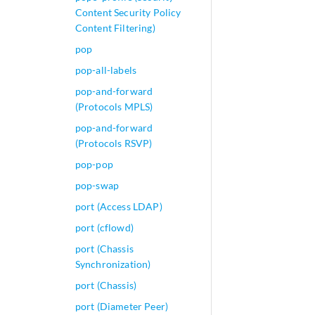
Content Security Policy
Content Filtering)
pop
pop-all-labels
pop-and-forward
(Protocols MPLS)
pop-and-forward
(Protocols RSVP)
pop-pop
pop-swap
port (Access LDAP)
port (cflowd)
port (Chassis
Synchronization)
port (Chassis)
port (Diameter Peer)