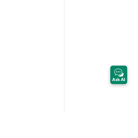
Ask AI