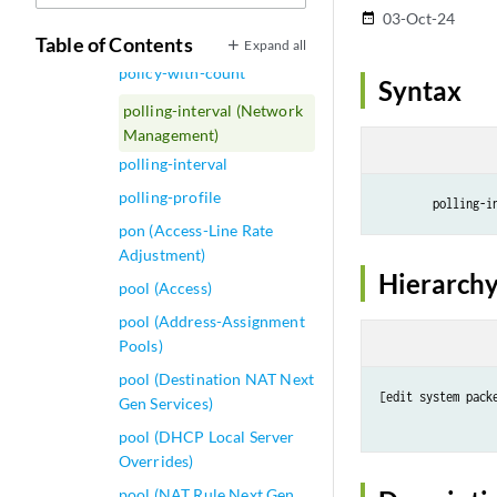
policy-statement
03-Oct-24
date_range
policy-stats
Table of Contents
Expand all
policy-with-count
Syntax
polling-interval (Network
Management)
polling-interval
polling-profile
        polling-i
pon (Access-Line Rate
Adjustment)
Hierarchy
pool (Access)
pool (Address-Assignment
Pools)
pool (Destination NAT Next
[edit system pack
Gen Services)
pool (DHCP Local Server
Overrides)
pool (NAT Rule Next Gen