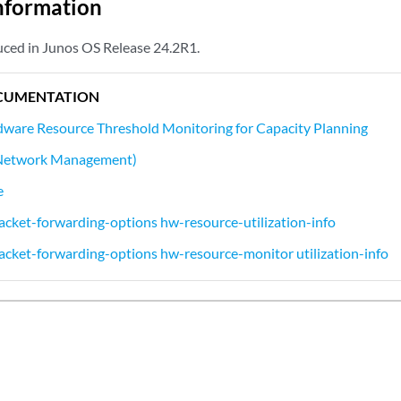
nformation
ced in Junos OS Release 24.2R1.
CUMENTATION
ware Resource Threshold Monitoring for Capacity Planning
 (Network Management)
e
cket-forwarding-options hw-resource-utilization-info
cket-forwarding-options hw-resource-monitor utilization-info