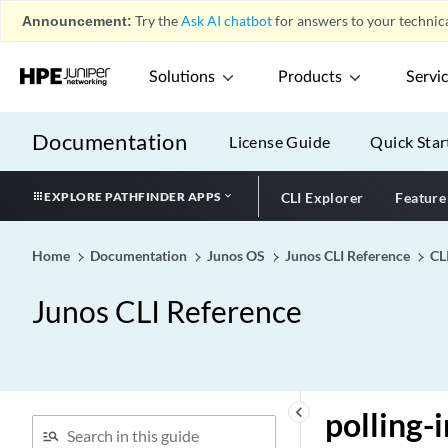
Announcement:
Try the
Ask AI chatbot
for answers to your technica
policy-decision-statistics-
profile
Solutions
Products
Servi
policy-lookup-cache
policy-map (Class of
Service)
Documentation
License Guide
Quick Star
policy-map-marking
policy-match
EXPLORE PATHFINDER APPS
CLI Explorer
Feature
policy-multipath
policy-oids
Home
Documentation
Junos OS
Junos CLI Reference
CL
policy-options (Dynamic
Junos CLI Reference
Profiles)
policy-options (QFX)
policy-options
policy-rematch
keyboard_arrow_left
polling
policy-set