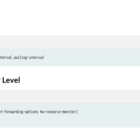
nterval 
polling-interval
 Level
et-forwarding-options hw-resource-monitor]
