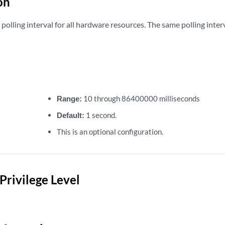
on
polling interval for all hardware resources. The same polling interva
Range:
10 through 86400000 milliseconds
Default:
1 second.
This is an optional configuration.
Privilege Level