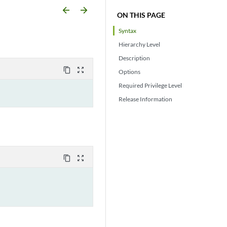
arrow_backward
arrow_forward
ON THIS PAGE
Syntax
Hierarchy Level
Description
content_copy
zoom_out_map
Options
Required Privilege Level
Release Information
content_copy
zoom_out_map