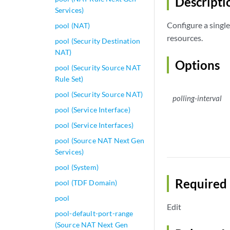
Descripti
Services)
Configure a single 
pool (NAT)
resources.
pool (Security Destination
NAT)
Options
pool (Security Source NAT
Rule Set)
pool (Security Source NAT)
polling-interval
pool (Service Interface)
pool (Service Interfaces)
pool (Source NAT Next Gen
Services)
pool (System)
Required 
pool (TDF Domain)
pool
Edit
pool-default-port-range
(Source NAT Next Gen