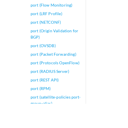
port (Flow Monitoring)
port (LRF Profile)
port (NETCONF)
port (Origin Validation for
BGP)
port (OVSDB)
port (Packet Forwarding)
port (Protocols OpenFlow)
port (RADIUS Server)
port (REST API)
port (RPM)
port (satellite-policies port-
group-alias)
port (Security Antivirus)
port (Security Source NAT)