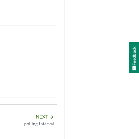
Feedback
NEXT
arrow_forward
polling-interval