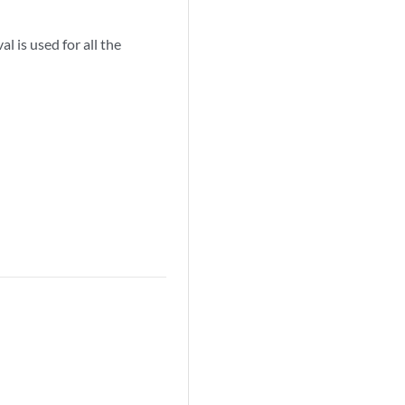
l is used for all the