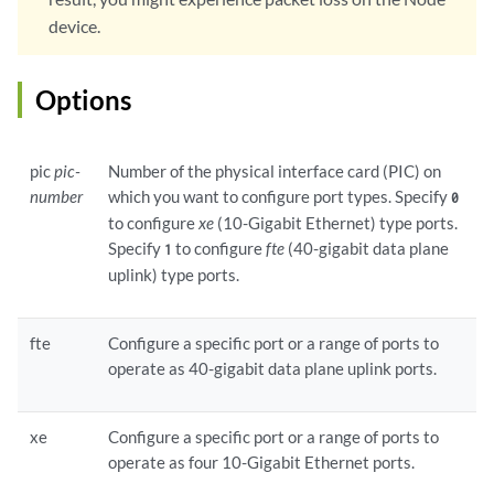
device.
Options
pic
pic-
Number of the physical interface card (PIC) on
number
which you want to configure port types. Specify
0
to configure
xe
(10-Gigabit Ethernet) type ports.
Specify
to configure
fte
(40-gigabit data plane
1
uplink) type ports.
fte
Configure a specific port or a range of ports to
operate as 40-gigabit data plane uplink ports.
xe
Configure a specific port or a range of ports to
operate as four 10-Gigabit Ethernet ports.