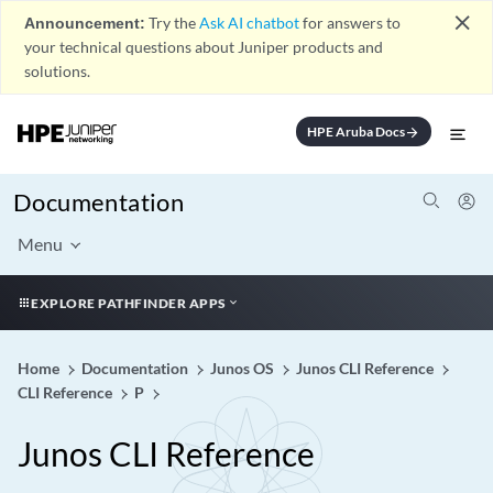
close
Announcement:
Try the
Ask AI chatbot
for answers to
your technical questions about Juniper products and
solutions.
HPE Aruba Docs
arrow_forward
Documentation
Menu
EXPLORE PATHFINDER APPS
Home
Documentation
Junos OS
Junos CLI Reference
CLI Reference
P
Junos CLI Reference