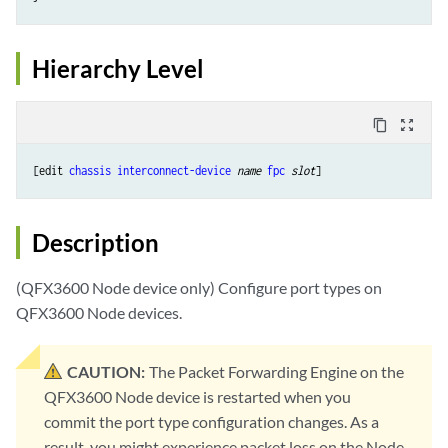
Hierarchy Level
content_copy
zoom_out_map
[edit 
chassis
interconnect-device
name
fpc
slot
Description
(QFX3600 Node device only) Configure port types on
QFX3600 Node devices.
CAUTION:
The Packet Forwarding Engine on the
QFX3600 Node device is restarted when you
commit the port type configuration changes. As a
result, you might experience packet loss on the Node