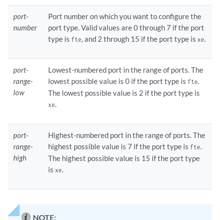
port-
Port number on which you want to configure the
number
port type. Valid values are 0 through 7 if the port
type is
, and 2 through 15 if the port type is
.
fte
xe
port-
Lowest-numbered port in the range of ports. The
range-
lowest possible value is 0 if the port type is
.
fte
low
The lowest possible value is 2 if the port type is
.
xe
port-
Highest-numbered port in the range of ports. The
range-
highest possible value is 7 if the port type is
.
fte
high
The highest possible value is 15 if the port type
is
.
xe
NOTE: