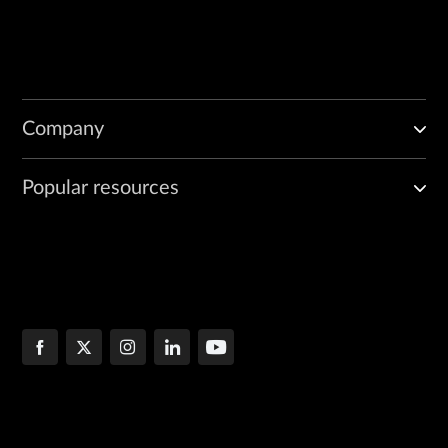
Company
Popular resources