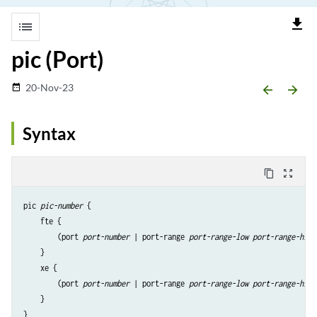
file_download
list
pic (Port)
20-Nov-23
date_range
arrow_backward
arrow_forward
Syntax
content_copy
zoom_out_map
pic 
pic-number
 {

    fte {

        (port 
port-number
 | port-range 
port-range-low
port-range-high
    }

    xe {

        (port 
port-number
 | port-range 
port-range-low
port-range-high
    }
