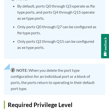
By default, ports Q0 through Q3 operate as fte
type ports, and ports Q4 through Q15 operate
as xe type ports.
Only ports Q0 through Q7 can be configured as
fte type ports.
Feedback
Only ports Q2 through Q15 can be configured
as xe type ports.
NOTE:
When you delete the port type
configuration for an individual port or a block of
ports, the ports return to operating in their default
port type.
Required Privilege Level