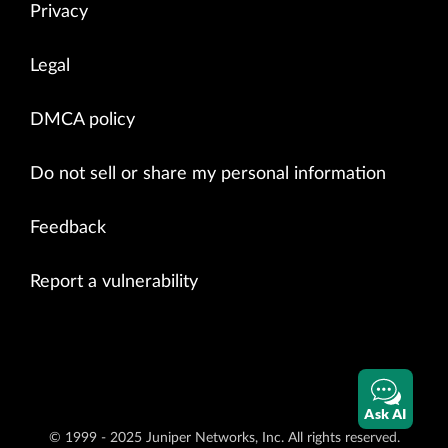
Privacy
Legal
DMCA policy
Do not sell or share my personal information
Feedback
Report a vulnerability
Ask AI
© 1999 - 2025 Juniper Networks, Inc. All rights reserved.