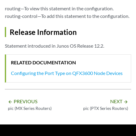
routing—To view this statement in the configuration.
routing-control—To add this statement to the configuration.
Release Information
Statement introduced in Junos OS Release 12.2.
RELATED DOCUMENTATION
Configuring the Port Type on QFX3600 Node Devices
PREVIOUS
NEXT
arrow_backward
arrow_forward
pic (MX Series Routers)
pic (PTX Series Routers)