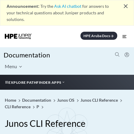
close
Announcement:
Try the
Ask AI chatbot
for answers to
your technical questions about Juniper products and
solutions.
HPE Aruba Docs
arrow_forward
Documentation
Menu
EXPLORE PATHFINDER APPS
Home
Documentation
Junos OS
Junos CLI Reference
CLI Reference
P
Junos CLI Reference