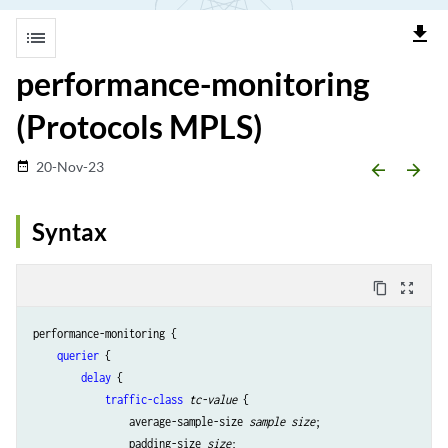
file_download
list
performance-monitoring
(Protocols MPLS)
20-Nov-23
date_range
arrow_backward
arrow_forward
Syntax
content_copy
zoom_out_map
performance-monitoring {

querier
 {

delay
 {

traffic-class
tc-value
 {

                average-sample-size 
sample size
;

                padding-size 
size
;
