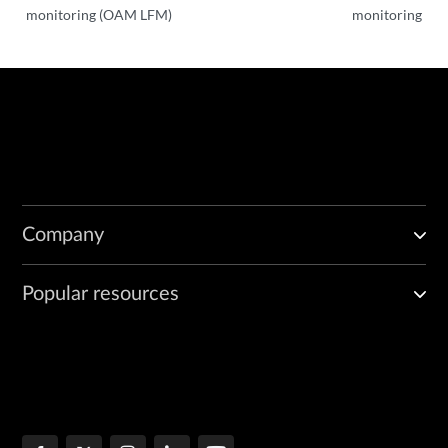
monitoring (OAM LFM)
monitoring
Company
Popular resources