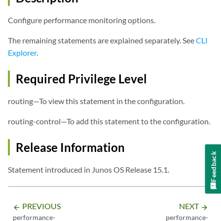
                padding-size 
size
;

                query-interval 
milliseconds
;

Configure performance monitoring options.
                rtt-delay-threshold 
rtt threshold value
;

                twcd-delay-threshold 
twcd threshold value
;

The remaining statements are explained separately. See
CLI
            }

Explorer
.
        }

    }

Required Privilege Level
responder
 {

delay
 {

routing—To view this statement in the configuration.
            min-query-interval 
milliseconds
;

        }

routing-control—To add this statement to the configuration.
loss
 {

            min-query-interval 
milliseconds
;

Release Information
        }

Feedback
    }

Statement introduced in Junos OS Release 15.1.
PREVIOUS
NEXT
arrow_backward
arrow_forward
performance-
performance-