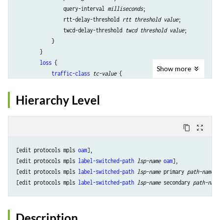
                query-interval 
milliseconds
;

                rtt-delay-threshold 
rtt threshold value
;

                twcd-delay-threshold 
twcd threshold value
;

            }

        }

loss
 {

Show
more
traffic-class
tc-value
 {

                average-sample-size 
sample size
;

                loss-threshold 
loss threshold value
;

Hierarchy Level
                loss-threshold-window 
number of samples for loss thre
                measurement-quantity 
bytes|packets
;

                query-interval 
milliseconds
;

content_copy
zoom_out_map
            }

        }

[edit protocols mpls 
oam
],

loss-delay
 {

[edit protocols mpls 
label-switched-path
lsp-name
oam
],

traffic-class
tc-value
 {

[edit protocols mpls 
label-switched-path
lsp-name
 primary 
path-name
o
                average-sample-size 
sample size
;

[edit protocols mpls 
label-switched-path
lsp-name
 secondary 
path-name
                loss-threshold 
loss threshold value
;

                loss-threshold-window 
number of samples for loss thre
                measurement-quantity 
bytes|packets
;

Description