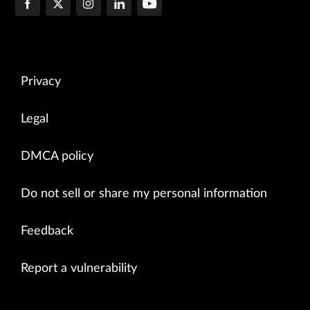
Privacy
Legal
DMCA policy
Do not sell or share my personal information
Feedback
Report a vulnerability