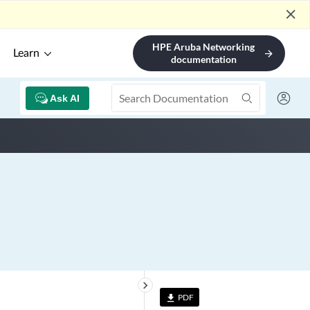
close
HPE Aruba Networking
Learn
arrow_forward
documentation
Ask AI
keyboard_arrow_right
PDF
file_download