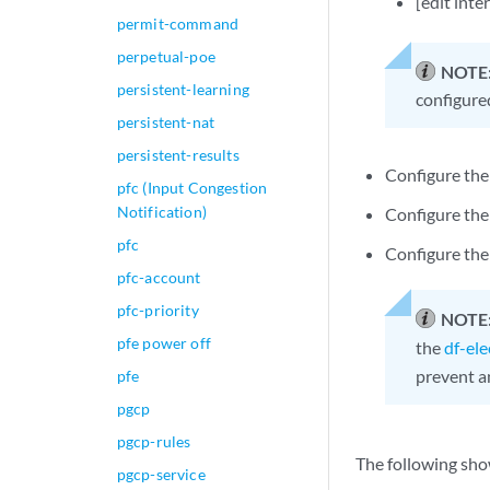
[edit inte
permit-command
perpetual-poe
NOTE
persistent-learning
configure
persistent-nat
persistent-results
Configure the
pfc (Input Congestion
Notification)
Configure the
pfc
Configure the
pfc-account
pfc-priority
NOTE
pfe power off
the
df-el
prevent a
pfe
pgcp
pgcp-rules
The following sho
pgcp-service