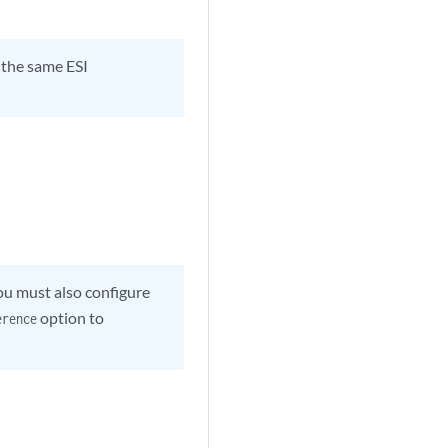
e the same ESI
ou must also configure
option to
erence