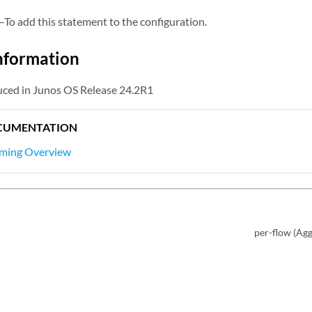
—To add this statement to the configuration.
nformation
flexible-ethernet-services;

uced in Junos OS Release 24.2R1
ion vlan-bridge;

0;

CUMENTATION
11:11:11:11:11:11:11:11;

ming Overview
-active;

ection-granularity
 {

r-evi;

ection-type
 {

d;

per-flow (Agg