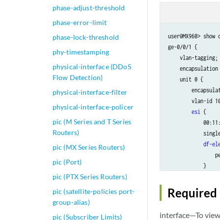
phase-adjust-threshold
phase-error-limit
user@MX960> show c
phase-lock-threshold
ge-0/0/1 {

phy-timestamping
    vlan-tagging;

physical-interface (DDoS
    encapsulation 
Flow Detection)
    unit 0 {

        encapsulat
physical-interface-filter
        vlan-id 10
physical-interface-policer
esi
 {

pic (M Series and T Series
            00:11:
Routers)
            single
df-el
pic (MX Series Routers)
                pe
pic (Port)
            }

pic (PTX Series Routers)
df-el
                mo
Required 
pic (satellite-policies port-
            }

group-alias)
        }

interface—To view 
pic (Subscriber Limits)
    }
