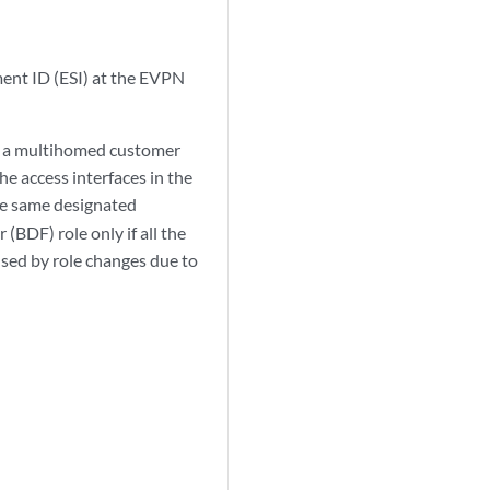
ment ID (ESI) at the EVPN
en a multihomed customer
e access interfaces in the
the same designated
(BDF) role only if all the
aused by role changes due to