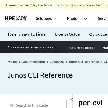
LAG Configuration)
Announcement:
Try the
Ask AI chatbot
for answers to your technica
peer-unit (Routing Policy
Condition)
Solutions
Products
Servi
peer-unit
peers (Commit)
Documentation
License Guide
Quick Star
peers-synchronize
peg-df-election
EXPLORE PATHFINDER APPS
Feature Explorer
Har
pem (MX Series Devices,
ACX7024 Devices)
Home
Documentation
Junos OS
Junos CLI Reference
CL
pem (T640, T1600, and
T4000 Routers with Six-
Junos CLI Reference
Input DC Power Supply)
pem-absence
pending-queue-watermark
pending-queue-watermark-
keyboard_arrow_left
per-evi
abate