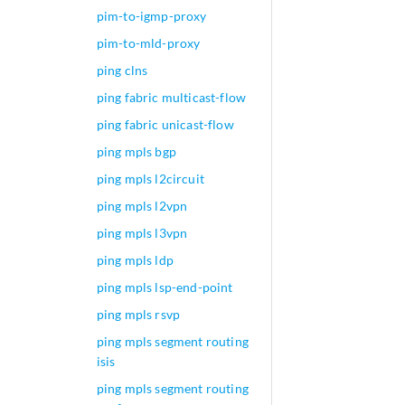
user@MX960> show c
pim-to-igmp-proxy
EVPN {

pim-to-mld-proxy
    instance-type 
ping clns
    protocols {

evpn
 {

ping fabric multicast-flow
            esi {

ping fabric unicast-flow
                00
ping mpls bgp
            }

        }

ping mpls l2circuit
    }

ping mpls l2vpn
    vlan-id 100;

    interface ge-0
ping mpls l3vpn
    interface ge-0
ping mpls ldp
    route-distingu
ping mpls lsp-end-point
    vrf-target tar
ping mpls rsvp
ping mpls segment routing
isis
ping mpls segment routing