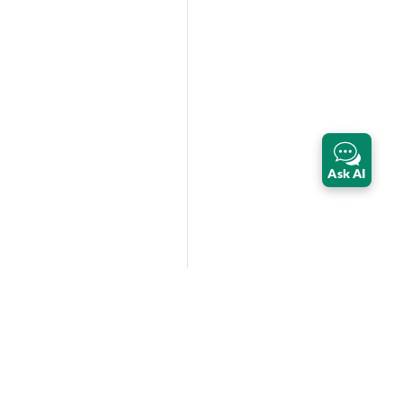
Ask AI