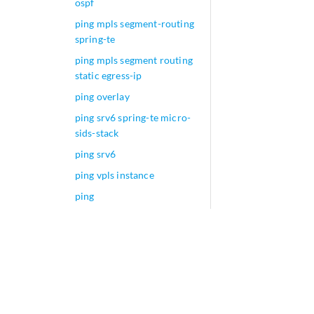
ospf
ping mpls segment-routing
spring-te
ping mpls segment routing
static egress-ip
ping overlay
ping srv6 spring-te micro-
sids-stack
ping srv6
ping vpls instance
ping
ping-death (IDS Screen
Next Gen Services)
ping-death
ping-interval
pixel-tracing