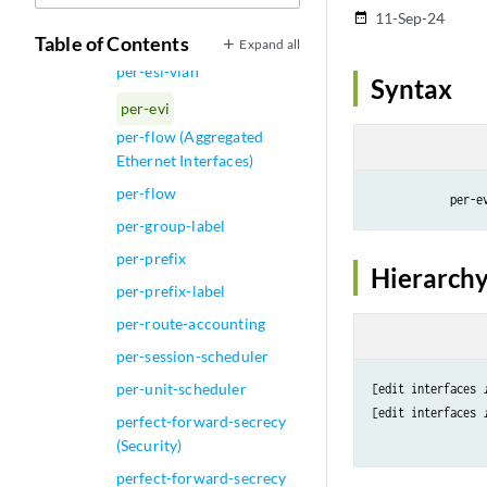
pending-sess-queue-length
11-Sep-24
date_range
per-esi
Table of Contents
Expand all
per-esi-vlan
Syntax
per-evi
per-flow (Aggregated
Ethernet Interfaces)
per-flow
            per-e
per-group-label
per-prefix
Hierarchy
per-prefix-label
per-route-accounting
per-session-scheduler
per-unit-scheduler
[edit interfaces 
[edit interfaces 
perfect-forward-secrecy
(Security)
perfect-forward-secrecy