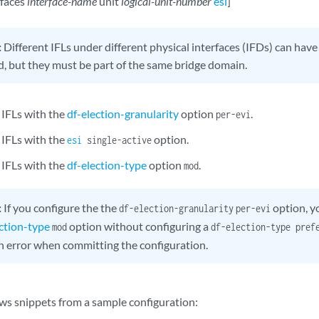
rfaces
interface-name
unit
logical-unit-number
esi
]
:
Different IFLs under different physical interfaces (IFDs) can hav
d, but they must be part of the same bridge domain.
 IFLs with the
df-election-granularity
option
.
per-evi
 IFLs with the
option.
esi
single-active
 IFLs with the
df-election-type
option
.
mod
:
If you configure the the
option, y
df-election-granularity
per-evi
ection-type
option without configuring a
mod
df-election-type pref
n error when committing the configuration.
ws snippets from a sample configuration: