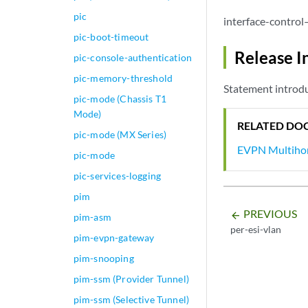
}

pic
interface-control
ge-0/0/2 {

pic-boot-timeout
    vlan-tagging;

Release I
pic-console-authentication
    encapsulation 
    unit 0 {

pic-memory-threshold
Statement introd
        encapsulat
pic-mode (Chassis T1
        vlan-id 10
Mode)
esi
 {

RELATED DO
pic-mode (MX Series)
            00:11:
EVPN Multiho
            single
pic-mode
df-el
pic-services-logging
                pe
pim
            }

df-el
PREVIOUS
arrow_backward
pim-asm
                mo
per-esi-vlan
pim-evpn-gateway
            }

        }

pim-snooping
    }

pim-ssm (Provider Tunnel)
}

pim-ssm (Selective Tunnel)