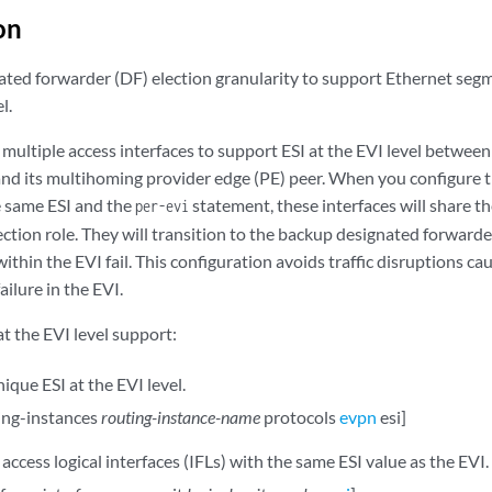
on
ated forwarder (DF) election granularity to support Ethernet seg
l.
 multiple access interfaces to support ESI at the EVI level betwe
and its multihoming provider edge (PE) peer. When you configure th
 same ESI and the
statement, these interfaces will share 
per-evi
ction role. They will transition to the backup designated forwarder 
within the EVI fail. This configuration avoids traffic disruptions c
failure in the EVI.
at the EVI level support:
ique ESI at the EVI level.
ting-instances
routing-instance-name
protocols
evpn
esi]
access logical interfaces (IFLs) with the same ESI value as the EVI.