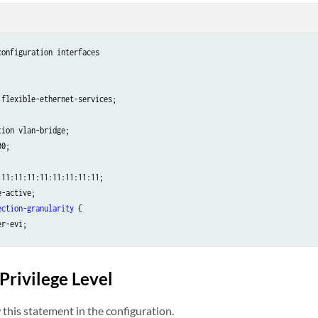
onfiguration interfaces 

flexible-ethernet-services;

ion vlan-bridge;

0;

11:11:11:11:11:11:11:11;

-active;

ection-granularity
 {

r-evi;

ection-type
 {

d;

Privilege Level
this statement in the configuration.