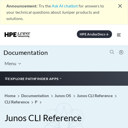
close
Announcement:
Try the
Ask AI chatbot
for answers to
your technical questions about Juniper products and
solutions.
HPE Aruba Docs
arrow_forward
Documentation
Menu
EXPLORE PATHFINDER APPS
Home
Documentation
Junos OS
Junos CLI Reference
CLI Reference
P
Junos CLI Reference