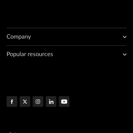
Company
Popular resources