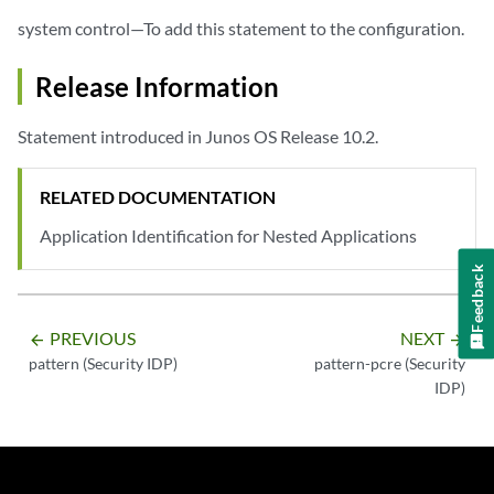
system control—To add this statement to the configuration.
Release Information
Statement introduced in Junos OS Release 10.2.
RELATED DOCUMENTATION
Application Identification for Nested Applications
Feedback
PREVIOUS
NEXT
arrow_backward
arrow_forward
pattern (Security IDP)
pattern-pcre (Security
IDP)