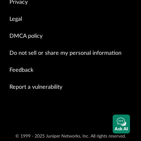
Privacy
Legal
DMCA policy
Do not sell or share my personal information
Feedback
Report a vulnerability
Ask AI
© 1999 - 2025 Juniper Networks, Inc. All rights reserved.