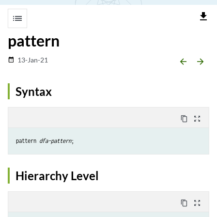
file_download
list
pattern
13-Jan-21
date_range
arrow_backward
arrow_forward
Syntax
content_copy
zoom_out_map
pattern 
dfa-pattern
Hierarchy Level
content_copy
zoom_out_map