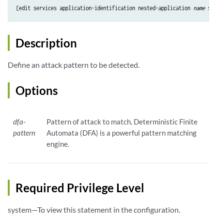
[edit services application-identification 
nested-application
name
sig
Description
Define an attack pattern to be detected.
Options
dfa-
Pattern of attack to match. Deterministic Finite
pattern
Automata (DFA) is a powerful pattern matching
engine.
Required Privilege Level
system—To view this statement in the configuration.