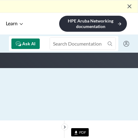
close
HPE Aruba Networking
Learn
arrow_forward
documentation
Ask AI
keyboard_arrow_right
PDF
file_download