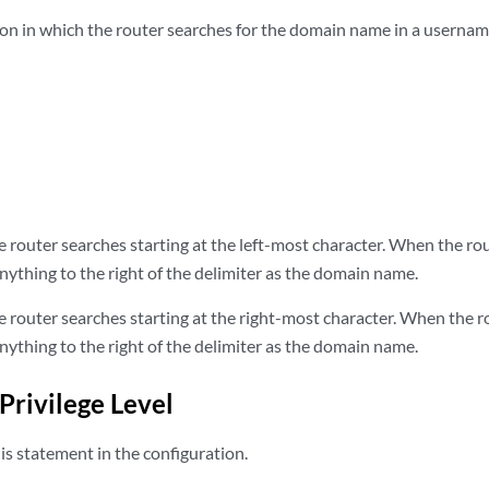
tion in which the router searches for the domain name in a usernam
 router searches starting at the left-most character. When the ro
 anything to the right of the delimiter as the domain name.
 router searches starting at the right-most character. When the 
 anything to the right of the delimiter as the domain name.
Privilege Level
s statement in the configuration.