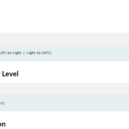
 Level
in
on