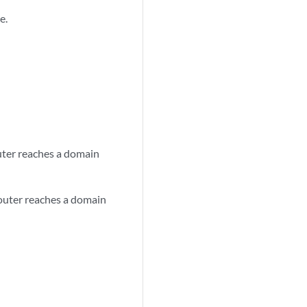
e.
uter reaches a domain
router reaches a domain