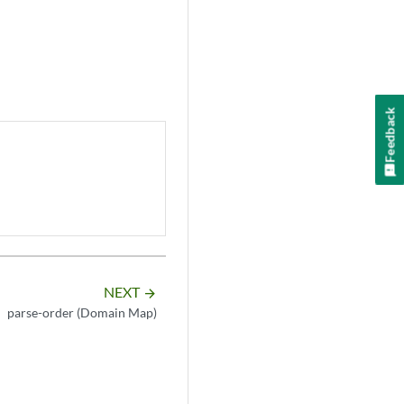
Feedback
NEXT
arrow_forward
parse-order (Domain Map)