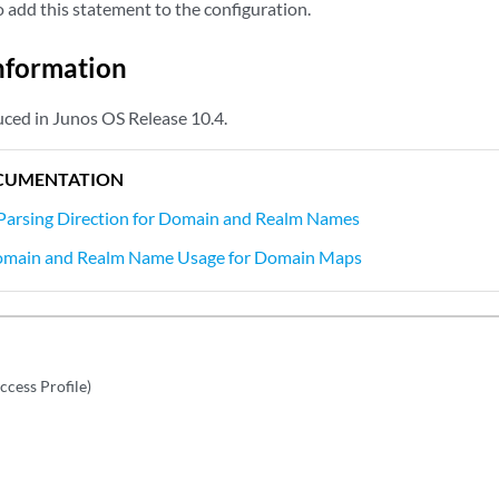
add this statement to the configuration.
nformation
ced in Junos OS Release 10.4.
CUMENTATION
 Parsing Direction for Domain and Realm Names
omain and Realm Name Usage for Domain Maps
ccess Profile)