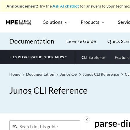
2544 Benchmarking)
Announcement:
Try the
Ask AI chatbot
for answers to your technica
packet-ordering-mode
(Application Services)
Solutions
Products
Servi
packet-scheduling
packet-size (RFC 2544
Documentation
Benchmarking)
License Guide
Quick Star
packet-timestamp
EXPLORE PATHFINDER APPS
CLI Explorer
Feature
packet-timestamp
packet-types (Dynamic
VLAN Authentication)
Home
Documentation
Junos OS
Junos CLI Reference
CL
pado-advertise
Junos CLI Reference
pair-policy
pap (Dynamic PPP)
pap (L2TP)
pap
keyboard_arrow_left
parse-di
parameter-preference