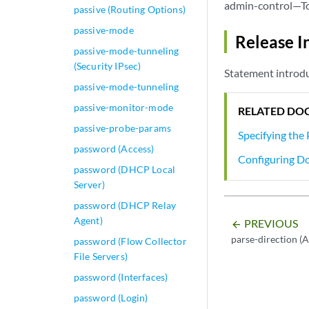
admin-control—To 
passive (Routing Options)
passive-mode
Release I
passive-mode-tunneling
(Security IPsec)
Statement introdu
passive-mode-tunneling
passive-monitor-mode
RELATED DO
passive-probe-params
Specifying the
password (Access)
Configuring D
password (DHCP Local
Server)
password (DHCP Relay
Agent)
PREVIOUS
arrow_backward
parse-direction (A
password (Flow Collector
File Servers)
password (Interfaces)
password (Login)