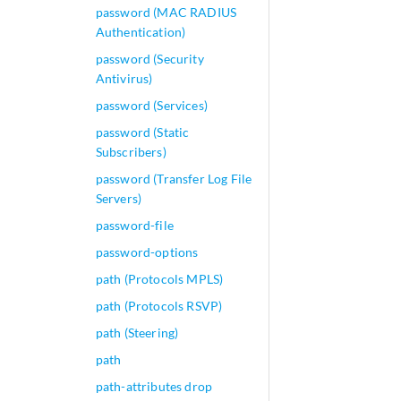
password (MAC RADIUS
Authentication)
password (Security
Antivirus)
password (Services)
password (Static
Subscribers)
password (Transfer Log File
Servers)
password-file
password-options
path (Protocols MPLS)
path (Protocols RSVP)
path (Steering)
path
path-attributes drop