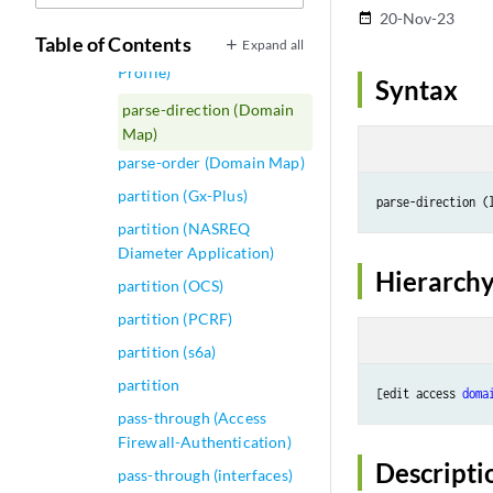
parameters
20-Nov-23
date_range
Table of Contents
Expand all
parse-direction (Access
Profile)
Syntax
parse-direction (Domain
Map)
parse-order (Domain Map)
partition (Gx-Plus)
partition (NASREQ
Diameter Application)
Hierarchy
partition (OCS)
partition (PCRF)
partition (s6a)
partition
[edit access 
doma
pass-through (Access
Firewall-Authentication)
Descripti
pass-through (interfaces)