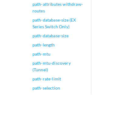
path-attributes withdraw-
routes
path-database-size (EX
Series Switch Only)
path-database-size
path-length
path-mtu
path-mtu-discovery
(Tunnel)
path-rate-limit
path-selection
pattern (Application
Identification)
pattern (Class Attribute)
pattern (Security IDP)
pattern