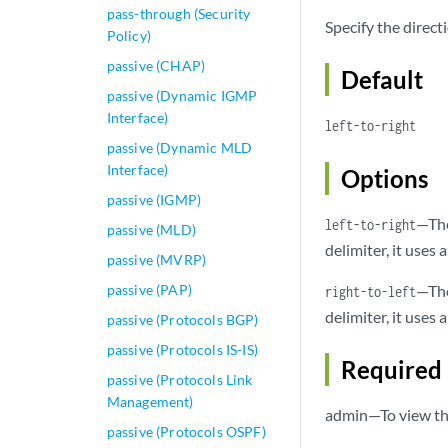
pass-through (Security
Specify the direc
Policy)
passive (CHAP)
Default
passive (Dynamic IGMP
Interface)
left-to-right
passive (Dynamic MLD
Interface)
Options
passive (IGMP)
—The
left-to-right
passive (MLD)
delimiter, it uses
passive (MVRP)
passive (PAP)
—The
right-to-left
delimiter, it uses
passive (Protocols BGP)
passive (Protocols IS-IS)
Required 
passive (Protocols Link
Management)
admin—To view thi
passive (Protocols OSPF)