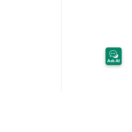
Ask AI