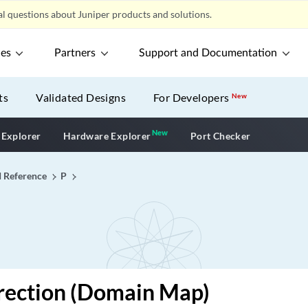
l questions about Juniper products and solutions.
ces
Partners
Support and Documentation
ts
Validated Designs
For Developers
New
New
New application
 Explorer
Hardware Explorer
Port Checker
I Reference
P
rection (Domain Map)