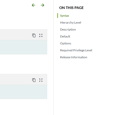
arrow_backward
arrow_forward
ON THIS PAGE
Syntax
Hierarchy Level
Description
content_copy
zoom_out_map
Default
Options
Required Privilege Level
Release Information
content_copy
zoom_out_map