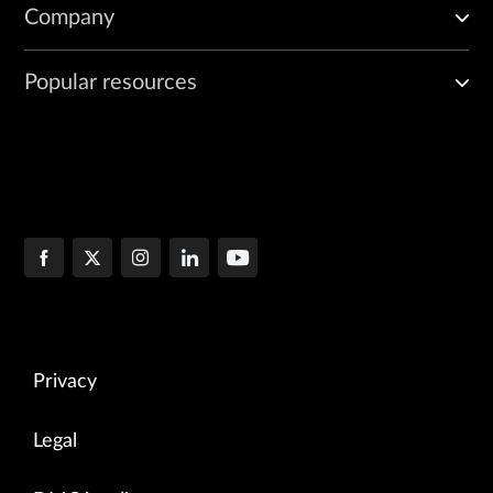
Company
Popular resources
Privacy
Legal