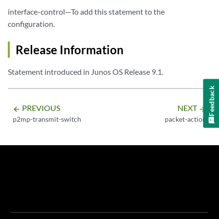
interface-control—To add this statement to the
configuration.
Release Information
Statement introduced in Junos OS Release 9.1.
Feedback
PREVIOUS
NEXT
arrow_backward
arrow_forward
p2mp-transmit-switch
packet-action