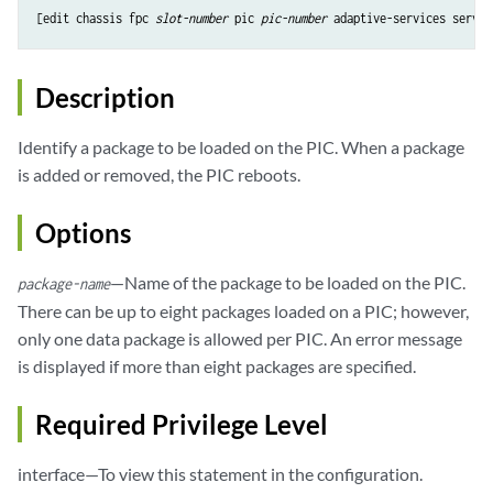
[edit chassis fpc 
slot-number
 pic 
pic-number
Description
Identify a package to be loaded on the PIC. When a package
is added or removed, the PIC reboots.
Options
—Name of the package to be loaded on the PIC.
package-name
There can be up to eight packages loaded on a PIC; however,
only one data package is allowed per PIC. An error message
is displayed if more than eight packages are specified.
Required Privilege Level
interface—To view this statement in the configuration.