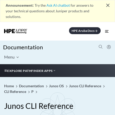
close
Announcement:
Try the
Ask AI chatbot
for answers to
your technical questions about Juniper products and
solutions.
HPE Aruba Docs
arrow_forward
Documentation
Menu
EXPLORE PATHFINDER APPS
Home
Documentation
Junos OS
Junos CLI Reference
CLI Reference
P
Junos CLI Reference