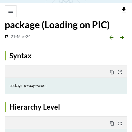
file_download
list
package (Loading on PIC)
21-Mar-24
date_range
arrow_backward
arrow_forward
Syntax
content_copy
zoom_out_map
package 
package-name
Hierarchy Level
content_copy
zoom_out_map