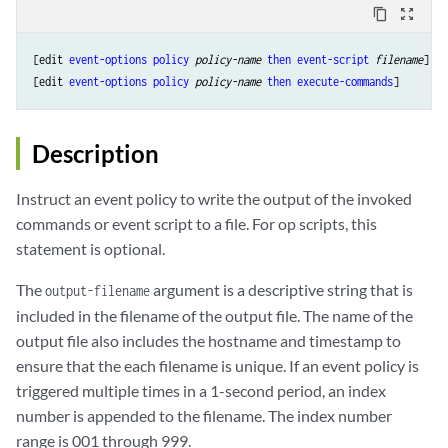
content_copy
zoom_out_map
[edit 
event-options
policy
policy-name
then
event-script
filename
],

[edit 
event-options
policy
policy-name
then
execute-commands
Description
Instruct an event policy to write the output of the invoked
commands or event script to a file. For op scripts, this
statement is optional.
The
argument is a descriptive string that is
output-filename
included in the filename of the output file. The name of the
output file also includes the hostname and timestamp to
ensure that the each filename is unique. If an event policy is
triggered multiple times in a 1-second period, an index
number is appended to the filename. The index number
range is 001 through 999.