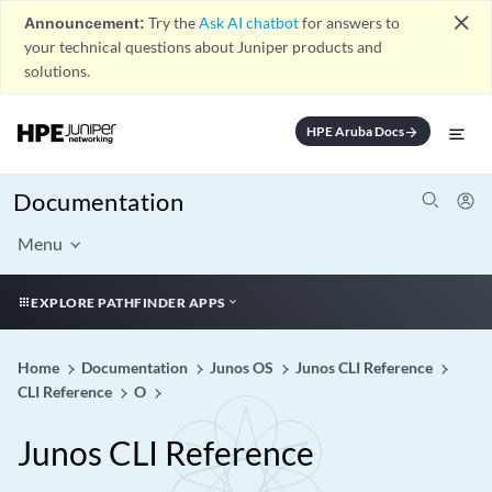
close
Announcement:
Try the
Ask AI chatbot
for answers to
your technical questions about Juniper products and
solutions.
HPE Aruba Docs
arrow_forward
Documentation
Menu
EXPLORE PATHFINDER APPS
Home
Documentation
Junos OS
Junos CLI Reference
CLI Reference
O
Junos CLI Reference