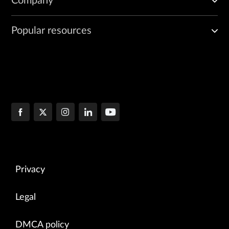
Company
Popular resources
Privacy
Legal
DMCA policy