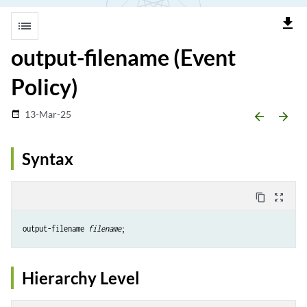
file_download
list
output-filename (Event
Policy)
13-Mar-25
date_range
arrow_backward
arrow_forward
Syntax
content_copy
zoom_out_map
output-filename 
filename
Hierarchy Level