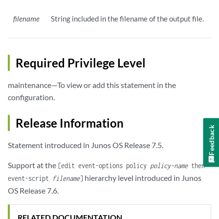
filename
String included in the filename of the output file.
Required Privilege Level
maintenance—To view or add this statement in the
configuration.
Release Information
Feedback
Statement introduced in Junos OS Release 7.5.
Support at the
[edit event-options policy
policy-name
then
hierarchy level introduced in Junos
event-script
filename
]
OS Release 7.6.
RELATED DOCUMENTATION