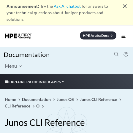
close
Announcement:
Try the
Ask AI chatbot
for answers to
your technical questions about Juniper products and
solutions.
HPE Aruba Docs
arrow_forward
Documentation
Menu
EXPLORE PATHFINDER APPS
Home
Documentation
Junos OS
Junos CLI Reference
CLI Reference
O
Junos CLI Reference