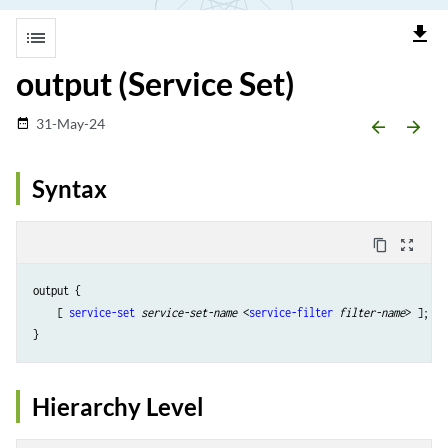
file_download
list
output (Service Set)
31-May-24
date_range
arrow_backward
arrow_forward
Syntax
content_copy
zoom_out_map
output {

    [ 
service-set
service-set-name
 <
service-filter
filter-name
> ];

Hierarchy Level