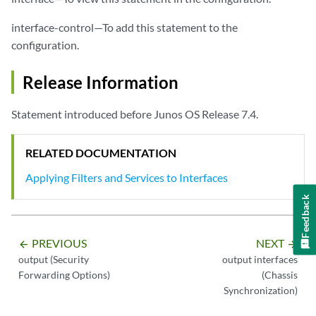
interface-control—To add this statement to the
configuration.
Release Information
Statement introduced before Junos OS Release 7.4.
RELATED DOCUMENTATION
Applying Filters and Services to Interfaces
Feedback
PREVIOUS
NEXT
arrow_backward
arrow_forward
output (Security
output interfaces
Forwarding Options)
(Chassis
Synchronization)