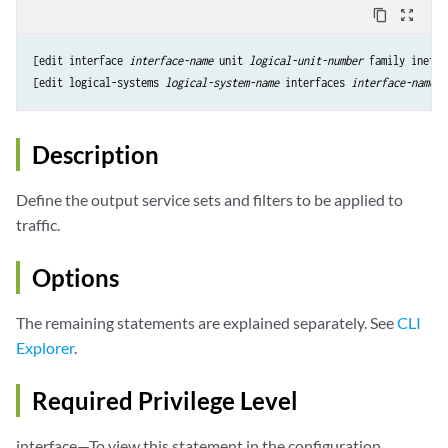
content_copy
zoom_out_map
[edit interface 
interface-name
 unit 
logical-unit-number
 family inet s
[edit logical-systems 
logical-system-name
 interfaces 
interface-name
u
Description
Define the output service sets and filters to be applied to
traffic.
Options
The remaining statements are explained separately. See
CLI
Explorer
.
Required Privilege Level
interface—To view this statement in the configuration.