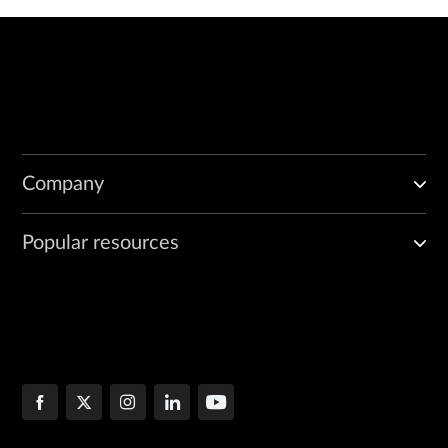
Company
Popular resources