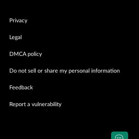
Privacy
Legal
DMCA policy
Do not sell or share my personal information
Feedback
Report a vulnerability