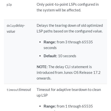
Only point-to-point LSPs configured in
p2p
the system will be affected.
delay-
Delays the tearing down of old optimized
delay
LSP paths based on the configured value.
value
Range:
from 3 through 65535
seconds
Default:
10 seconds
NOTE:
The delay CLI statement is
introduced from Junos OS Release 17.2
onwards.
timeout
Timeout for adaptive teardown to clean
timeout
up LSP
Range:
from 1 through 65535