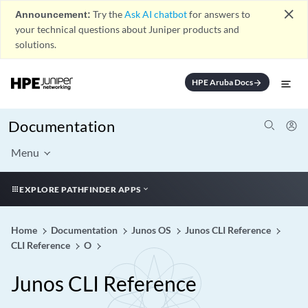
close
Announcement:
Try the
Ask AI chatbot
for answers to
your technical questions about Juniper products and
solutions.
HPE Aruba Docs
arrow_forward
Documentation
Menu
EXPLORE PATHFINDER APPS
Home
Documentation
Junos OS
Junos CLI Reference
CLI Reference
O
Junos CLI Reference