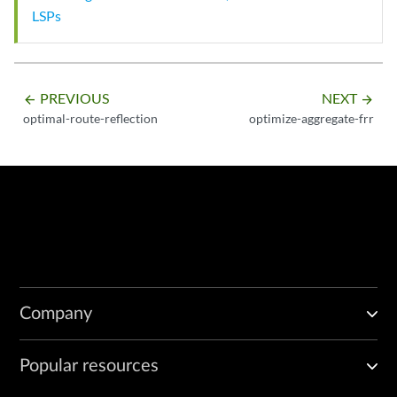
LSPs
PREVIOUS
NEXT
arrow_backward
arrow_forward
optimal-route-reflection
optimize-aggregate-frr
Company
Popular resources