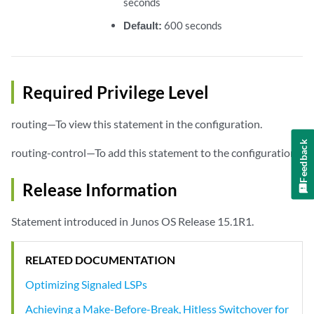
seconds
Default:
600 seconds
Required Privilege Level
routing—To view this statement in the configuration.
Feedback
routing-control—To add this statement to the configuration.
Release Information
Statement introduced in Junos OS Release 15.1R1.
RELATED DOCUMENTATION
Optimizing Signaled LSPs
Achieving a Make-Before-Break, Hitless Switchover for