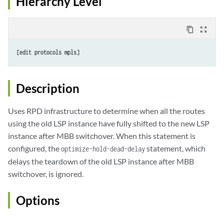
Hierarchy Level
content_copy
zoom_out_map
Description
Uses RPD infrastructure to determine when all the routes
using the old LSP instance have fully shifted to the new LSP
instance after MBB switchover. When this statement is
configured, the
statement, which
optimize-hold-dead-delay
delays the teardown of the old LSP instance after MBB
switchover, is ignored.
Options