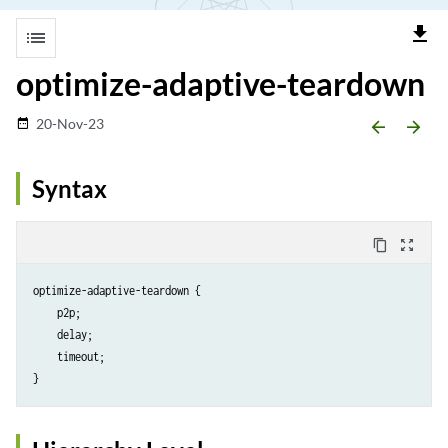
file_download
list
optimize-adaptive-teardown
20-Nov-23
date_range
arrow_backward
arrow_forward
Syntax
content_copy
zoom_out_map
optimize-adaptive-teardown {

    p2p;

    delay;

    timeout;
