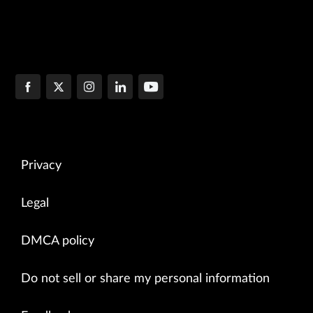
Privacy
Legal
DMCA policy
Do not sell or share my personal information