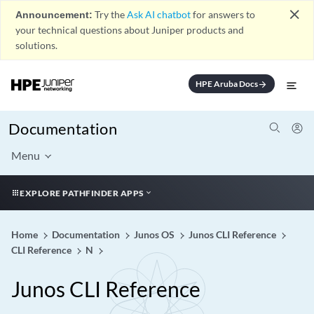
close
Announcement:
Try the
Ask AI chatbot
for answers to
your technical questions about Juniper products and
solutions.
HPE Aruba Docs
arrow_forward
Documentation
Menu
EXPLORE PATHFINDER APPS
Home
Documentation
Junos OS
Junos CLI Reference
CLI Reference
N
Junos CLI Reference