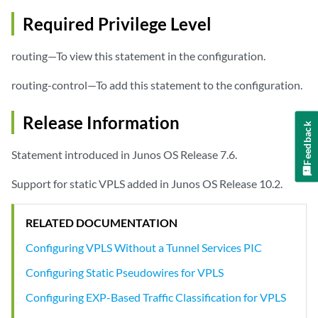
Required Privilege Level
routing—To view this statement in the configuration.
routing-control—To add this statement to the configuration.
Release Information
Feedback
Statement introduced in Junos OS Release 7.6.
Support for static VPLS added in Junos OS Release 10.2.
RELATED DOCUMENTATION
Configuring VPLS Without a Tunnel Services PIC
Configuring Static Pseudowires for VPLS
Configuring EXP-Based Traffic Classification for VPLS