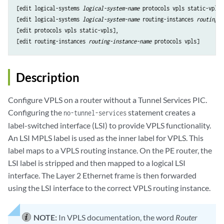
[edit logical-systems 
logical-system-name
 protocols vpls static-vpls],
[edit logical-systems 
logical-system-name
 routing-instances 
routing-i
[edit protocols vpls static-vpls],

[edit routing-instances 
routing-instance-name
Description
Configure VPLS on a router without a Tunnel Services PIC.
Configuring the
statement creates a
no-tunnel-services
label-switched interface (LSI) to provide VPLS functionality.
An LSI MPLS label is used as the inner label for VPLS. This
label maps to a VPLS routing instance. On the PE router, the
LSI label is stripped and then mapped to a logical LSI
interface. The Layer 2 Ethernet frame is then forwarded
using the LSI interface to the correct VPLS routing instance.
NOTE:
In VPLS documentation, the word
Router