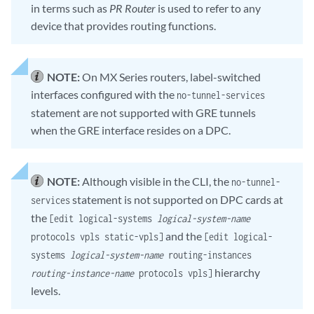
in terms such as
PR Router
is used to refer to any
device that provides routing functions.
NOTE:
On MX Series routers, label-switched
interfaces configured with the
no-tunnel-services
statement are not supported with GRE tunnels
when the GRE interface resides on a DPC.
NOTE:
Although visible in the CLI, the
no-tunnel-
statement is not supported on DPC cards at
services
the
[edit logical-systems
logical-system-name
and the
protocols vpls static-vpls]
[edit logical-
systems
logical-system-name
routing-instances
hierarchy
routing-instance-name
protocols vpls]
levels.