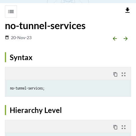
file_download
list
no-tunnel-services
20-Nov-23
date_range
arrow_backward
arrow_forward
Syntax
content_copy
zoom_out_map
Hierarchy Level
content_copy
zoom_out_map