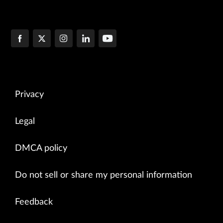
Privacy
Legal
DMCA policy
Do not sell or share my personal information
Feedback