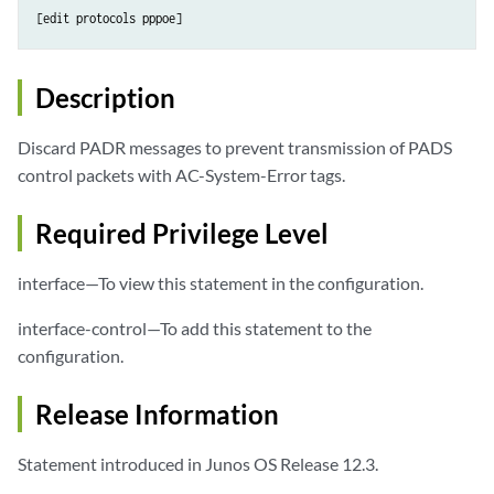
Description
Discard PADR messages to prevent transmission of PADS
control packets with AC-System-Error tags.
Required Privilege Level
interface—To view this statement in the configuration.
interface-control—To add this statement to the
configuration.
Release Information
Statement introduced in Junos OS Release 12.3.