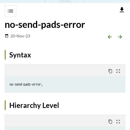
file_download
list
no-send-pads-error
20-Nov-23
date_range
arrow_backward
arrow_forward
Syntax
content_copy
zoom_out_map
Hierarchy Level
content_copy
zoom_out_map