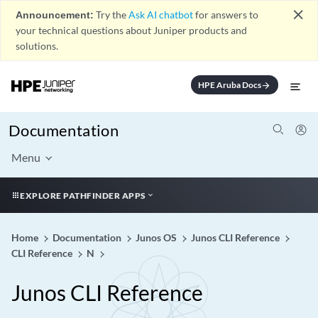
close
Announcement:
Try the
Ask AI chatbot
for answers to
your technical questions about Juniper products and
solutions.
HPE Aruba Docs
arrow_forward
Documentation
Menu
EXPLORE PATHFINDER APPS
Home
Documentation
Junos OS
Junos CLI Reference
CLI Reference
N
Junos CLI Reference