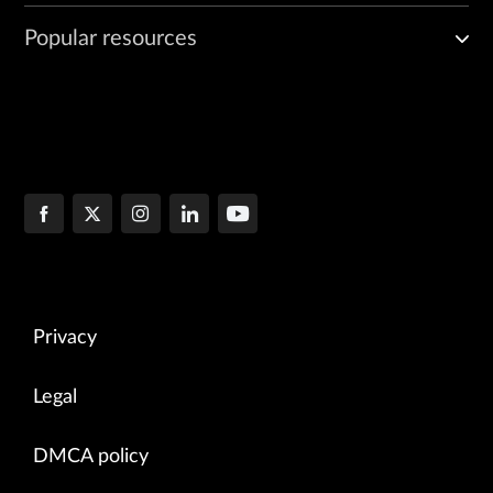
Popular resources
Privacy
Legal
DMCA policy