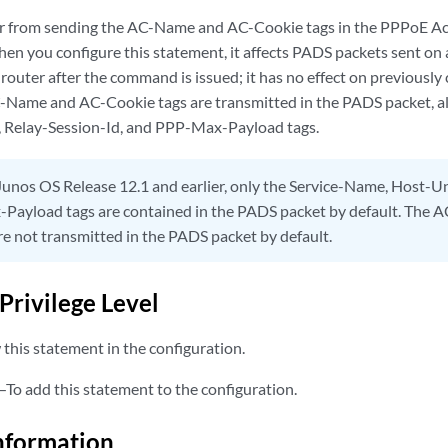
er from sending the AC-Name and AC-Cookie tags in the PPPoE Ac
en you configure this statement, it affects PADS packets sent on 
router after the command is issued; it has no effect on previously
C-Name and AC-Cookie tags are transmitted in the PADS packet, al
 Relay-Session-Id, and PPP-Max-Payload tags.
Junos OS Release 12.1 and earlier, only the Service-Name, Host-Un
Payload tags are contained in the PADS packet by default. The
re not transmitted in the PADS packet by default.
Privilege Level
this statement in the configuration.
—To add this statement to the configuration.
nformation