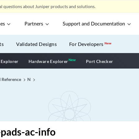
l questions about Juniper products and solutions.
ces
Partners
Support and Documentation
ts
Validated Designs
For Developers
New
New
New application
 Explorer
Hardware Explorer
Port Checker
I Reference
N
pads-ac-info