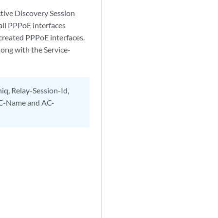
tive Discovery Session
all PPPoE interfaces
 created PPPoE interfaces.
ong with the Service-
iq, Relay-Session-Id,
 AC-Name and AC-