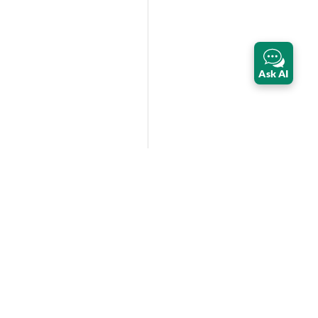
Ask AI