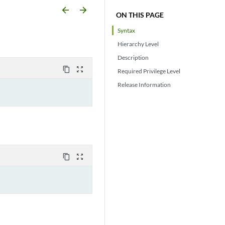
arrow_backward
arrow_forward
ON THIS PAGE
Syntax
Hierarchy Level
Description
content_copy
zoom_out_map
Required Privilege Level
Release Information
content_copy
zoom_out_map