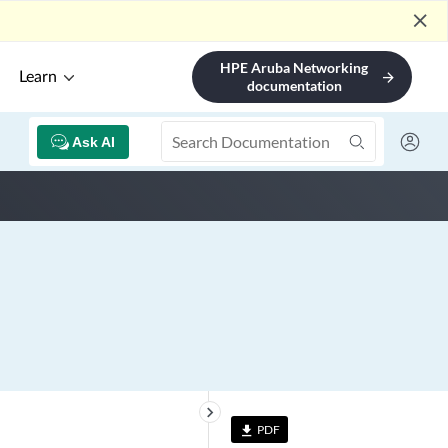
close
HPE Aruba Networking
Learn
arrow_forward
documentation
Ask AI
keyboard_arrow_right
PDF
file_download