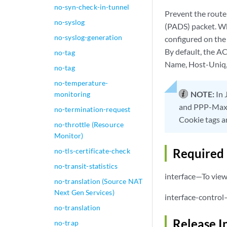
no-syn-check-in-tunnel
Prevent the rout
no-syslog
(PADS) packet. Wh
no-syslog-generation
configured on the 
By default, the A
no-tag
Name, Host-Uniq,
no-tag
no-temperature-
NOTE:
In 
monitoring
and PPP-Max-
no-termination-request
Cookie tags a
no-throttle (Resource
Monitor)
Required 
no-tls-certificate-check
no-transit-statistics
interface—To view 
no-translation (Source NAT
Next Gen Services)
interface-control
no-translation
Release I
no-trap