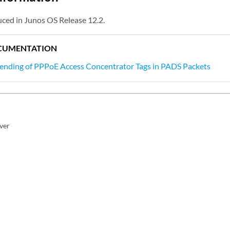
ced in Junos OS Release 12.2.
CUMENTATION
Sending of PPPoE Access Concentrator Tags in PADS Packets
rver