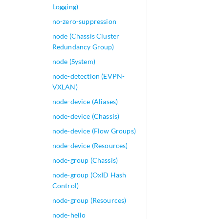
Logging)
no-zero-suppression
node (Chassis Cluster
Redundancy Group)
node (System)
node-detection (EVPN-
VXLAN)
node-device (Aliases)
node-device (Chassis)
node-device (Flow Groups)
node-device (Resources)
node-group (Chassis)
node-group (OxID Hash
Control)
node-group (Resources)
node-hello