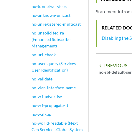
no-tunnel-services
Statement introdu
no-unknown-unicast
no-unregistered-multicast
RELATED DO
no-unsolicited-ra
Disabling the 
(Enhanced Subscriber
Management)
no-uri-check
no-user-query (Services
PREVIOUS
arrow_backward
User Identification)
no-sbl-default-se
no-validate
no-vlan-interface-name
no-vrf-advertise
no-vrf-propagate-ttl
no-walkup
no-world-readable (Next
Gen Services Global System