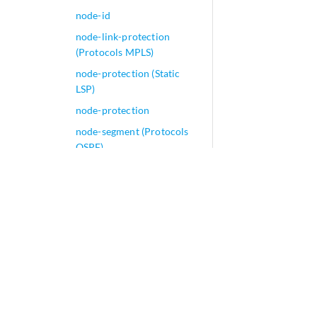
node-id
node-link-protection
(Protocols MPLS)
node-protection (Static
LSP)
node-protection
node-segment (Protocols
OSPF)
non-active-hold-priority
non-lsp-next-hop
non-revertive (Chassis)
non-revertive (Interfaces)
non-revertive
non-strict-priority-
scheduling
non-subscriber-no-reply