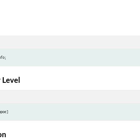
 Level
on