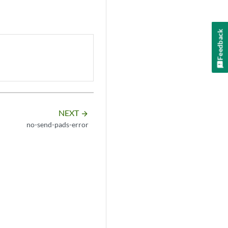
Feedback
NEXT
arrow_forward
no-send-pads-error