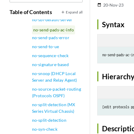
no-route-localize
20-Nov-23
date_range
no-rpf-fbf-handling
Table of Contents
Expand all
no-sbl-default-server
Syntax
no-send-pads-ac-info
no-send-pads-error
no-send-to-ue
no-sequence-check
no-signature-based
no-snoop (DHCP Local
Hierarchy
Server and Relay Agent)
no-source-packet-routing
(Protocols OSPF)
no-split-detection (MX
Series Virtual Chassis)
no-split-detection
Descripti
no-syn-check