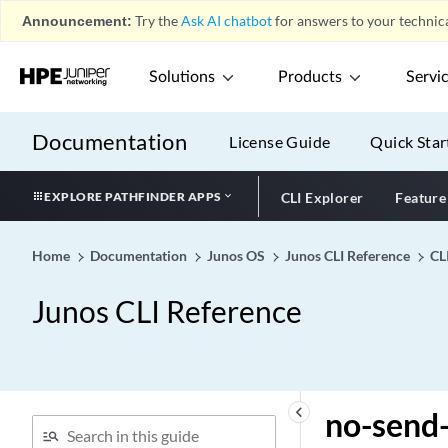
no-recommended
Announcement:
Try the
Ask AI chatbot
for answers to your technica
no-redirects (IPv4 Traffic)
no-redirects
Solutions
Products
Servi
no-registered-multicast
no-remote-trace (Next Gen
Documentation
License Guide
Quick Star
Services Global System
Logging)
EXPLORE PATHFINDER APPS
CLI Explorer
Feature
no-remote-trace (System)
no-remote-trace (Trace
Options)
Home
Documentation
Junos OS
Junos CLI Reference
CL
no-remove-srv6-last-sid
Junos CLI Reference
no-revert (Local Switching)
no-revert (Neighbor
Interface)
no-rfc-1583
keyboard_arrow_left
no-send-
no-root-port