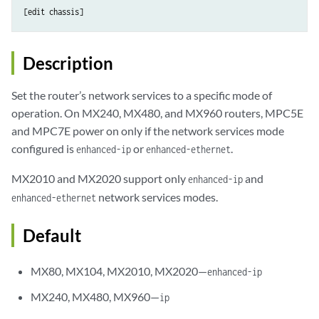
Description
Set the router’s network services to a specific mode of
operation. On MX240, MX480, and MX960 routers, MPC5E
and MPC7E power on only if the network services mode
configured is
or
.
enhanced-ip
enhanced-ethernet
MX2010 and MX2020 support only
and
enhanced-ip
network services modes.
enhanced-ethernet
Default
MX80, MX104, MX2010, MX2020—
enhanced-ip
MX240, MX480, MX960—
ip