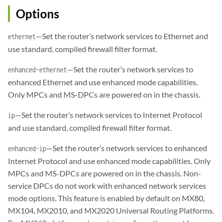
Options
—Set the router’s network services to Ethernet and
ethernet
use standard, compiled firewall filter format.
—Set the router’s network services to
enhanced-ethernet
enhanced Ethernet and use enhanced mode capabilities.
Only MPCs and MS-DPCs are powered on in the chassis.
—Set the router’s network services to Internet Protocol
ip
and use standard, compiled firewall filter format.
—Set the router’s network services to enhanced
enhanced-ip
Internet Protocol and use enhanced mode capabilities. Only
MPCs and MS-DPCs are powered on in the chassis. Non-
service DPCs do not work with enhanced network services
mode options. This feature is enabled by default on MX80,
MX104, MX2010, and MX2020 Universal Routing Platforms.