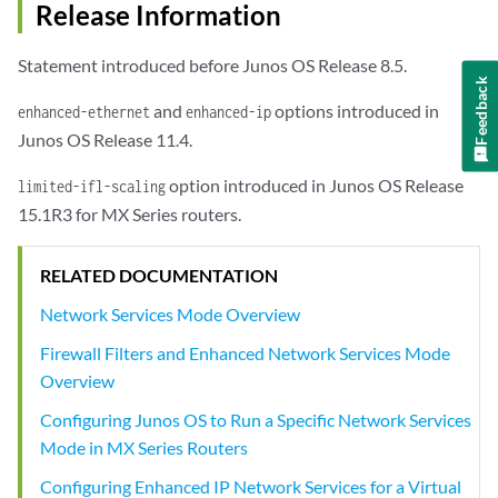
Release Information
Statement introduced before Junos OS Release 8.5.
Feedback
and
options introduced in
enhanced-ethernet
enhanced-ip
Junos OS Release 11.4.
option introduced in Junos OS Release
limited-ifl-scaling
15.1R3 for MX Series routers.
RELATED DOCUMENTATION
Network Services Mode Overview
Firewall Filters and Enhanced Network Services Mode
Overview
Configuring Junos OS to Run a Specific Network Services
Mode in MX Series Routers
Configuring Enhanced IP Network Services for a Virtual