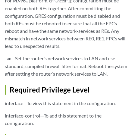
For MX960 platform,
configuration must be
enhanced-ip
enabled on both REs together. After committing the
configuration, GRES configuration must be disabled and
both REs must be rebooted to ensure that all the FPCs
reboot and have the same network-services as REs. Any
mismatch in network services between RE0, RE1, FPCs will
lead to unexpected results.
—Set the router’s network services to LAN and use
lan
standard, compiled firewall filter format. Reboot the system
after setting the router’s network services to LAN.
Required Privilege Level
interface—To view this statement in the configuration.
interface-control—To add this statement to the
configuration.