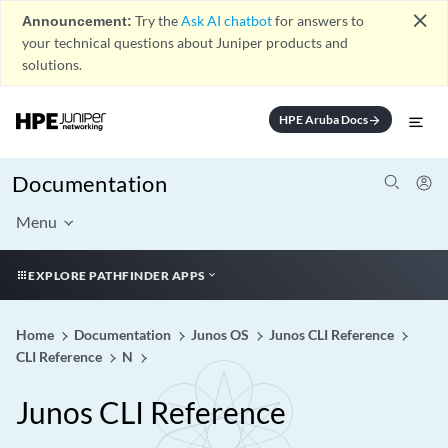
close
Announcement:
Try the
Ask AI chatbot
for answers to
your technical questions about Juniper products and
solutions.
HPE Aruba Docs
arrow_forward
Documentation
Menu
EXPLORE PATHFINDER APPS
Home
Documentation
Junos OS
Junos CLI Reference
CLI Reference
N
Junos CLI Reference