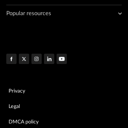
Popular resources
Privacy
Legal
DMCA policy