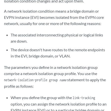
isolation condition changes and act upon them.
A network isolation condition means a bridge domain or
EVPN instance (EVI) becomes isolated from the EVPN core
network, usually for one or more of the following reasons:
The associated interconnecting physical or logical links
are down.
The device doesn't have routes to the remote endpoints
in the EVI, bridge domain, or VLAN.
The parameters you define in a network isolation group
comprise a network isolation group profile. You use the
statement to apply the
network-isolation-profile group
name
profile as follows:
When you define the group with the
link-tracking
option, you can assign the network isolation profile to an
EVPN instance (EVI) or to a particular bridge domain or