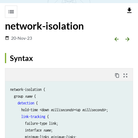
file_download
list
network-isolation
20-Nov-23
date_range
arrow_backward
arrow_forward
Syntax
content_copy
zoom_out_map
network-isolation {

  group 
name
 {

detection
 {

      hold-time <down 
milliseconds
><up 
milliseconds
>;

link-tracking
 {

        failure-type link;

        interface 
name
;

        minimum-links 
minimum-links
;
