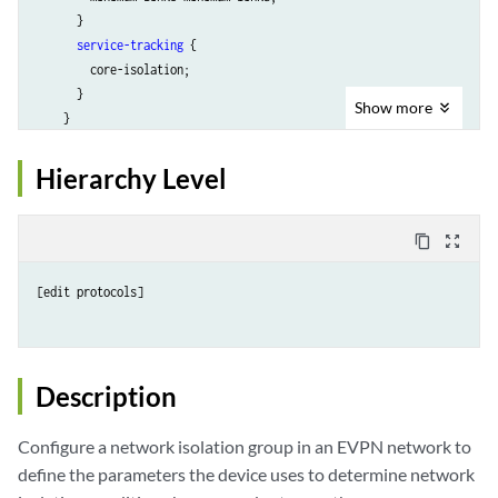
      }

service-tracking
 {

        core-isolation;

      }

Show
more
    }

service-tracking-action
 (lacp-out-of-sync | link-down);

  }

Hierarchy Level
}
content_copy
zoom_out_map
[edit protocols]

Description
Configure a network isolation group in an EVPN network to
define the parameters the device uses to determine network