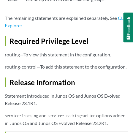
The remaining statements are explained separately. See
CLI
Feedback
Explorer
.
Required Privilege Level
routing—To view this statement in the configuration.
routing-control—To add this statement to the configuration.
Release Information
Statement introduced in Junos OS and Junos OS Evolved
Release 23.1R1.
and
options added
service-tracking
service-tracking-action
in Junos OS and Junos OS Evolved Release 23.2R1.