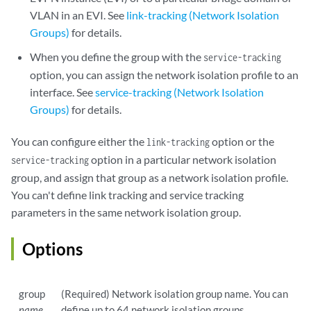
VLAN in an EVI. See
link-tracking (Network Isolation
Groups)
for details.
When you define the group with the
service-tracking
option, you can assign the network isolation profile to an
interface. See
service-tracking (Network Isolation
Groups)
for details.
You can configure either the
option or the
link-tracking
option in a particular network isolation
service-tracking
group, and assign that group as a network isolation profile.
You can't define link tracking and service tracking
parameters in the same network isolation group.
Options
group
(Required) Network isolation group name. You can
name
define up to 64 network isolation groups.