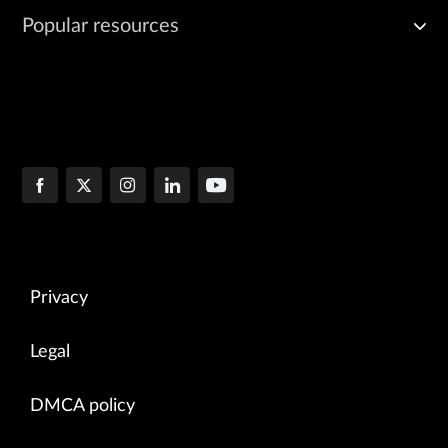
Popular resources
Privacy
Legal
DMCA policy