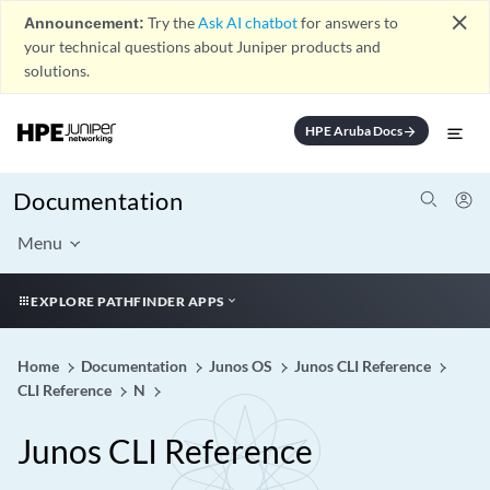
close
Announcement:
Try the
Ask AI chatbot
for answers to
your technical questions about Juniper products and
solutions.
HPE Aruba Docs
arrow_forward
Documentation
Menu
EXPLORE PATHFINDER APPS
Home
Documentation
Junos OS
Junos CLI Reference
CLI Reference
N
Junos CLI Reference