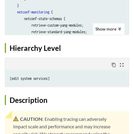
    }

netconf-monitoring
 {

        netconf-state-schemas {

            retrieve-custom-yang-modules;

Show
more
            retrieve-standard-yang-modules;

        }

    }

Hierarchy Level
notification
 {

        interleave;

    }

content_copy
zoom_out_map
rfc-compliant
;

ssh
 {

        client-alive-count-max 
number
;

        client-alive-interval 
seconds
;

connection-limit
limit
;

Description
port
port
;

rate-limit
limit
;

    }

CAUTION:
Enabling tracing can adversely
tls
 {

impact scale and performance and may increase
client-identity
client-id
 {

security risk. We strongly recommend using the