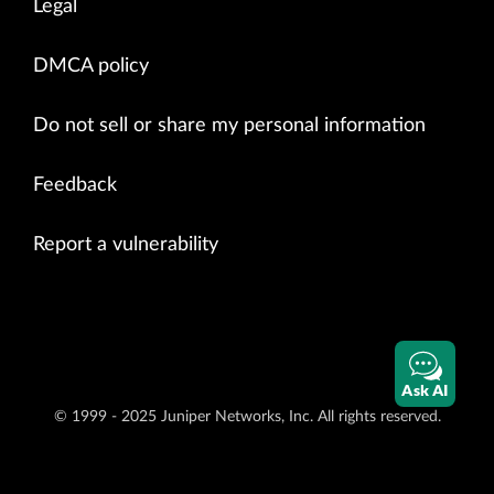
Legal
DMCA policy
Do not sell or share my personal information
Feedback
Report a vulnerability
Ask AI
© 1999 - 2025 Juniper Networks, Inc. All rights reserved.