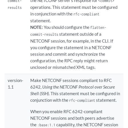
the NETCONF server's response for
commit-
<commit>
        on-demand;

operations. This statement must be configured
    }

results
    version-1.1;

in conjunction with the
rfc-compliant
yang-compliant
;

statement.
yang-modules
 {

NOTE:
You should configure the
flatten-
        device-specific;

statement outside of a
commit-results
        emit-anyxml-in-rpc-output;

NETCONF session, for example, in the CLI. If
        emit-extensions;

you configure the statement in a NETCONF
        emit-family-ns-and-module-name;

session and commit and synchronize the
    }

configuration, the RPC reply might return
unclosed or mismatched XML tags.
version-
Make NETCONF sessions compliant to RFC
1.1
6242,
Using the NETCONF Protocol over Secure
Shell (SSH)
. This statement must be configured in
conjunction with the
statement.
rfc-compliant
When you enable RFC 6242-compliant
NETCONF sessions and both peers advertise
the
capability, the NETCONF session
:base:1.1