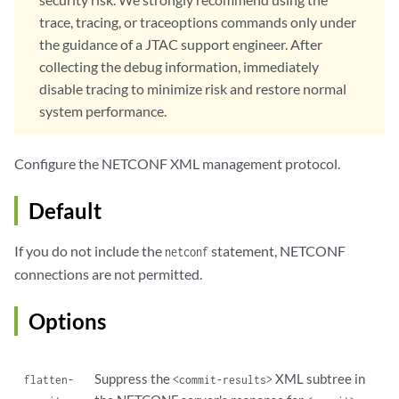
            fingerprint 
fingerprint
;  

trace, tracing, or traceoptions commands only under
            map-type (san-dirname-cn | specified);

the guidance of a JTAC support engineer. After
            username 
username
;

collecting the debug information, immediately
        }

disable tracing to minimize risk and restore normal
default-client-identity
 {

            map-type (san-dirname-cn | specified);

system performance.
            username 
username
;

        }

Configure the NETCONF XML management protocol.
        local-certificate 
local-certificate
;   

traceoptions
 {

Default
            file <
filename
> <files 
files
> <match 
match
> <size 
size
> <
            flag 
name
;

            level (all | error | info | notice | verbose | warning);

If you do not include the
statement, NETCONF
netconf
            no-remote-trace;

connections are not permitted.
        }

    }

Options
traceoptions
 {

        file <
filename
> <files 
number
> <match 
regular-expression
> <si
        flag 
flag
;

Suppress the
XML subtree in
flatten-
<commit-results>
        no-remote-trace;
