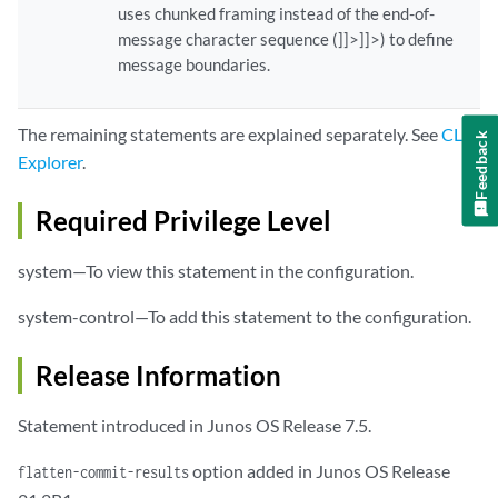
uses chunked framing instead of the end-of-
message character sequence (]]>]]>) to define
message boundaries.
The remaining statements are explained separately. See
CLI
Feedback
Explorer
.
Required Privilege Level
system—To view this statement in the configuration.
system-control—To add this statement to the configuration.
Release Information
Statement introduced in Junos OS Release 7.5.
option added in Junos OS Release
flatten-commit-results