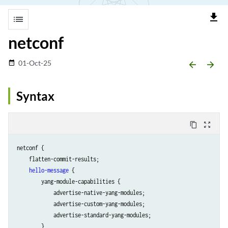
file_download
list
netconf
01-Oct-25
date_range
arrow_backward
arrow_forward
Syntax
content_copy
zoom_out_map
netconf {

    flatten-commit-results;

hello-message
 {

        yang-module-capabilities {

            advertise-native-yang-modules;

            advertise-custom-yang-modules;

            advertise-standard-yang-modules;

        }
