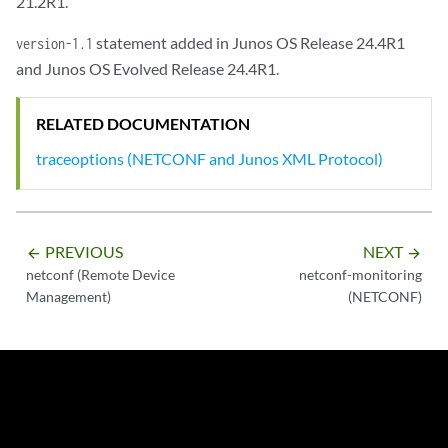
21.2R1.
statement added in Junos OS Release 24.4R1
version-1.1
and Junos OS Evolved Release 24.4R1.
RELATED DOCUMENTATION
traceoptions (NETCONF and Junos XML Protocol)
PREVIOUS
NEXT
arrow_backward
arrow_forward
netconf (Remote Device
netconf-monitoring
Management)
(NETCONF)