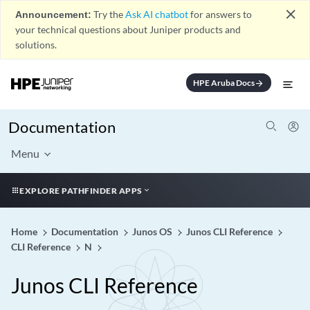
close
Announcement:
Try the
Ask AI chatbot
for answers to
your technical questions about Juniper products and
solutions.
HPE Aruba Docs
arrow_forward
Documentation
Menu
EXPLORE PATHFINDER APPS
Home
Documentation
Junos OS
Junos CLI Reference
CLI Reference
N
Junos CLI Reference