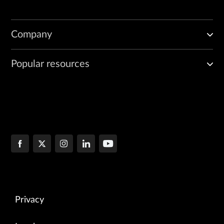
Company
Popular resources
Privacy