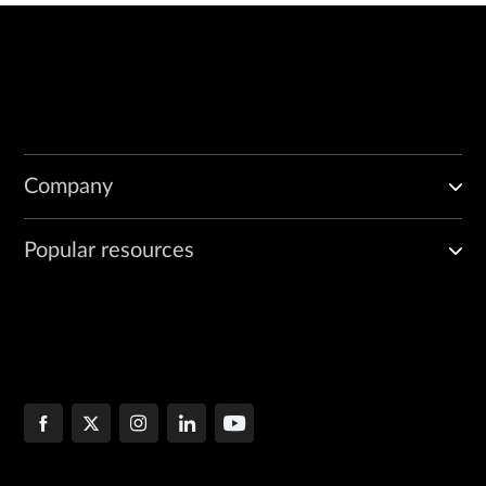
Company
Popular resources