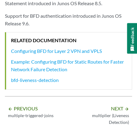
Statement introduced in Junos OS Release 8.5.
Support for BFD authentication introduced in Junos OS
Release 9.6.
Feedback
RELATED DOCUMENTATION
Configuring BFD for Layer 2 VPN and VPLS
Example: Configuring BFD for Static Routes for Faster
Network Failure Detection
bfd-liveness-detection
PREVIOUS
NEXT
arrow_backward
arrow_forward
multiple-triggered-joins
multiplier (Liveness
Detection)