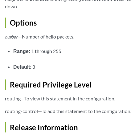
down.
Options
—Number of hello packets.
number
Range:
1 through 255
Default:
3
Required Privilege Level
routing—To view this statement in the configuration.
routing-control—To add this statement to the configuration.
Release Information