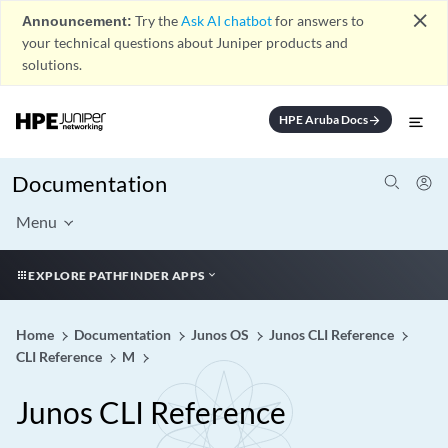
close
Announcement:
Try the
Ask AI chatbot
for answers to
your technical questions about Juniper products and
solutions.
HPE Aruba Docs
arrow_forward
Documentation
Menu
EXPLORE PATHFINDER APPS
Home
Documentation
Junos OS
Junos CLI Reference
CLI Reference
M
Junos CLI Reference