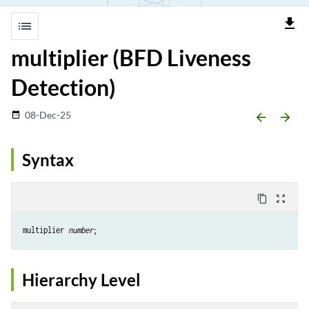
file_download
list
multiplier (BFD Liveness
Detection)
08-Dec-25
date_range
arrow_backward
arrow_forward
Syntax
content_copy
zoom_out_map
multiplier 
number
Hierarchy Level