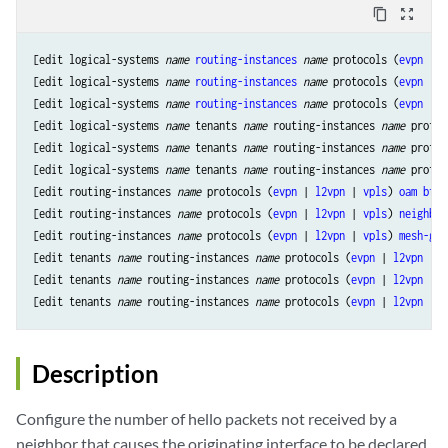
content_copy
zoom_out_map
[edit logical-systems 
name
routing-instances
name
 protocols (
evpn
 | 
l
[edit logical-systems 
name
routing-instances
name
 protocols (
evpn
 | 
l
[edit logical-systems 
name
routing-instances
name
 protocols (
evpn
 | 
l
[edit logical-systems 
name
 tenants 
name
 routing-instances 
name
 protoc
[edit logical-systems 
name
 tenants 
name
 routing-instances 
name
 protoc
[edit logical-systems 
name
 tenants 
name
 routing-instances 
name
 protoc
[edit routing-instances 
name
 protocols (
evpn
 | 
l2vpn
 | 
vpls
) 
oam
bfd-
[edit routing-instances 
name
 protocols (
evpn
 | 
l2vpn
 | 
vpls
) 
neighbor
[edit routing-instances 
name
 protocols (
evpn
 | 
l2vpn
 | 
vpls
) 
mesh-gro
[edit tenants 
name
 routing-instances 
name
 protocols (
evpn
 | 
l2vpn
 | 
v
[edit tenants 
name
 routing-instances 
name
 protocols (
evpn
 | 
l2vpn
 | 
v
[edit tenants 
name
 routing-instances 
name
 protocols (
evpn
 | 
l2vpn
 | 
v
Description
Configure the number of hello packets not received by a
neighbor that causes the originating interface to be declared