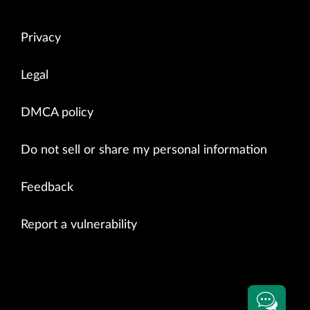
Privacy
Legal
DMCA policy
Do not sell or share my personal information
Feedback
Report a vulnerability