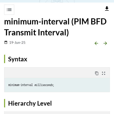
file_download
list
minimum-interval (PIM BFD
Transmit Interval)
19-Jun-25
date_range
arrow_backward
arrow_forward
Syntax
content_copy
zoom_out_map
minimum-interval 
milliseconds
Hierarchy Level