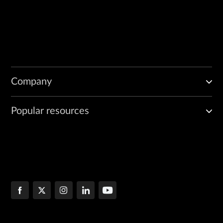
Company
Popular resources