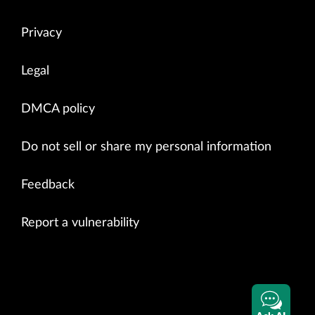
Privacy
Legal
DMCA policy
Do not sell or share my personal information
Feedback
Report a vulnerability