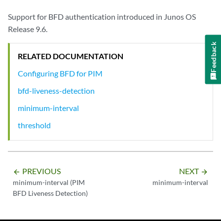
Support for BFD authentication introduced in Junos OS
Release 9.6.
Feedback
RELATED DOCUMENTATION
Configuring BFD for PIM
bfd-liveness-detection
minimum-interval
threshold
PREVIOUS
NEXT
arrow_backward
arrow_forward
minimum-interval (PIM
minimum-interval
BFD Liveness Detection)