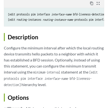
content_copy
zoom_out_map
[edit protocols pim interface 
interface-name
 bfd-liveness-detection t
[edit routing-instances 
routing-instance-name
 protocols pim interface
Description
Configure the minimum interval after which the local routing
device transmits hello packets to a neighbor with which it
has established a BFD session. Optionally, instead of using
this statement, you can configure the minimum transmit
interval using the
statement at the
minimum-interval
[edit
protocols pim interface
interface-name
bfd-liveness-
hierarchy level.
detection]
Options