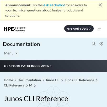
close
Announcement:
Try the
Ask AI chatbot
for answers to
your technical questions about Juniper products and
solutions.
HPE Aruba Docs
arrow_forward
Documentation
Menu
EXPLORE PATHFINDER APPS
Home
Documentation
Junos OS
Junos CLI Reference
CLI Reference
M
Junos CLI Reference