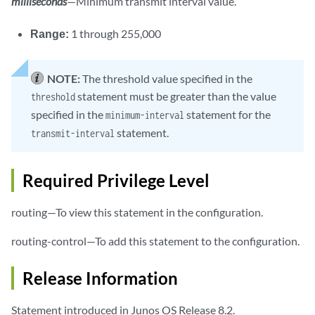
milliseconds
—Minimum transmit interval value.
Range:
1 through 255,000
NOTE:
The threshold value specified in the
statement must be greater than the value
threshold
specified in the
statement for the
minimum-interval
statement.
transmit-interval
Required Privilege Level
routing—To view this statement in the configuration.
routing-control—To add this statement to the configuration.
Release Information
Statement introduced in Junos OS Release 8.2.