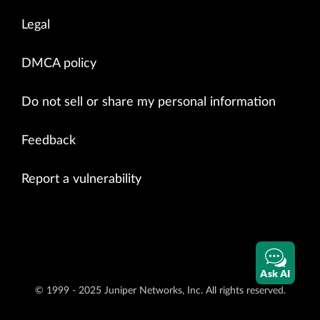
Legal
DMCA policy
Do not sell or share my personal information
Feedback
Report a vulnerability
Ask AI
© 1999 - 2025 Juniper Networks, Inc. All rights reserved.