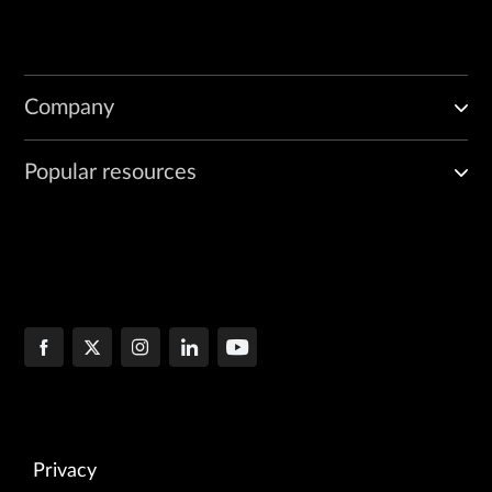
Company
Popular resources
Privacy