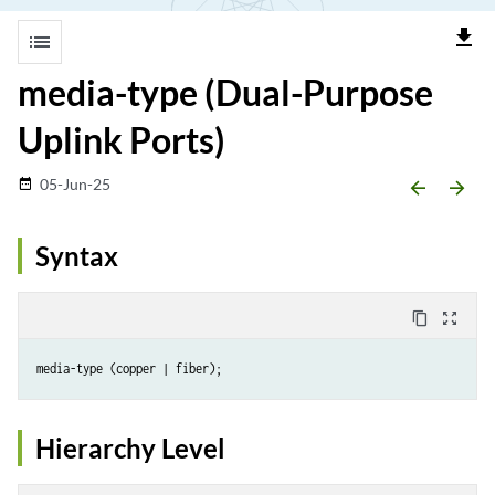
file_download
list
media-type (Dual-Purpose
Uplink Ports)
05-Jun-25
date_range
arrow_backward
arrow_forward
Syntax
content_copy
zoom_out_map
Hierarchy Level