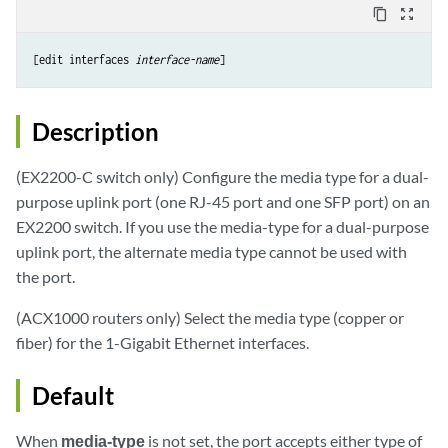
content_copy
zoom_out_map
[edit interfaces 
interface-name
Description
(EX2200-C switch only) Configure the media type for a dual-
purpose uplink port (one RJ-45 port and one SFP port) on an
EX2200 switch. If you use the media-type for a dual-purpose
uplink port, the alternate media type cannot be used with
the port.
(ACX1000 routers only) Select the media type (copper or
fiber) for the 1-Gigabit Ethernet interfaces.
Default
When
media-type
is not set, the port accepts either type of