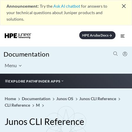
close
Announcement:
Try the
Ask AI chatbot
for answers to
your technical questions about Juniper products and
solutions.
HPE Aruba Docs
arrow_forward
Documentation
Menu
EXPLORE PATHFINDER APPS
Home
Documentation
Junos OS
Junos CLI Reference
CLI Reference
M
Junos CLI Reference