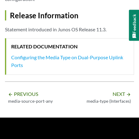
Release Information
Feedback
Statement introduced in Junos OS Release 11.3.
RELATED DOCUMENTATION
Configuring the Media Type on Dual-Purpose Uplink
Ports
PREVIOUS
NEXT
arrow_backward
arrow_forward
media-source-port-any
media-type (Interfaces)