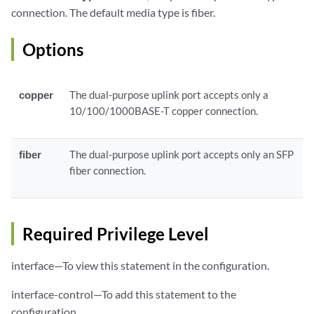
connection. The default media type is fiber.
Options
copper
The dual-purpose uplink port accepts only a
10/100/1000BASE-T copper connection.
fiber
The dual-purpose uplink port accepts only an SFP
fiber connection.
Required Privilege Level
interface—To view this statement in the configuration.
interface-control—To add this statement to the
configuration.