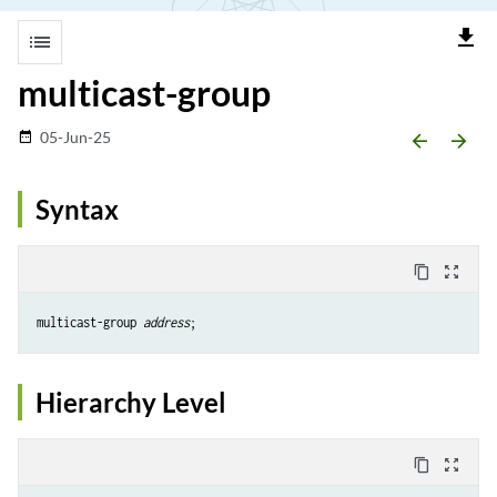
file_download
list
multicast-group
05-Jun-25
date_range
arrow_backward
arrow_forward
Syntax
content_copy
zoom_out_map
multicast-group 
address
Hierarchy Level
content_copy
zoom_out_map