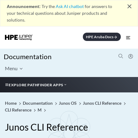
close
Announcement:
Try the
Ask AI chatbot
for answers to
your technical questions about Juniper products and
solutions.
HPE Aruba Docs
arrow_forward
Documentation
Menu
EXPLORE PATHFINDER APPS
Home
Documentation
Junos OS
Junos CLI Reference
CLI Reference
M
Junos CLI Reference