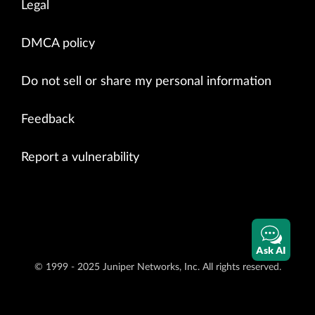
Legal
DMCA policy
Do not sell or share my personal information
Feedback
Report a vulnerability
Ask AI
© 1999 - 2025 Juniper Networks, Inc. All rights reserved.