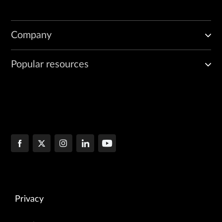
Company
Popular resources
Privacy