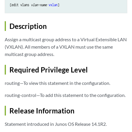
[edit vlans 
vlan-name
vxlan
Description
Assign a multicast group address to a Virtual Extensible LAN
(VXLAN). All members of a VXLAN must use the same
multicast group address.
Required Privilege Level
routing—To view this statement in the configuration.
routing-control—To add this statement to the configuration.
Release Information
Statement introduced in Junos OS Release 14.1R2.