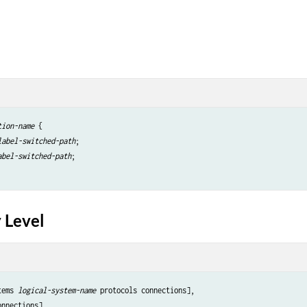
tion-name
 {

label-switched-path
;

abel-switched-path
;

 Level
tems 
logical-system-name
 protocols connections],
