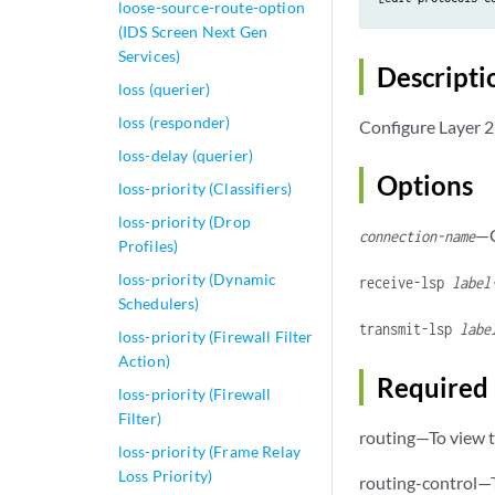
loose-source-route-option
(IDS Screen Next Gen
Services)
Descripti
loss (querier)
loss (responder)
Configure Layer 2
loss-delay (querier)
Options
loss-priority (Classifiers)
loss-priority (Drop
—C
connection-name
Profiles)
loss-priority (Dynamic
receive-lsp
label
Schedulers)
transmit-lsp
labe
loss-priority (Firewall Filter
Action)
Required 
loss-priority (Firewall
Filter)
routing—To view t
loss-priority (Frame Relay
Loss Priority)
routing-control—T