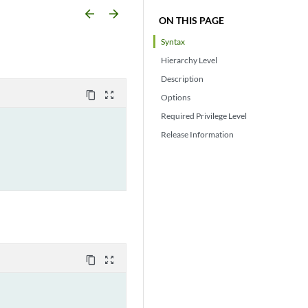
arrow_backward
arrow_forward
ON THIS PAGE
Syntax
Hierarchy Level
Description
content_copy
zoom_out_map
Options
Required Privilege Level
Release Information
content_copy
zoom_out_map