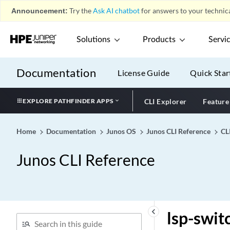
Announcement:
Try the
Ask AI chatbot
for answers to your technica
logout-response-timeout
(PCRF Partition)
long-lived (Graceful Restart
Solutions
Products
Servi
for BGP Helper)
long-lived (Graceful Restart
Documentation
License Guide
Quick Star
for BGP Restarter)
longest-match (Static
EXPLORE PATHFINDER APPS
CLI Explorer
Feature
Routes)
longest-match
Home
Documentation
Junos OS
Junos CLI Reference
CL
lookup-intact-on-commit
loop-detect
Junos CLI Reference
loopback (Aggregated
Ethernet, Fast Ethernet, and
Gigabit Ethernet)
loopback (Fibre Channel
keyboard_arrow_left
lsp-swit
Interface)
loopback (Local and