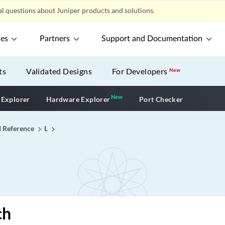
l questions about Juniper products and solutions.
ces
Partners
Support and Documentation
ts
Validated Designs
For Developers
New
New
New application
 Explorer
Hardware Explorer
Port Checker
I Reference
L
ch