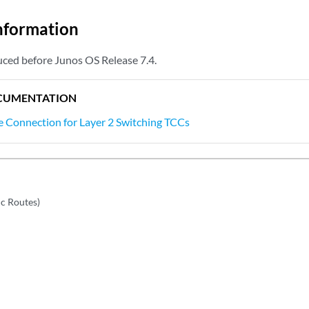
nformation
ced before Junos OS Release 7.4.
CUMENTATION
e Connection for Layer 2 Switching TCCs
ic Routes)