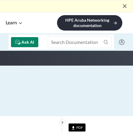
close
HPE Aruba Networking
Learn
arrow_forward
documentation
Ask AI
keyboard_arrow_right
PDF
file_download