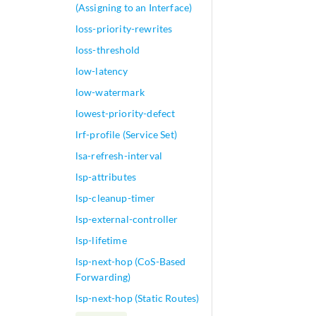
(Assigning to an Interface)
loss-priority-rewrites
loss-threshold
low-latency
low-watermark
lowest-priority-defect
lrf-profile (Service Set)
lsa-refresh-interval
lsp-attributes
lsp-cleanup-timer
lsp-external-controller
lsp-lifetime
lsp-next-hop (CoS-Based
Forwarding)
lsp-next-hop (Static Routes)