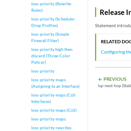
loss-priority (Rewrite
Rules)
Release I
loss-priority (Scheduler
Statement introdu
Drop Profiles)
loss-priority (Simple
Firewall Filter)
RELATED DO
loss-priority high then
Configuring th
discard (Three-Color
Policer)
loss-priority
PREVIOUS
arrow_backward
loss-priority-maps
lsp-next-hop (Stat
(Assigning to an Interface)
loss-priority-maps (CoS
Interfaces)
loss-priority-maps (CoS)
loss-priority-maps
loss-priority-rewrites