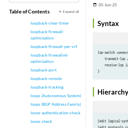
05-Jun-25
date_range
Remote)
Table of Contents
Expand all
loopback (Serial)
Syntax
loopback-clear-timer
loopback-firewall-
optimization
loopback-firewall-per-vrf
lsp-switch 
connec
loopback-firewallv6-
    transmit-lsp 
optimization
    receive-lsp 
l
loopback-port
loopback-remote
loopback-tracking
Hierarchy
loops (Autonomous System)
loops (BGP Address Family)
loose-authentication-check
loose-check
[edit logical-sys