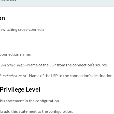
on
 switching cross-connects.
onnection name.
—Name of the LSP from the connection’s source.
-switched-path
—Name of the LSP to the connection’s destination.
l-switched-path
Privilege Level
his statement in the configuration.
o add this statement to the configuration.