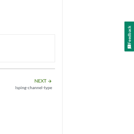
Feedback
NEXT
arrow_forward
lsping-channel-type