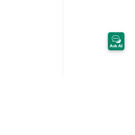
Ask AI