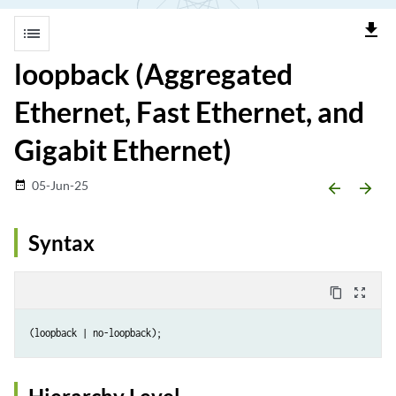
file_download
list
loopback (Aggregated
Ethernet, Fast Ethernet, and
Gigabit Ethernet)
05-Jun-25
date_range
arrow_backward
arrow_forward
Syntax
content_copy
zoom_out_map