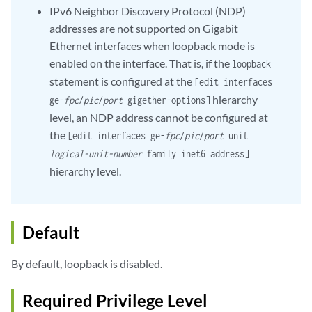
IPv6 Neighbor Discovery Protocol (NDP)
addresses are not supported on Gigabit
Ethernet interfaces when loopback mode is
enabled on the interface. That is, if the
loopback
statement is configured at the
[edit interfaces
hierarchy
ge-
fpc
/
pic
/
port
gigether-options]
level, an NDP address cannot be configured at
the
[edit interfaces ge-
fpc
/
pic
/
port
unit
logical-unit-number
family inet6 address]
hierarchy level.
Default
By default, loopback is disabled.
Required Privilege Level