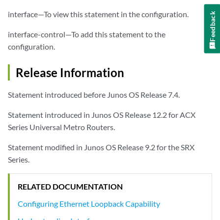
interface—To view this statement in the configuration.
Feedback
interface-control—To add this statement to the
configuration.
Release Information
Statement introduced before Junos OS Release 7.4.
Statement introduced in Junos OS Release 12.2 for ACX
Series Universal Metro Routers.
Statement modified in Junos OS Release 9.2 for the SRX
Series.
RELATED DOCUMENTATION
Configuring Ethernet Loopback Capability