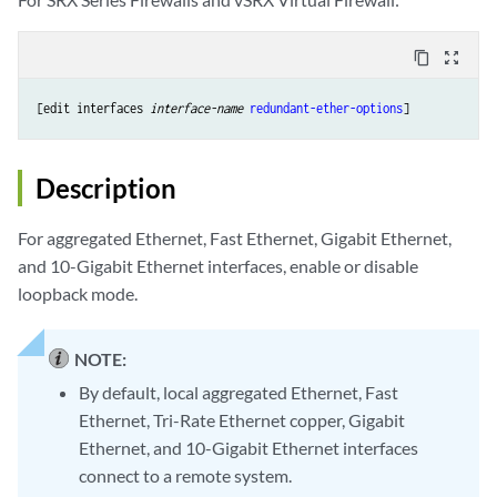
content_copy
zoom_out_map
[edit interfaces 
interface-name
redundant-ether-options
Description
For aggregated Ethernet, Fast Ethernet, Gigabit Ethernet,
and 10-Gigabit Ethernet interfaces, enable or disable
loopback mode.
NOTE:
By default, local aggregated Ethernet, Fast
Ethernet, Tri-Rate Ethernet copper, Gigabit
Ethernet, and 10-Gigabit Ethernet interfaces
connect to a remote system.