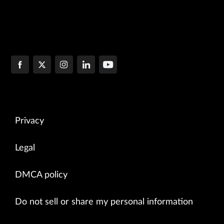
Privacy
Legal
DMCA policy
Do not sell or share my personal information