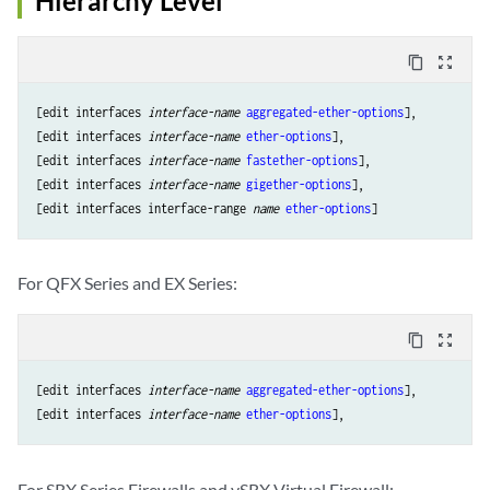
Hierarchy Level
content_copy
zoom_out_map
[edit interfaces 
interface-name
aggregated-ether-options
], 

[edit interfaces 
interface-name
ether-options
],

[edit interfaces 
interface-name
fastether-options
], 

[edit interfaces 
interface-name
gigether-options
], 

[edit interfaces interface-range 
name
ether-options
For QFX Series and EX Series:
content_copy
zoom_out_map
[edit interfaces 
interface-name
aggregated-ether-options
], 

[edit interfaces 
interface-name
ether-options
For SRX Series Firewalls and vSRX Virtual Firewall: