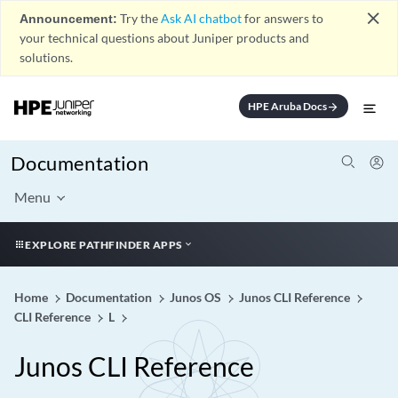
close
Announcement:
Try the
Ask AI chatbot
for answers to
your technical questions about Juniper products and
solutions.
HPE Aruba Docs
arrow_forward
Documentation
Menu
EXPLORE PATHFINDER APPS
Home
Documentation
Junos OS
Junos CLI Reference
CLI Reference
L
Junos CLI Reference