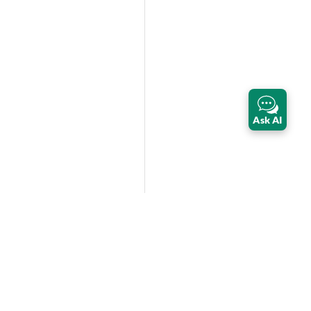
Ask AI