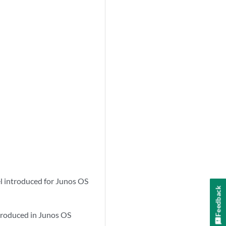
l introduced for Junos OS
Feedback
troduced in Junos OS