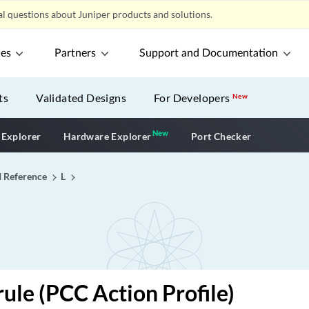
l questions about Juniper products and solutions.
ces
Partners
Support and Documentation
ts
Validated Designs
For Developers
New
New
New application
 Explorer
Hardware Explorer
Port Checker
I Reference
L
rule (PCC Action Profile)