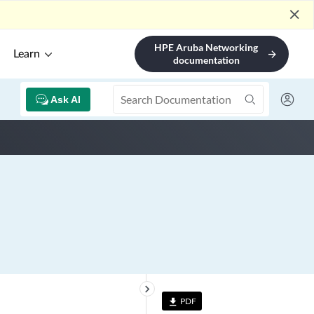
close
HPE Aruba Networking
Learn
arrow_forward
documentation
Ask AI
keyboard_arrow_right
PDF
file_download