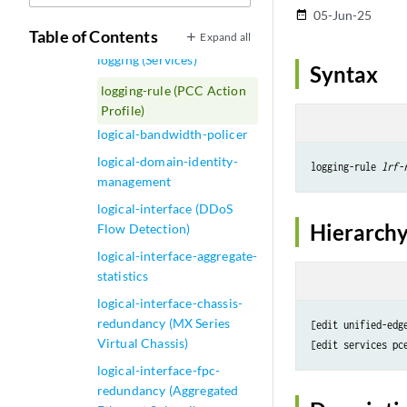
MSDP)
05-Jun-25
date_range
logging (IDS MS-DPC)
Table of Contents
Expand all
logging (Services)
Syntax
logging-rule (PCC Action
Profile)
logical-bandwidth-policer
logical-domain-identity-
logging-rule 
lrf-
management
logical-interface (DDoS
Hierarchy
Flow Detection)
logical-interface-aggregate-
statistics
logical-interface-chassis-
redundancy (MX Series
[edit unified-edg
Virtual Chassis)
[edit services pc
logical-interface-fpc-
redundancy (Aggregated