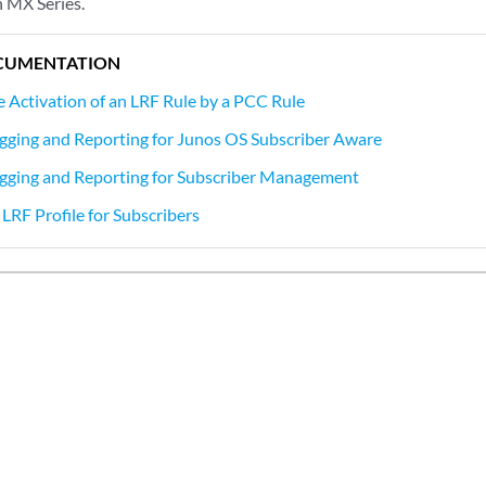
 MX Series.
CUMENTATION
e Activation of an LRF Rule by a PCC Rule
gging and Reporting for Junos OS Subscriber Aware
gging and Reporting for Subscriber Management
LRF Profile for Subscribers