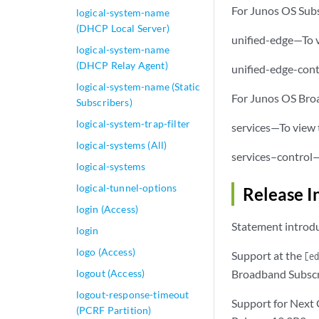
For Junos OS Sub
logical-system-name
(DHCP Local Server)
unified-edge—To v
logical-system-name
(DHCP Relay Agent)
unified-edge-cont
logical-system-name (Static
For Junos OS Br
Subscribers)
logical-system-trap-filter
services—To view t
logical-systems (All)
services–control—
logical-systems
logical-tunnel-options
Release I
login (Access)
Statement introdu
login
logo (Access)
Support at the
[e
logout (Access)
Broadband Subscr
logout-response-timeout
Support for Next
(PCRF Partition)