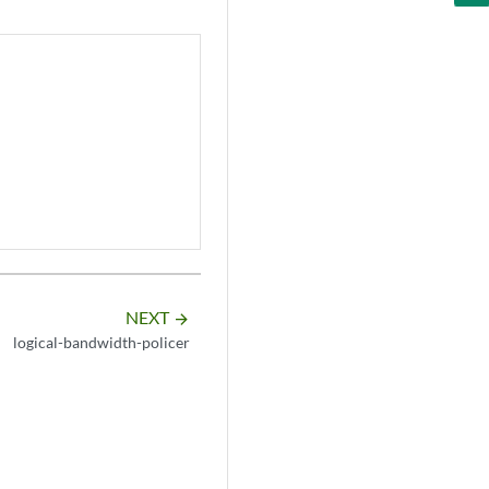
NEXT
arrow_forward
logical-bandwidth-policer