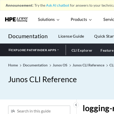
log-interval (PIM Entries)
Announcement:
Try the
Ask AI chatbot
for answers to your technica
log-interval (Protocols
MSDP)
Solutions
Products
Servi
log-prefix (Interfaces)
log-prefix (L2TP)
Documentation
License Guide
Quick Star
log-prefix (Services)
log-prefix (System)
EXPLORE PATHFINDER APPS
CLI Explorer
Feature
log-rotate-frequency
log-updown (Protocols
Home
Documentation
Junos OS
Junos CLI Reference
CL
LDP)
log-updown (Protocols
Junos CLI Reference
MPLS)
log-updown
log-warning (Multicast
Forwarding Cache)
keyboard_arrow_left
logging-
log-warning (Protocols