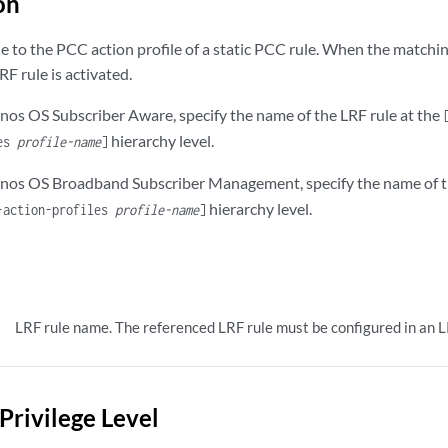
on
le to the PCC action profile of a static PCC rule. When the matchi
RF rule is activated.
unos OS Subscriber Aware, specify the name of the LRF rule at the
hierarchy level.
les
profile-name
]
Junos OS Broadband Subscriber Management, specify the name of t
hierarchy level.
-action-profiles
profile-name
]
LRF rule name. The referenced LRF rule must be configured in an LR
Privilege Level