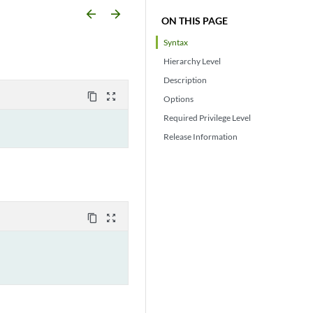
arrow_backward
arrow_forward
ON THIS PAGE
Syntax
Hierarchy Level
Description
content_copy
zoom_out_map
Options
Required Privilege Level
Release Information
content_copy
zoom_out_map