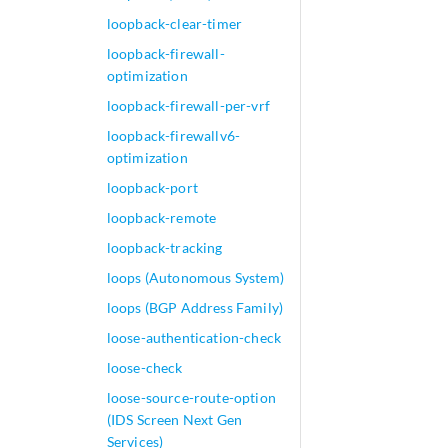
loopback-clear-timer
loopback-firewall-
optimization
loopback-firewall-per-vrf
loopback-firewallv6-
optimization
loopback-port
loopback-remote
loopback-tracking
loops (Autonomous System)
loops (BGP Address Family)
loose-authentication-check
loose-check
loose-source-route-option
(IDS Screen Next Gen
Services)