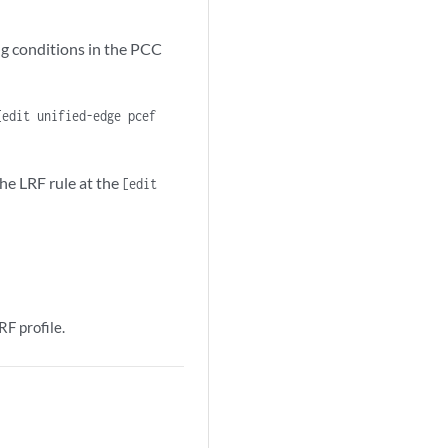
ng conditions in the PCC
[edit unified-edge pcef
he LRF rule at the
[edit
F profile.