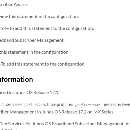
scriber Aware:
iew this statement in the configuration.
rol—To add this statement to the configuration.
oadband Subscriber Management:
his statement in the configuration.
To add this statement to the configuration.
nformation
ced in Junos OS Release 17.1.
hierarchy leve
dit services pcef pcc-action-profiles
profile-name
]
iber Management in Junos OS Release 17.2 on MX Series.
 Gen Services for Junos OS Broadband Subscriber Management in