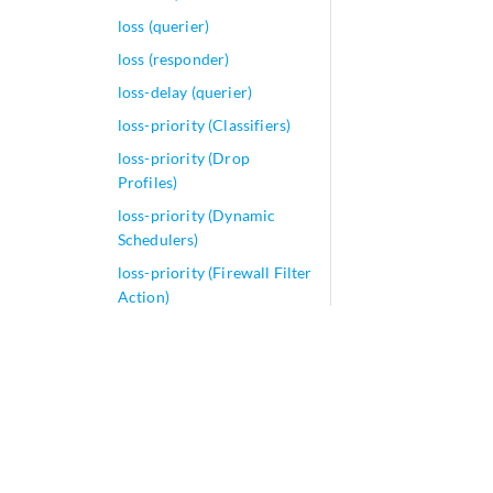
loss (querier)
loss (responder)
loss-delay (querier)
loss-priority (Classifiers)
loss-priority (Drop
Profiles)
loss-priority (Dynamic
Schedulers)
loss-priority (Firewall Filter
Action)
loss-priority (Firewall
Filter)
loss-priority (Frame Relay
Loss Priority)
loss-priority (Rewrite
Rules)