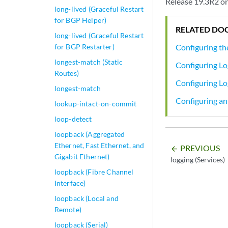
Release 19.3R2 on
long-lived (Graceful Restart
for BGP Helper)
RELATED DO
long-lived (Graceful Restart
for BGP Restarter)
Configuring th
longest-match (Static
Configuring Lo
Routes)
Configuring Lo
longest-match
Configuring an 
lookup-intact-on-commit
loop-detect
loopback (Aggregated
Ethernet, Fast Ethernet, and
PREVIOUS
arrow_backward
Gigabit Ethernet)
logging (Services)
loopback (Fibre Channel
Interface)
loopback (Local and
Remote)
loopback (Serial)