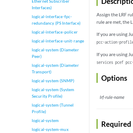
Descripti
Ethernet Subscriber
Interfaces)
Assign the LRF ru
logical-interface-fpc-
rule are met, the L
redundancy (PS Interface)
logical-interface-policer
If you are using J
logical-interface-unit-range
pcc-action-profi
logical-system (Diameter
If you are using 
Peer)
services pcef pcc
logical-system (Diameter
Transport)
Options
logical-system (SNMP)
logical-system (System
Security Profile)
lrf-rule-name
logical-system (Tunnel
Profile)
logical-system
Required 
logical-system-mux