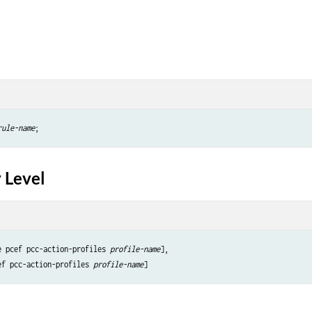
rule-name
 Level
e pcef pcc-action-profiles 
profile-name
],

ef pcc-action-profiles 
profile-name