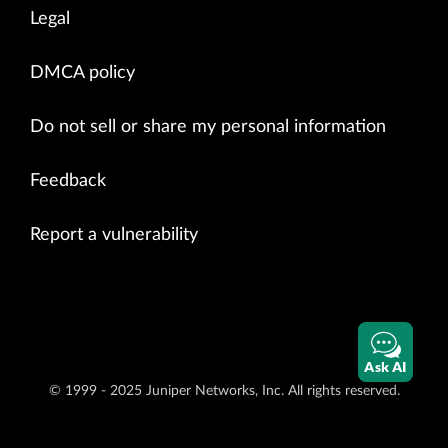
Legal
DMCA policy
Do not sell or share my personal information
Feedback
Report a vulnerability
Ask AI
© 1999 - 2025 Juniper Networks, Inc. All rights reserved.