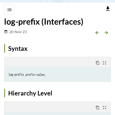
file_download
list
log-prefix (Interfaces)
20-Nov-23
date_range
arrow_backward
arrow_forward
Syntax
content_copy
zoom_out_map
log-prefix 
prefix-value
Hierarchy Level
content_copy
zoom_out_map