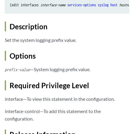
[edit 
interfaces
interface-name
services-options
syslog
host
hostname
Description
Set the system logging prefix value.
Options
—System logging prefix value.
prefix-value
Required Privilege Level
interface—To view this statement in the configuration.
interface-control—To add this statement to the
configuration.