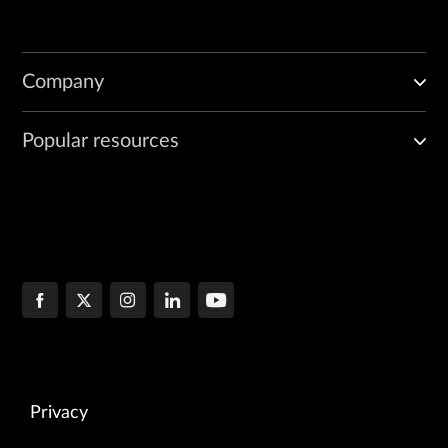
Company
Popular resources
Privacy