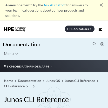
close
Announcement:
Try the
Ask AI chatbot
for answers to
your technical questions about Juniper products and
solutions.
HPE Aruba Docs
arrow_forward
Documentation
Menu
EXPLORE PATHFINDER APPS
Home
Documentation
Junos OS
Junos CLI Reference
CLI Reference
L
Junos CLI Reference