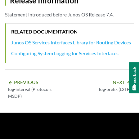
Release Information
Statement introduced before Junos OS Release 7.4.
RELATED DOCUMENTATION
Junos OS Services Interfaces Library for Routing Devices
Configuring System Logging for Services Interfaces
Feedback
PREVIOUS
NEXT
arrow_backward
arrow_forward
log-interval (Protocols
log-prefix (L2TP)
MSDP)