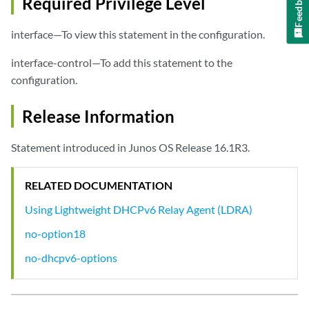
Feedback
Required Privilege Level
interface—To view this statement in the configuration.
interface-control—To add this statement to the
configuration.
Release Information
Statement introduced in Junos OS Release 16.1R3.
RELATED DOCUMENTATION
Using Lightweight DHCPv6 Relay Agent (LDRA)
no-option18
no-dhcpv6-options