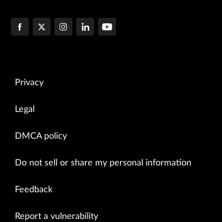
Privacy
Legal
DMCA policy
Do not sell or share my personal information
Feedback
Report a vulnerability