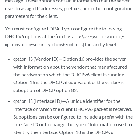
message. These options contain information that the server
uses to assign IP addresses, prefixes, and other configuration
parameters for the client.
You must configure LDRA if you configure the following
DHCPv6 options at the [
edit vlan
vlan-name
forwarding-
] hierarchy level:
options dhcp-security dhcpv6-options
(Vendor ID)—Option 16 provides the server
option-16
with information about the vendor that manufactured
the hardware on which the DHCPv6 client is running.
Option 16 is the DHCPv6 equivalent of the
vendor-id
suboption of DHCP option 82.
(Interface ID)—A unique identifier for the
option-18
interface on which the client DHCPv6 packet is received.
Suboptions can be configured to include a prefix with the
interface ID or to change the type of information used to
identify the interface. Option 18 is the DHCPv6