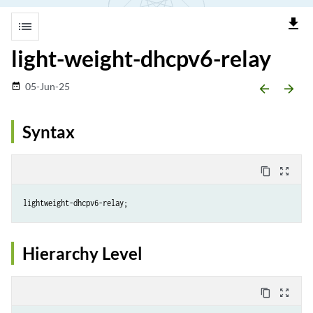
file_download
list
light-weight-dhcpv6-relay
05-Jun-25
date_range
arrow_backward
arrow_forward
Syntax
content_copy
zoom_out_map
Hierarchy Level
content_copy
zoom_out_map