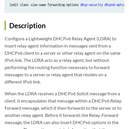
[edit vlans 
vlan-name
 forwarding-options 
dhcp-security
dhcpv6-options
Description
Configure a Lightweight DHCPv6 Relay Agent (LDRA) to
insert relay agent information in messages sent from a
DHCPv6 client to a server or other relay agent on the same
IPv6 link. The LDRA acts as a relay agent, but without
performing the routing function necessary to forward
messages to a server or relay agent that resides on a
different IPv6 link.
When the LDRA receives a DHCPv6 Solicit message from a
client, it encapsulates that message within a DHCPv6 Relay-
Forward message, which it then forwards to the server or to
another relay agent. Before it forwards the Relay-Forward
message, the LDRA can also insert DHCPv6 options in the