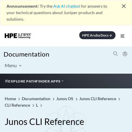
close
Announcement:
Try the
Ask AI chatbot
for answers to
your technical questions about Juniper products and
solutions.
HPE Aruba Docs
arrow_forward
Documentation
Menu
EXPLORE PATHFINDER APPS
Home
Documentation
Junos OS
Junos CLI Reference
CLI Reference
L
Junos CLI Reference