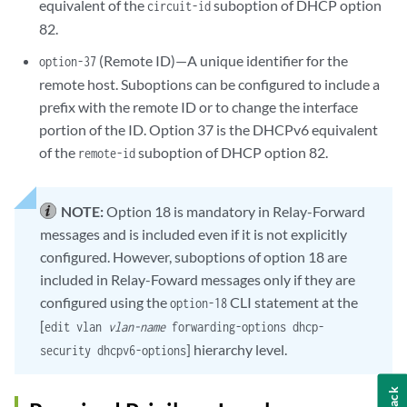
equivalent of the
suboption of DHCP option
circuit-id
82.
(Remote ID)—A unique identifier for the
option-37
remote host. Suboptions can be configured to include a
prefix with the remote ID or to change the interface
portion of the ID. Option 37 is the DHCPv6 equivalent
of the
suboption of DHCP option 82.
remote-id
NOTE:
Option 18 is mandatory in Relay-Forward
messages and is included even if it is not explicitly
configured. However, suboptions of option 18 are
included in Relay-Foward messages only if they are
configured using the
CLI statement at the
option-18
[
edit vlan
vlan-name
forwarding-options dhcp-
] hierarchy level.
security dhcpv6-options