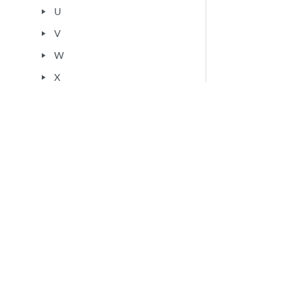
U
play_arrow
V
play_arrow
W
play_arrow
X
play_arrow
Y
play_arrow
Z
play_arrow
Others
play_arrow