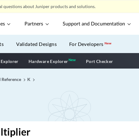
l questions about Juniper products and solutions.
ces
Partners
Support and Documentation
ts
Validated Designs
For Developers
New
New
New application
 Explorer
Hardware Explorer
Port Checker
I Reference
K
tiplier