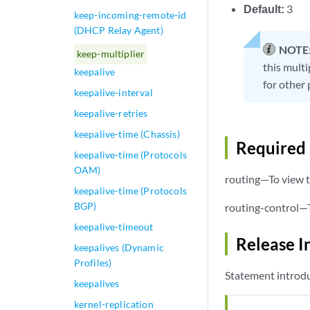
Default:
3
keep-incoming-remote-id
(DHCP Relay Agent)
NOTE
keep-multiplier
this multi
keepalive
for other 
keepalive-interval
keepalive-retries
keepalive-time (Chassis)
Required 
keepalive-time (Protocols
OAM)
routing—To view t
keepalive-time (Protocols
BGP)
routing-control—T
keepalive-timeout
Release I
keepalives (Dynamic
Profiles)
Statement introdu
keepalives
kernel-replication