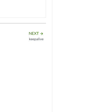
NEXT
arrow_forward
keepalive