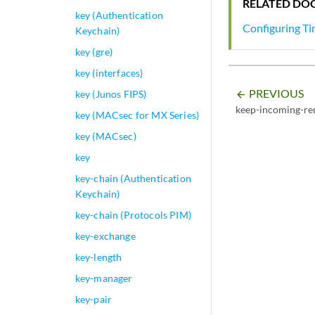
RELATED DO
key (Authentication
Configuring T
Keychain)
key (gre)
key (interfaces)
PREVIOUS
key (Junos FIPS)
arrow_backward
keep-incoming-re
key (MACsec for MX Series)
key (MACsec)
key
key-chain (Authentication
Keychain)
key-chain (Protocols PIM)
key-exchange
key-length
key-manager
key-pair