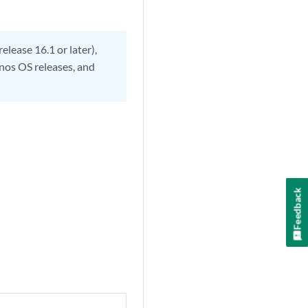
lease 16.1 or later),
Junos OS releases, and
Feedback