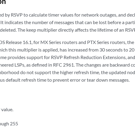
on
ed by RSVP to calculate timer values for network outages, and decl
It indicates the number of messages that can be lost before a parti
deleted. The keep multiplier directly affects the lifetime of an RSV
 OS Release 16.1, for MX Series routers and PTX Series routers, t
hich this multiplier is applied, has increased from 30 seconds to 2
ime provides support for RSVP Refresh Reduction Extensions, and
neered LSPs, as defined in RFC 2961. The changes are backward co
borhood do not support the higher refresh time, the updated node 
us default refresh time to prevent error or tear down messages.
 value.
rough 255