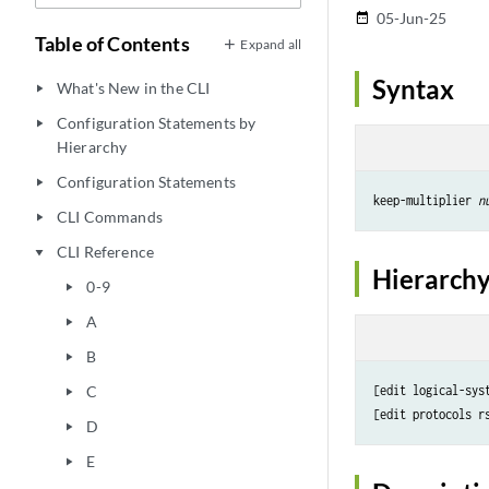
05-Jun-25
date_range
Table of Contents
Expand all
Syntax
What's New in the CLI
play_arrow
Configuration Statements by
play_arrow
Hierarchy
Configuration Statements
play_arrow
keep-multiplier 
n
CLI Commands
play_arrow
CLI Reference
play_arrow
Hierarchy
0-9
play_arrow
A
play_arrow
B
play_arrow
C
[edit logical-sys
play_arrow
D
play_arrow
E
play_arrow