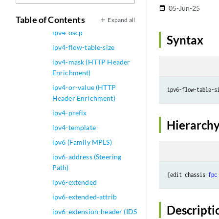
ipv4-address (Steering
05-Jun-25
date_range
Path)
Table of Contents
Expand all
ipv4-dscp
Syntax
ipv4-flow-table-size
ipv4-mask (HTTP Header
Enrichment)
ipv4-or-value (HTTP
ipv6-flow-table-s
Header Enrichment)
ipv4-prefix
Hierarchy
ipv4-template
ipv6 (Family MPLS)
ipv6-address (Steering
Path)
[edit chassis 
fpc
ipv6-extended
ipv6-extended-attrib
Descripti
ipv6-extension-header (IDS