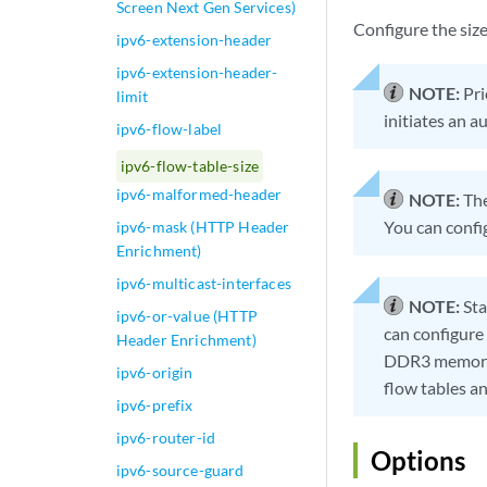
Screen Next Gen Services)
Configure the size
ipv6-extension-header
ipv6-extension-header-
NOTE:
Pri
limit
initiates an a
ipv6-flow-label
ipv6-flow-table-size
ipv6-malformed-header
NOTE:
The
You can confi
ipv6-mask (HTTP Header
Enrichment)
ipv6-multicast-interfaces
NOTE:
Sta
ipv6-or-value (HTTP
can configure
Header Enrichment)
DDR3 memory o
ipv6-origin
flow tables 
ipv6-prefix
ipv6-router-id
Options
ipv6-source-guard