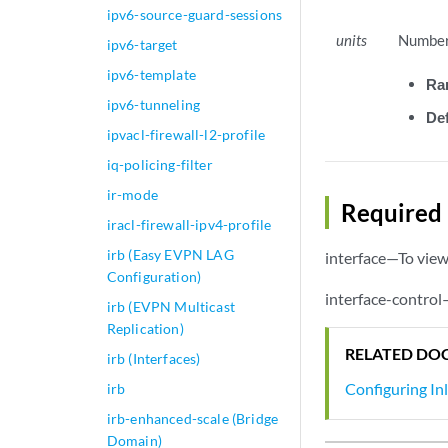
ipv6-source-guard-sessions
units
Number 
ipv6-target
ipv6-template
Ra
ipv6-tunneling
Def
ipvacl-firewall-l2-profile
iq-policing-filter
ir-mode
Required 
iracl-firewall-ipv4-profile
irb (Easy EVPN LAG
interface—To view 
Configuration)
interface-control
irb (EVPN Multicast
Replication)
RELATED DO
irb (Interfaces)
Configuring In
irb
irb-enhanced-scale (Bridge
Domain)