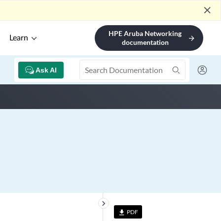
close
HPE Aruba Networking
Learn
arrow_forward
documentation
Ask AI
keyboard_arrow_right
PDF
file_download