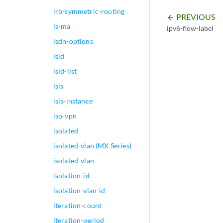
irb-symmetric-routing
PREVIOUS
arrow_backward
is-ma
ipv6-flow-label
isdn-options
isid
isid-list
isis
isis-instance
iso-vpn
isolated
isolated-vlan (MX Series)
isolated-vlan
isolation-id
isolation-vlan-id
iteration-count
iteration-period