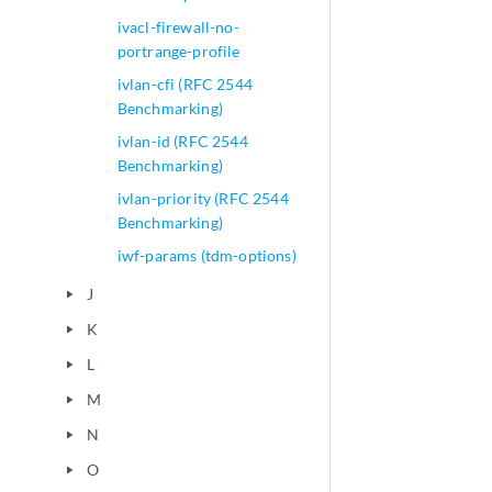
ivacl-firewall-no-
portrange-profile
ivlan-cfi (RFC 2544
Benchmarking)
ivlan-id (RFC 2544
Benchmarking)
ivlan-priority (RFC 2544
Benchmarking)
iwf-params (tdm-options)
J
play_arrow
K
play_arrow
L
play_arrow
M
play_arrow
N
play_arrow
O
play_arrow