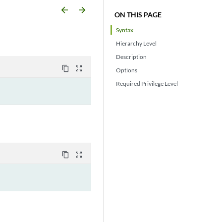
arrow_backward
arrow_forward
ON THIS PAGE
Syntax
Hierarchy Level
Description
content_copy
zoom_out_map
Options
Required Privilege Level
content_copy
zoom_out_map