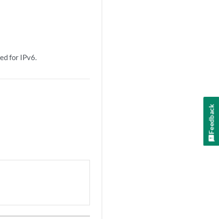
ed for IPv6.
Feedback