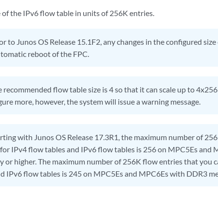
 of the IPv6 flow table in units of 256K entries.
or to Junos OS Release 15.1F2, any changes in the configured size 
utomatic reboot of the FPC.
 recommended flow table size is 4 so that it can scale up to 4x256
gure more, however, the system will issue a warning message.
rting with Junos OS Release 17.3R1, the maximum number of 256K
 for IPv4 flow tables and IPv6 flow tables is 256 on MPC5Es and
r higher. The maximum number of 256K flow entries that you ca
and IPv6 flow tables is 245 on MPC5Es and MPC6Es with DDR3 me