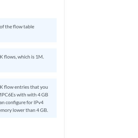
of the flow table
K flows, which is 1M.
 flow entries that you
 MPC6Es with with 4 GB
n configure for IPv4
mory lower than 4 GB.