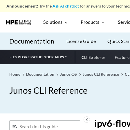
Policies)
Announcement:
Try the
Ask AI chatbot
for answers to your technica
ipsec-inside-interface
ipsec-policy
Solutions
Products
Servi
ipsec-sa (Protocols BGP)
ipsec-sa (Security Group
Documentation
License Guide
Quick Star
VPN)
ipsec-sa
EXPLORE PATHFINDER APPS
CLI Explorer
Feature
ipsec-traffic-selector
ipsec-vpn (Security Flow)
Home
Documentation
Junos OS
Junos CLI Reference
CL
ipsec-vpn (Security
Policies)
Junos CLI Reference
ipsec-vpn-options
ipsec-vpn-rules
ipv4 (Family MPLS)
ipv4 (Security IDP
keyboard_arrow_left
ipv6-flo
Signature Attack)