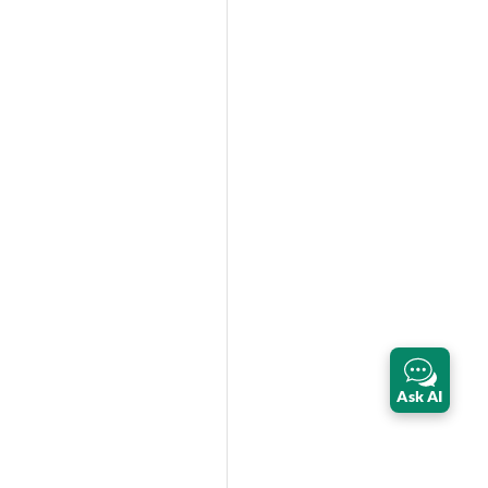
Ask AI