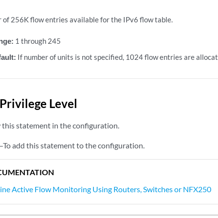
of 256K flow entries available for the IPv6 flow table.
nge:
1 through 245
ault:
If number of units is not specified, 1024 flow entries are allocat
Privilege Level
this statement in the configuration.
—To add this statement to the configuration.
CUMENTATION
line Active Flow Monitoring Using Routers, Switches or NFX250