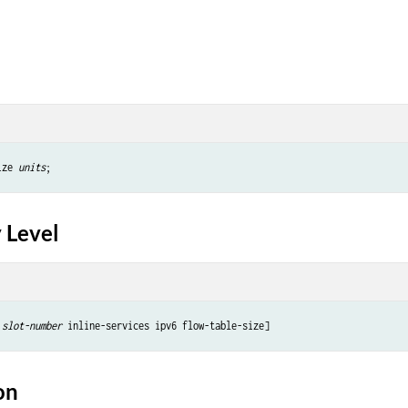
ize 
units
 Level
slot-number
on