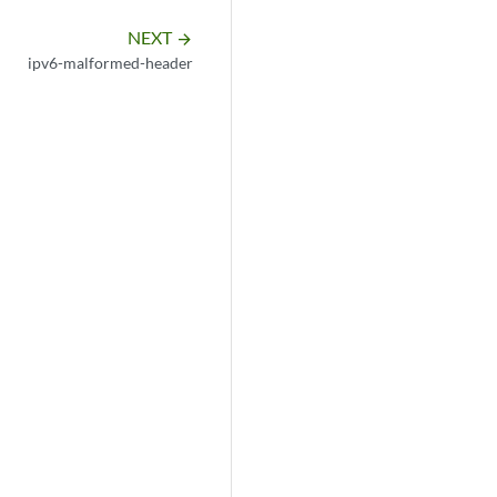
NEXT
arrow_forward
ipv6-malformed-header