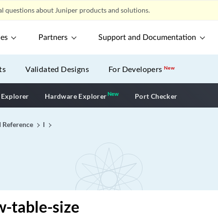
l questions about Juniper products and solutions.
ces
Partners
Support and Documentation
ts
Validated Designs
For Developers
New
New
New application
 Explorer
Hardware Explorer
Port Checker
I Reference
I
w-table-size