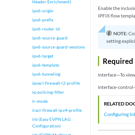
Header Enrichment)
Enable the inclusi
ipv6-origin
IPFIX flow templat
ipv6-prefix
ipv6-router-id
NOTE:
Col
ipv6-source-guard
setting explici
ipv6-source-guard-sessions
ipv6-target
Required 
ipv6-template
ipv6-tunneling
interface—To view 
ipvacl-firewall-l2-profile
interface-control
iq-policing-filter
ir-mode
RELATED DO
iracl-firewall-ipv4-profile
Configuring In
irb (Easy EVPN LAG
Configuration)
irb (EVPN Multicast