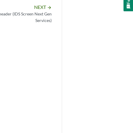
NEXT
arrow_forward
header (IDS Screen Next Gen
Services)