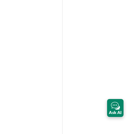
Ask AI