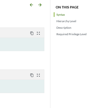
arrow_backward
arrow_forward
ON THIS PAGE
Syntax
Hierarchy Level
Description
content_copy
zoom_out_map
Required Privilege Level
content_copy
zoom_out_map