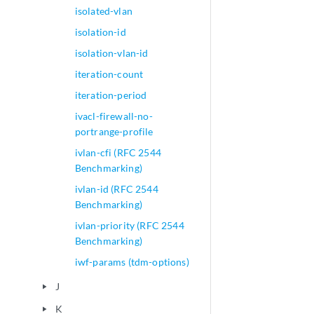
isolated-vlan
isolation-id
isolation-vlan-id
iteration-count
iteration-period
ivacl-firewall-no-
portrange-profile
ivlan-cfi (RFC 2544
Benchmarking)
ivlan-id (RFC 2544
Benchmarking)
ivlan-priority (RFC 2544
Benchmarking)
iwf-params (tdm-options)
J
play_arrow
K
play_arrow