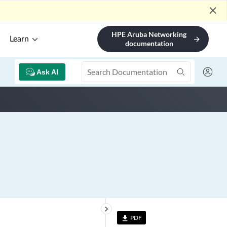
close
HPE Aruba Networking
Learn
arrow_forward
documentation
Ask AI
keyboard_arrow_right
PDF
file_download