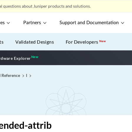
l questions about Juniper products and solutions.
ces
Partners
Support and Documentation
ts
Validated Designs
For Developers
New
New
New application
dware Explorer
I Reference
I
ended-attrib