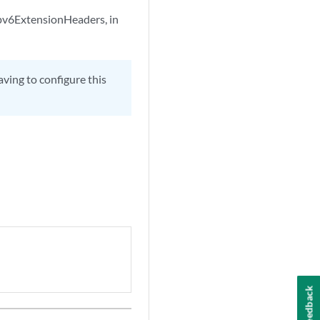
 ipv6ExtensionHeaders, in
ving to configure this
Feedback