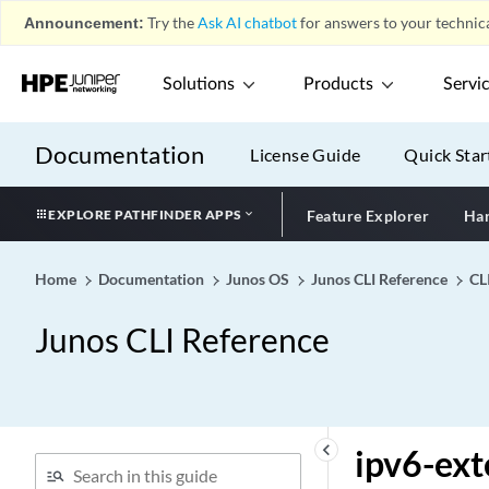
ipsec-vpn-options
Announcement:
Try the
Ask AI chatbot
for answers to your technica
ipsec-vpn-rules
ipv4 (Family MPLS)
Solutions
Products
Servi
ipv4 (Security IDP
Signature Attack)
Documentation
License Guide
Quick Star
ipv4-address (Steering
Path)
EXPLORE PATHFINDER APPS
Feature Explorer
Har
ipv4-dscp
ipv4-flow-table-size
Home
Documentation
Junos OS
Junos CLI Reference
CL
ipv4-mask (HTTP Header
Enrichment)
Junos CLI Reference
ipv4-or-value (HTTP
Header Enrichment)
ipv4-prefix
ipv4-template
keyboard_arrow_left
ipv6-ext
ipv6 (Family MPLS)