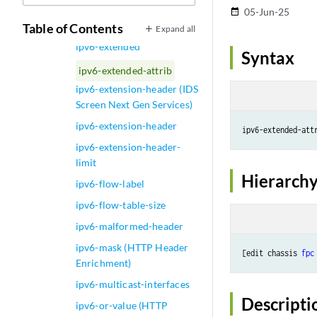
ipv6-address (Steering
05-Jun-25
date_range
Path)
Table of Contents
Expand all
ipv6-extended
Syntax
ipv6-extended-attrib
ipv6-extension-header (IDS
Screen Next Gen Services)
ipv6-extension-header
ipv6-extension-header-
limit
Hierarchy
ipv6-flow-label
ipv6-flow-table-size
ipv6-malformed-header
ipv6-mask (HTTP Header
[edit chassis 
fpc
Enrichment)
ipv6-multicast-interfaces
Descripti
ipv6-or-value (HTTP