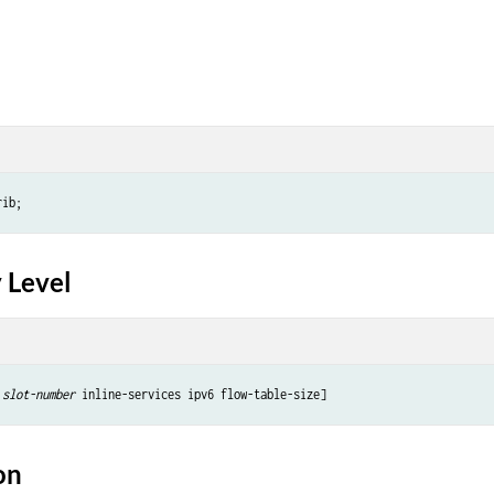
 Level
slot-number
on