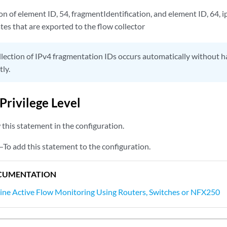
on of element ID, 54, fragmentIdentification, and element ID, 64,
es that are exported to the flow collector
lection of IPv4 fragmentation IDs occurs automatically without ha
tly.
Privilege Level
this statement in the configuration.
—To add this statement to the configuration.
CUMENTATION
line Active Flow Monitoring Using Routers, Switches or NFX250