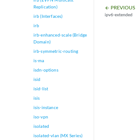
Replication)
PREVIOUS
arrow_backward
ipv6-extended
irb (Interfaces)
irb
irb-enhanced-scale (Bridge
Domain)
irb-symmetric-routing
is-ma
isdn-options
isid
isid-list
isis
isis-instance
iso-vpn
isolated
isolated-vlan (MX Series)