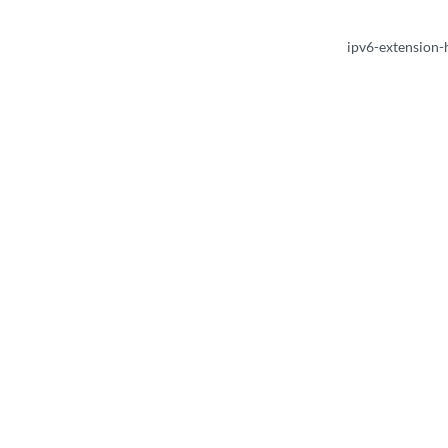
ipv6-extension-